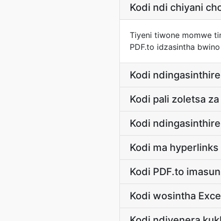
Kodi ndi chiyani 
Tiyeni tiwone momwe ting
PDF.to idzasintha bwino
Kodi ndingasinthire
Kodi pali zoletsa z
Kodi ndingasinthir
Kodi ma hyperlink
Kodi PDF.to imasun
Kodi wosintha Exce
Kodi ndiyenera kukh