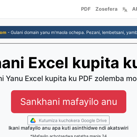
PDF
Zosefera
A
com
- Gulani domain yanu m'maola ochepa. Pezani, lembetsani, yambi
hani Excel kupita k
ni Yanu Excel kupita ku PDF zolemba mo
Sankhani mafayilo anu
Kutumiza kuchokera Google Drive
Ikani mafayilo anu apa kuti asinthidwe ndi akatswiri
*Mafayilo achotsedwa patatha maola 24