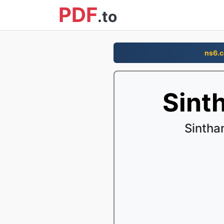
PDF
.to
ns6.
Sint
Sintha