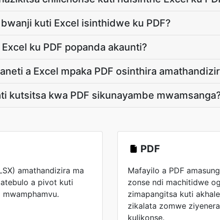
i bwanji kuti Excel isinthidwe ku PDF?
e Excel ku PDF popanda akaunti?
aneti a Excel mpaka PDF osinthira amathandizi
gati kutsitsa kwa PDF sikunayambe mwamsanga
PDF
XLSX) amathandizira ma
Mafayilo a PDF amasun
atebulo a pivot kuti
zonse ndi machitidwe og
eta mwamphamvu.
zimapangitsa kuti akha
zikalata zomwe ziyener
kulikonse.