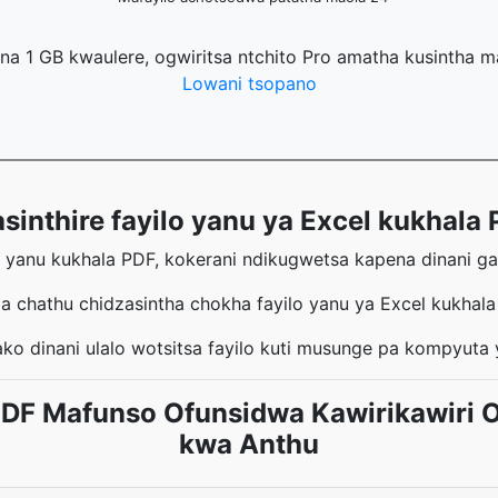
na 1 GB kwaulere, ogwiritsa ntchito Pro amatha kusintha 
Lowani tsopano
thire fayilo yanu ya Excel kukhala P
l yanu kukhala PDF, kokerani ndikugwetsa kapena dinani g
a chathu chidzasintha chokha fayilo yanu ya Excel kukhal
ko dinani ulalo wotsitsa fayilo kuti musunge pa kompyuta
 PDF Mafunso Ofunsidwa Kawirikawiri 
kwa Anthu