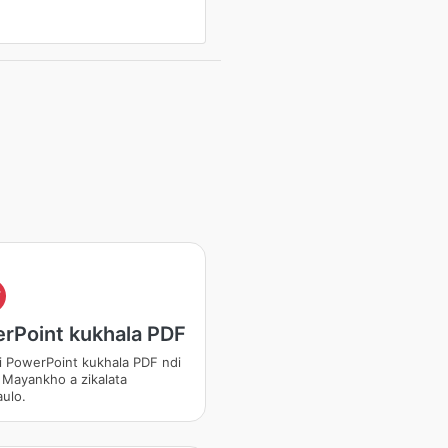
F
rPoint kukhala PDF
i PowerPoint kukhala PDF ndi
 Mayankho a zikalata
ulo.