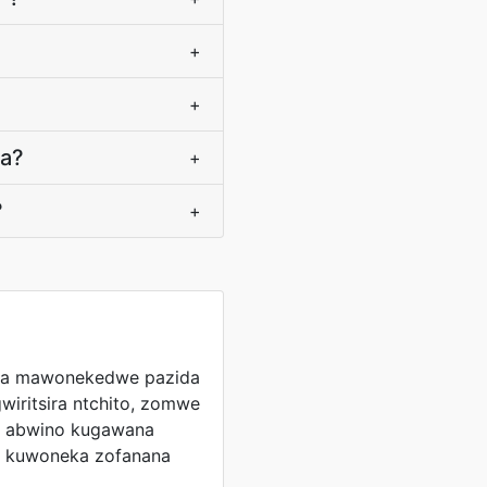
+
+
ra?
+
?
+
ga mawonekedwe pazida
wiritsira ntchito, zomwe
le abwino kugawana
a kuwoneka zofanana