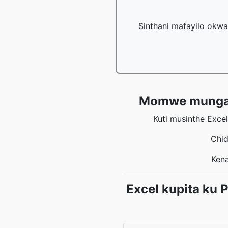
Sinthani mafayilo okwa
Momwe mungasin
Kuti musinthe Exce
Chid
Kena
Excel kupita ku