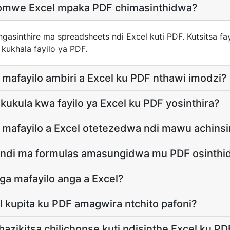
chomwe Excel mpaka PDF chimasinthidwa?
asinthire ma spreadsheets ndi Excel kuti PDF. Kutsitsa fay
 kukhala fayilo ya PDF.
 mafayilo ambiri a Excel ku PDF nthawi imodzi?
a kukula kwa fayilo ya Excel ku PDF yosinthira?
e mafayilo a Excel otetezedwa ndi mawu achinsi
s ndi ma formulas amasungidwa mu PDF osinth
ga mafayilo anga a Excel?
l kupita ku PDF amagwira ntchito pafoni?
azikitsa chilichonse kuti ndisinthe Excel ku PD