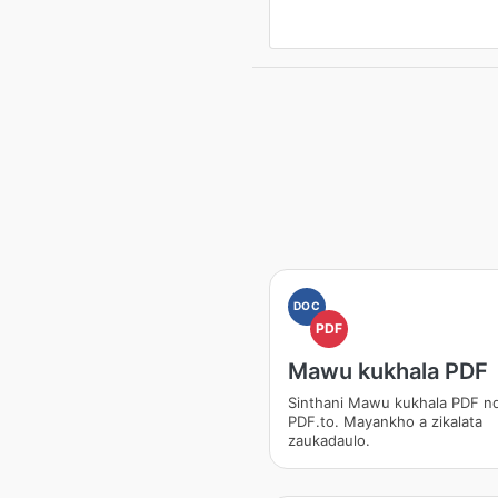
DOC
PDF
Mawu kukhala PDF
Sinthani Mawu kukhala PDF nd
PDF.to. Mayankho a zikalata
zaukadaulo.