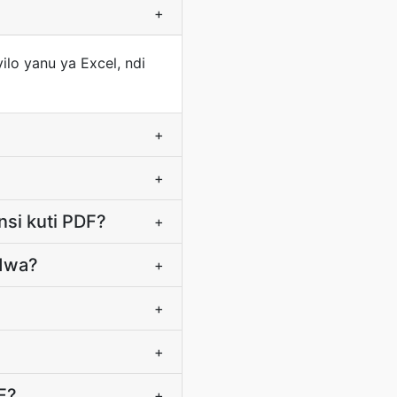
+
ilo yanu ya Excel, ndi
+
+
nsi kuti PDF?
+
idwa?
+
+
+
F?
+