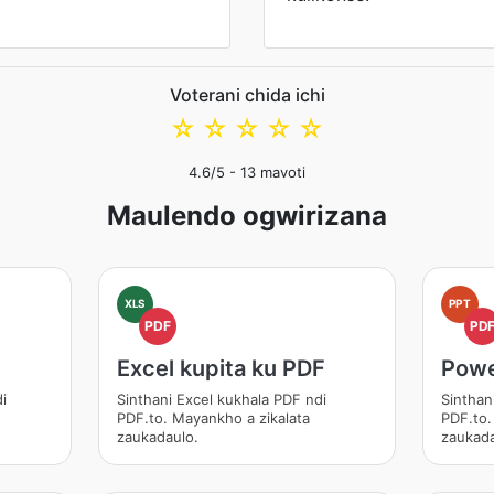
Voterani chida ichi
☆
☆
☆
☆
☆
4.6
/5 -
13
mavoti
Maulendo ogwirizana
XLS
PPT
PDF
PD
Excel kupita ku PDF
Powe
i
Sinthani Excel kukhala PDF ndi
Sinthan
PDF.to. Mayankho a zikalata
PDF.to.
zaukadaulo.
zaukada