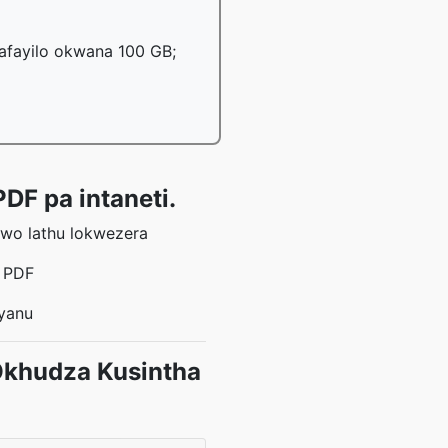
mafayilo okwana 100 GB;
DF pa intaneti.
awo lathu lokwezera
a PDF
 yanu
Okhudza Kusintha