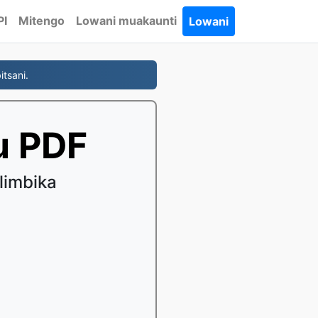
PI
Mitengo
Lowani muakaunti
Lowani
tsani.
u PDF
limbika