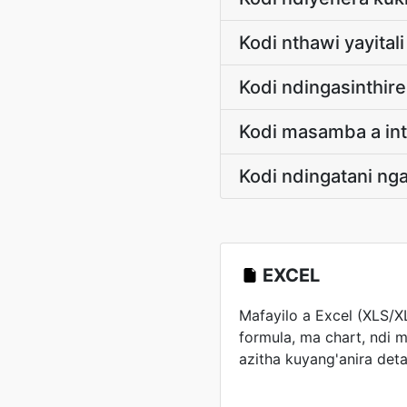
Kodi nthawi yayital
Kodi ndingasinthir
Kodi masamba a int
Kodi ndingatani n
EXCEL
Mafayilo a Excel (XLS/
formula, ma chart, ndi m
azitha kuyang'anira d