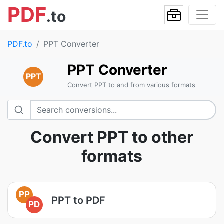
PDF
.to
PDF.to
PPT Converter
PPT Converter
PPT
Convert PPT to and from various formats
Convert PPT to other
formats
PP
PPT to PDF
PD