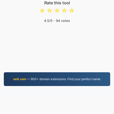
Rate this tool
☆
☆
☆
☆
☆
4.5
/5 -
94
votes
ns6.com
— 800+ domain extensions. Find your perfect name.
PDF.to
2,524,958 Files converted since 2019