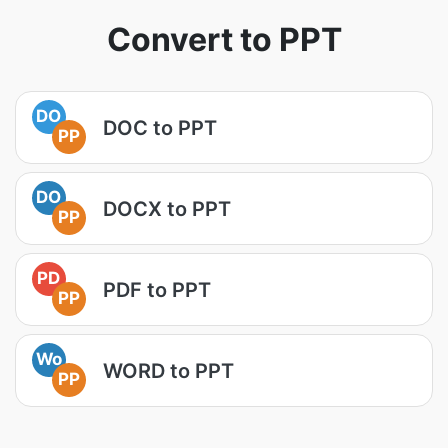
Convert to PPT
DO
DOC to PPT
PP
DO
DOCX to PPT
PP
PD
PDF to PPT
PP
Wo
WORD to PPT
PP