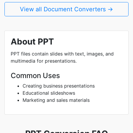
View all Document Converters →
About PPT
PPT files contain slides with text, images, and
multimedia for presentations.
Common Uses
Creating business presentations
Educational slideshows
Marketing and sales materials