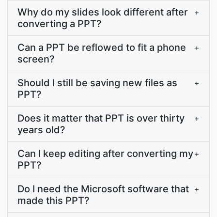
Why do my slides look different after
+
converting a PPT?
Can a PPT be reflowed to fit a phone
+
screen?
Should I still be saving new files as
+
PPT?
Does it matter that PPT is over thirty
+
years old?
Can I keep editing after converting my
+
PPT?
Do I need the Microsoft software that
+
made this PPT?