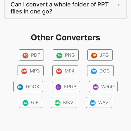
Can I convert a whole folder of PPT
+
files in one go?
Other Converters
PDF
PNG
JPG
PD
PN
JP
MP3
MP4
DOC
MP
MP
DO
DOCX
EPUB
WebP
DO
EP
We
GIF
MKV
WAV
GI
MK
WA