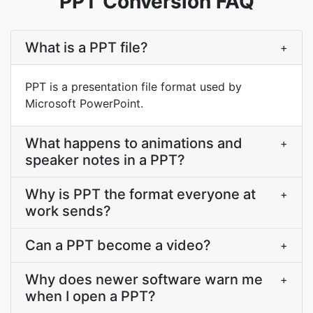
PPT Conversion FAQ
What is a PPT file?
+
PPT is a presentation file format used by
Microsoft PowerPoint.
What happens to animations and
+
speaker notes in a PPT?
Why is PPT the format everyone at
+
work sends?
Can a PPT become a video?
+
Why does newer software warn me
+
when I open a PPT?