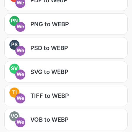
PDF to WebP
We
PN
PNG to WEBP
We
PS
PSD to WEBP
We
SV
SVG to WEBP
We
TI
TIFF to WEBP
We
VO
VOB to WEBP
We