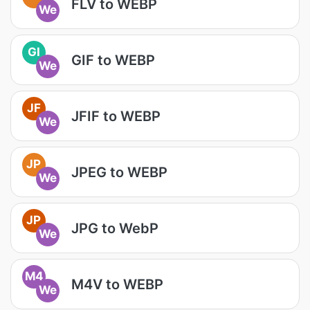
FLV to WEBP
We
GI
GIF to WEBP
We
JF
JFIF to WEBP
We
JP
JPEG to WEBP
We
JP
JPG to WebP
We
M4
M4V to WEBP
We