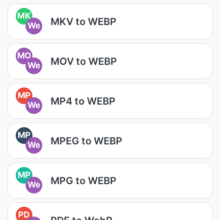
MK
MKV to WEBP
We
MO
MOV to WEBP
We
MP
MP4 to WEBP
We
MP
MPEG to WEBP
We
MP
MPG to WEBP
We
PD