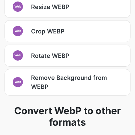
Resize WEBP
Web
Crop WEBP
Web
Rotate WEBP
Web
Remove Background from
Web
WEBP
Convert WebP to other
formats