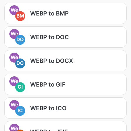
We
WEBP to BMP
BM
We
WEBP to DOC
DO
We
WEBP to DOCX
DO
We
WEBP to GIF
GI
We
WEBP to ICO
IC
We