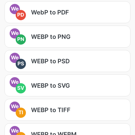
We
WebP to PDF
PD
We
WEBP to PNG
PN
We
WEBP to PSD
PS
We
WEBP to SVG
SV
We
WEBP to TIFF
TI
We
WEBP to WEBM