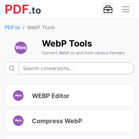
PDF
.to
PDF.to
WebP Tools
WebP Tools
Web
Convert WebP to and from various formats
WEBP Editor
Web
Compress WebP
Web