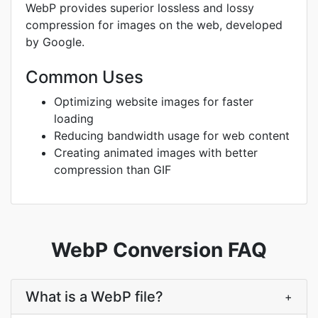
WebP provides superior lossless and lossy
compression for images on the web, developed
by Google.
Common Uses
Optimizing website images for faster
loading
Reducing bandwidth usage for web content
Creating animated images with better
compression than GIF
WebP Conversion FAQ
What is a WebP file?
+