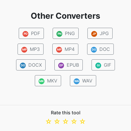
Other Converters
PDF
PNG
JPG
PD
PN
JP
MP3
MP4
DOC
MP
MP
DO
DOCX
EPUB
GIF
DO
EP
GI
MKV
WAV
MK
WA
Rate this tool
☆
☆
☆
☆
☆