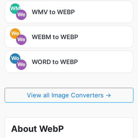
WM
WMV to WEBP
We
We
WEBM to WEBP
We
Wo
WORD to WEBP
We
View all Image Converters →
About WebP