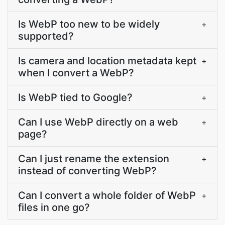
Is WebP too new to be widely
+
supported?
Is camera and location metadata kept
+
when I convert a WebP?
Is WebP tied to Google?
+
Can I use WebP directly on a web
+
page?
Can I just rename the extension
+
instead of converting WebP?
Can I convert a whole folder of WebP
+
files in one go?