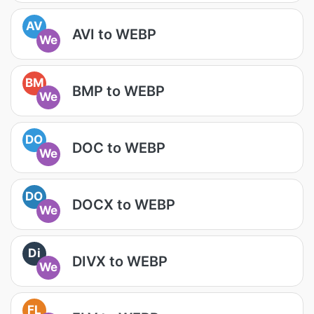
AV
AVI to WEBP
We
BM
BMP to WEBP
We
DO
DOC to WEBP
We
DO
DOCX to WEBP
We
Di
DIVX to WEBP
We
FL