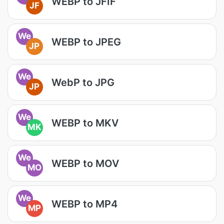
WEBP to JFIF
JF
We
WEBP to JPEG
JP
We
WebP to JPG
JP
We
WEBP to MKV
MK
We
WEBP to MOV
MO
We
WEBP to MP4
MP