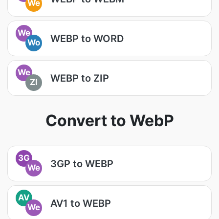
We
We
WEBP to WORD
Wo
We
WEBP to ZIP
ZI
Convert to WebP
3G
3GP to WEBP
We
AV
AV1 to WEBP
We