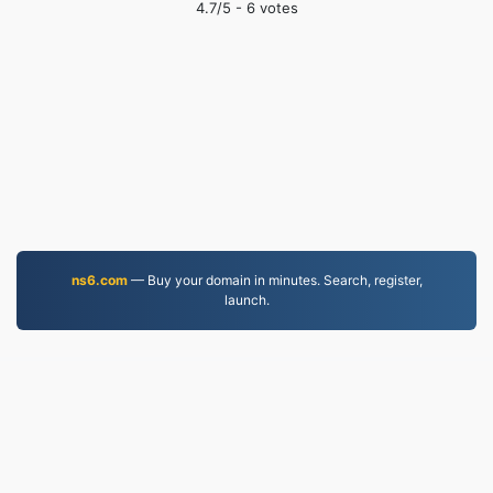
4.7
/5 -
6
votes
ns6.com
— Buy your domain in minutes. Search, register,
launch.
PDF.to
2,525,294 Files converted since 2019
Privacy Policy
|
Terms of Service
|
About us
|