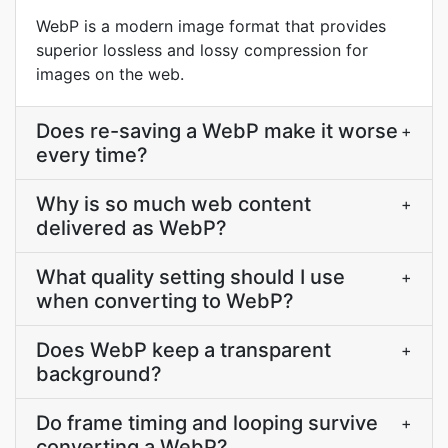
WebP is a modern image format that provides
superior lossless and lossy compression for
images on the web.
Does re-saving a WebP make it worse
+
every time?
Why is so much web content
+
delivered as WebP?
What quality setting should I use
+
when converting to WebP?
Does WebP keep a transparent
+
background?
Do frame timing and looping survive
+
converting a WebP?