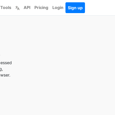
 Tools
API
Pricing
Login
Sign up
f
cessed
g,
owser.