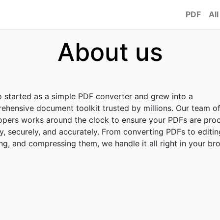
PDF
All
About us
o started as a simple PDF converter and grew into a
ehensive document toolkit trusted by millions. Our team o
opers works around the clock to ensure your PDFs are pro
y, securely, and accurately. From converting PDFs to editin
g, and compressing them, we handle it all right in your br