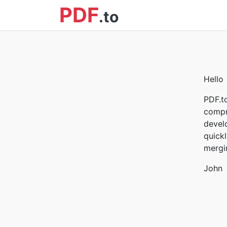
PDF
.to
Hello
PDF.t
compr
devel
quickl
mergin
John