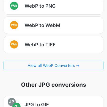
WebP to PNG
Web
WebP to WebM
Web
WebP to TIFF
Web
View all WebP Converters →
Other JPG conversions
JP
JPG to GIF
GI