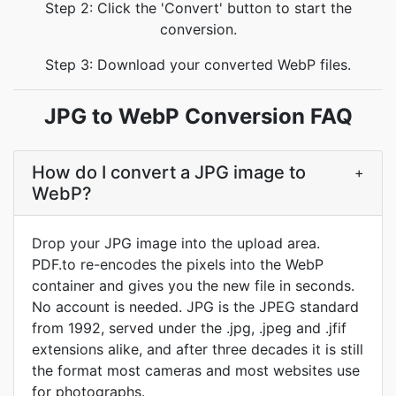
Step 2: Click the 'Convert' button to start the
conversion.
Step 3: Download your converted WebP files.
JPG to WebP Conversion FAQ
How do I convert a JPG image to
+
WebP?
Drop your JPG image into the upload area.
PDF.to re-encodes the pixels into the WebP
container and gives you the new file in seconds.
No account is needed. JPG is the JPEG standard
from 1992, served under the .jpg, .jpeg and .jfif
extensions alike, and after three decades it is still
the format most cameras and most websites use
for photographs.