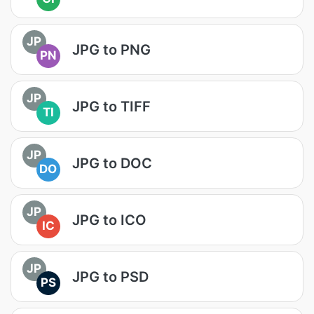
JP
JPG to PNG
PN
JP
JPG to TIFF
TI
JP
JPG to DOC
DO
JP
JPG to ICO
IC
JP
JPG to PSD
PS