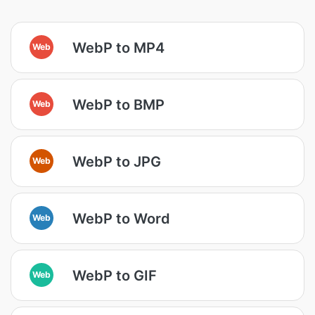
WebP to MP4
Web
WebP to BMP
Web
WebP to JPG
Web
WebP to Word
Web
WebP to GIF
Web