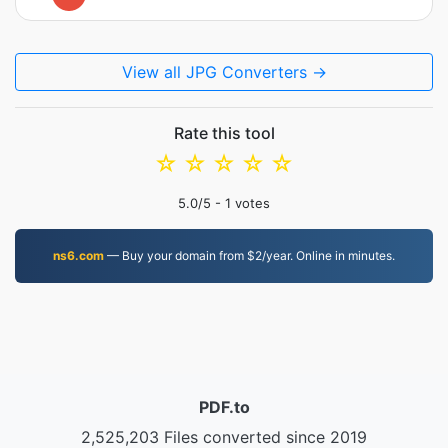
View all JPG Converters →
Rate this tool
☆
☆
☆
☆
☆
5.0
/5 -
1
votes
ns6.com
— Buy your domain from $2/year. Online in minutes.
PDF.to
2,525,203 Files converted since 2019