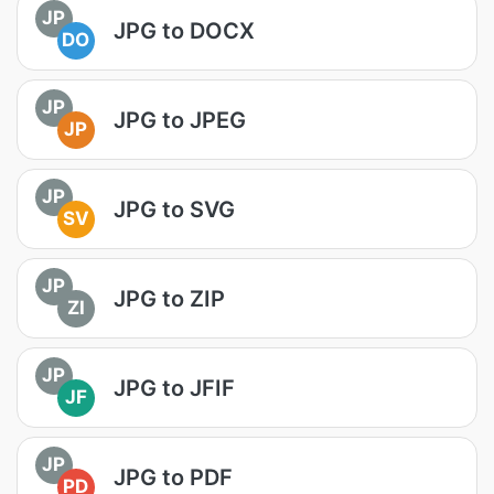
JP
JPG to DOCX
DO
JP
JPG to JPEG
JP
JP
JPG to SVG
SV
JP
JPG to ZIP
ZI
JP
JPG to JFIF
JF
JP
JPG to PDF
PD