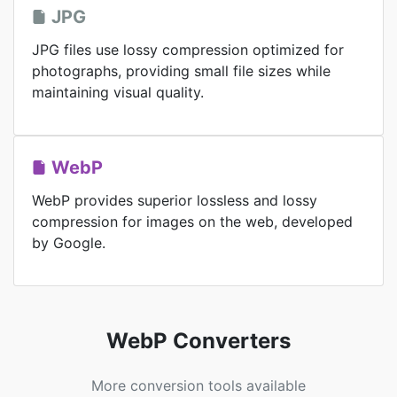
JPG
JPG files use lossy compression optimized for
photographs, providing small file sizes while
maintaining visual quality.
WebP
WebP provides superior lossless and lossy
compression for images on the web, developed
by Google.
WebP Converters
More conversion tools available