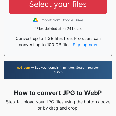
Select your files
Import from Google Drive
*Files deleted after 24 hours
Convert up to 1 GB files free, Pro users can
convert up to 100 GB files;
Sign up now
ns6.com
— Buy your domain in minutes. Search, register,
launch.
How to convert JPG to WebP
Step 1: Upload your JPG files using the button above
or by drag and drop.