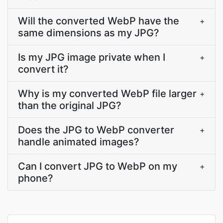
Will the converted WebP have the
+
same dimensions as my JPG?
Is my JPG image private when I
+
convert it?
Why is my converted WebP file larger
+
than the original JPG?
Does the JPG to WebP converter
+
handle animated images?
Can I convert JPG to WebP on my
+
phone?