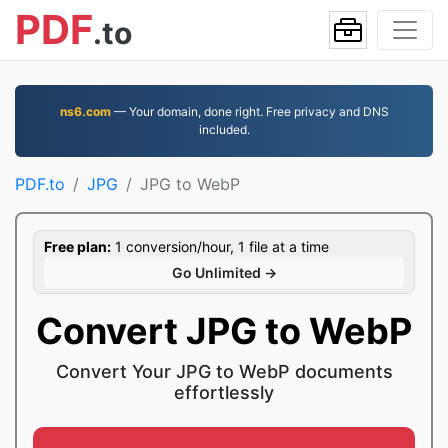
PDF
.to
ns6.com
— Your domain, done right. Free privacy and DNS
included.
PDF.to
JPG
JPG to WebP
Free plan:
1 conversion/hour, 1 file at a time
Go Unlimited →
Convert JPG to WebP
Convert Your JPG to WebP documents
effortlessly