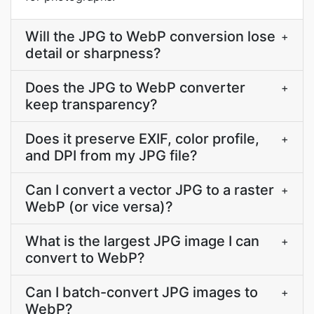
Will the JPG to WebP conversion lose
+
detail or sharpness?
Does the JPG to WebP converter
+
keep transparency?
Does it preserve EXIF, color profile,
+
and DPI from my JPG file?
Can I convert a vector JPG to a raster
+
WebP (or vice versa)?
What is the largest JPG image I can
+
convert to WebP?
Can I batch-convert JPG images to
+
WebP?