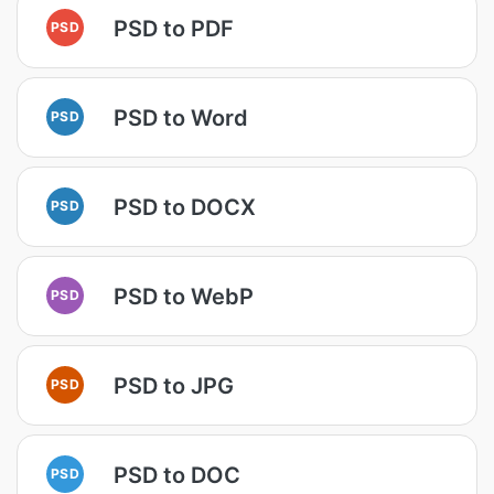
PSD to PDF
PSD
PSD to Word
PSD
PSD to DOCX
PSD
PSD to WebP
PSD
PSD to JPG
PSD
PSD to DOC
PSD