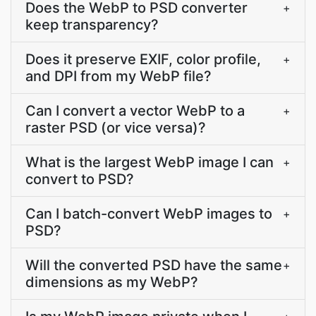
Does the WebP to PSD converter
+
keep transparency?
Does it preserve EXIF, color profile,
+
and DPI from my WebP file?
Can I convert a vector WebP to a
+
raster PSD (or vice versa)?
What is the largest WebP image I can
+
convert to PSD?
Can I batch-convert WebP images to
+
PSD?
Will the converted PSD have the same
+
dimensions as my WebP?