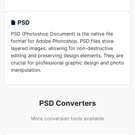
PSD
PSD (Photoshop Document) is the native file
format for Adobe Photoshop. PSD files store
layered images, allowing for non-destructive
editing and preserving design elements. They are
crucial for professional graphic design and photo
manipulation.
PSD Converters
More conversion tools available