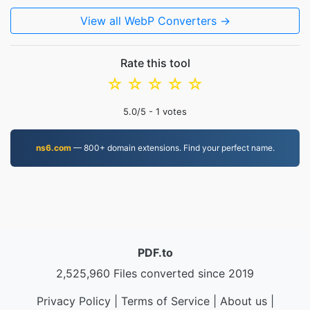
View all WebP Converters →
Rate this tool
☆
☆
☆
☆
☆
5.0
/5 -
1
votes
ns6.com
— 800+ domain extensions. Find your perfect name.
PDF.to
2,525,960 Files converted since 2019
Privacy Policy
|
Terms of Service
|
About us
|