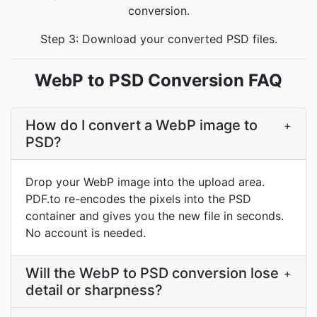
conversion.
Step 3: Download your converted PSD files.
WebP to PSD Conversion FAQ
How do I convert a WebP image to
+
PSD?
Drop your WebP image into the upload area.
PDF.to re-encodes the pixels into the PSD
container and gives you the new file in seconds.
No account is needed.
Will the WebP to PSD conversion lose
+
detail or sharpness?