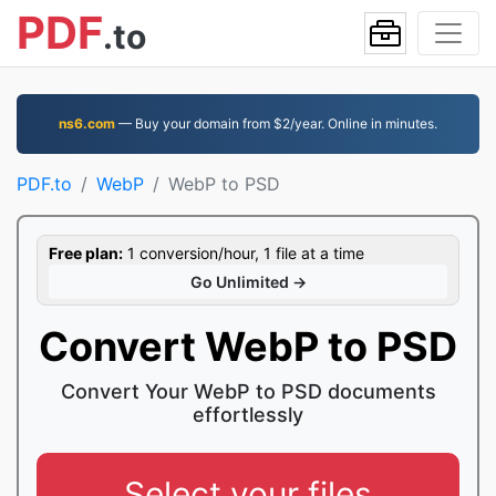
PDF
.to
ns6.com
— Buy your domain from $2/year. Online in minutes.
PDF.to
WebP
WebP to PSD
Free plan:
1 conversion/hour, 1 file at a time
Go Unlimited →
Convert WebP to PSD
Convert Your WebP to PSD documents
effortlessly
Select your files