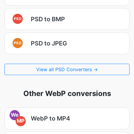
PSD to BMP
PSD
PSD to JPEG
PSD
View all PSD Converters →
Other WebP conversions
We
WebP to MP4
MP