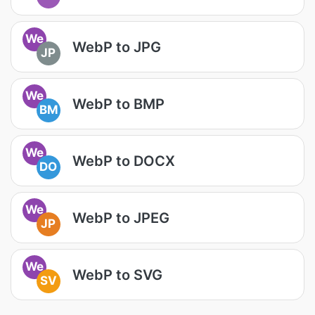
We
WebP to JPG
JP
We
WebP to BMP
BM
We
WebP to DOCX
DO
We
WebP to JPEG
JP
We
WebP to SVG
SV