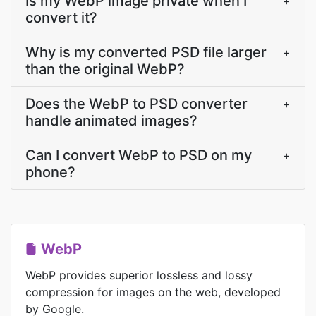
Is my WebP image private when I
+
convert it?
Why is my converted PSD file larger
+
than the original WebP?
Does the WebP to PSD converter
+
handle animated images?
Can I convert WebP to PSD on my
+
phone?
WebP
WebP provides superior lossless and lossy
compression for images on the web, developed
by Google.