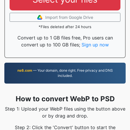
Import from Google Drive
*Files deleted after 24 hours
Convert up to 1 GB files free, Pro users can
convert up to 100 GB files;
Sign up now
ns6.com
— Your domain, done right. Free privacy and DNS
included.
How to convert WebP to PSD
Step 1: Upload your WebP files using the button above
or by drag and drop.
Step 2: Click the 'Convert' button to start the