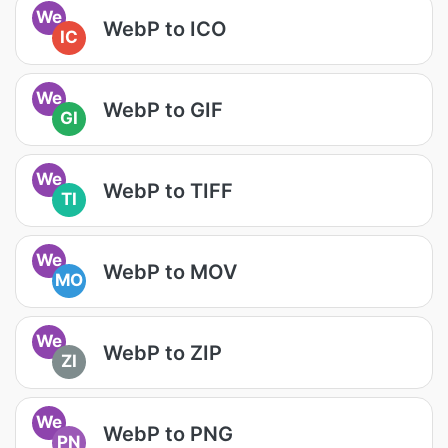
We
WebP to ICO
IC
We
WebP to GIF
GI
We
WebP to TIFF
TI
We
WebP to MOV
MO
We
WebP to ZIP
ZI
We
WebP to PNG
PN