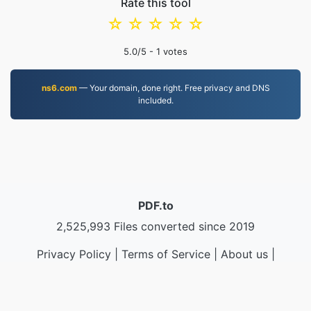
Rate this tool
☆
☆
☆
☆
☆
5.0
/5 -
1
votes
ns6.com
— Your domain, done right. Free privacy and DNS
included.
PDF.to
2,525,993 Files converted since 2019
Privacy Policy
|
Terms of Service
|
About us
|
Contact Us
|
API
|
Samples
|
Install App
© 2026 PDF.to
|
VPS.org
LLC | Made by
nadermx