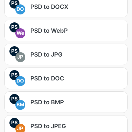
PS
PSD to DOCX
DO
PS
PSD to WebP
We
PS
PSD to JPG
JP
PS
PSD to DOC
DO
PS
PSD to BMP
BM
PS
PSD to JPEG
JP