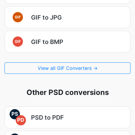
GIF to JPG
GIF
GIF to BMP
GIF
View all GIF Converters →
Other PSD conversions
PS
PSD to PDF
PD