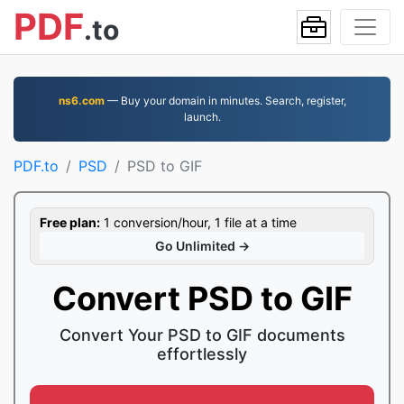
PDF
.to
ns6.com
— Buy your domain in minutes. Search, register,
launch.
PDF.to
PSD
PSD to GIF
Free plan:
1 conversion/hour, 1 file at a time
Go Unlimited →
Convert PSD to GIF
Convert Your PSD to GIF documents
effortlessly