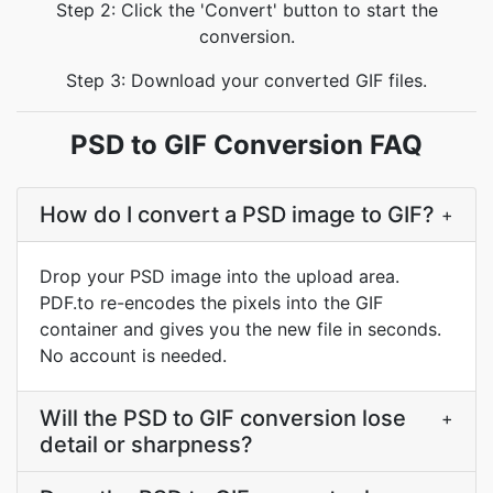
Step 2: Click the 'Convert' button to start the
conversion.
Step 3: Download your converted GIF files.
PSD to GIF Conversion FAQ
How do I convert a PSD image to GIF?
+
Drop your PSD image into the upload area.
PDF.to re-encodes the pixels into the GIF
container and gives you the new file in seconds.
No account is needed.
Will the PSD to GIF conversion lose
+
detail or sharpness?