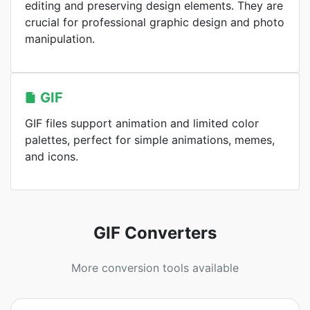
editing and preserving design elements. They are
crucial for professional graphic design and photo
manipulation.
GIF
GIF files support animation and limited color
palettes, perfect for simple animations, memes,
and icons.
GIF Converters
More conversion tools available