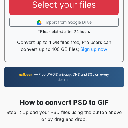
Select your files
Import from Google Drive
*Files deleted after 24 hours
Convert up to 1 GB files free, Pro users can
convert up to 100 GB files;
Sign up now
ns6.com
— Free WHOIS privacy, DNS and SSL on every
domain.
How to convert PSD to GIF
Step 1: Upload your PSD files using the button above
or by drag and drop.