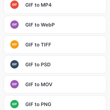
GIF to MP4
GIF
GIF to WebP
GIF
GIF to TIFF
GIF
GIF to PSD
GIF
GIF to MOV
GIF
GIF to PNG
GIF