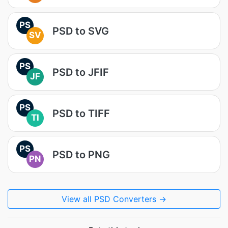
PS
PSD to SVG
SV
PS
PSD to JFIF
JF
PS
PSD to TIFF
TI
PS
PSD to PNG
PN
View all PSD Converters →