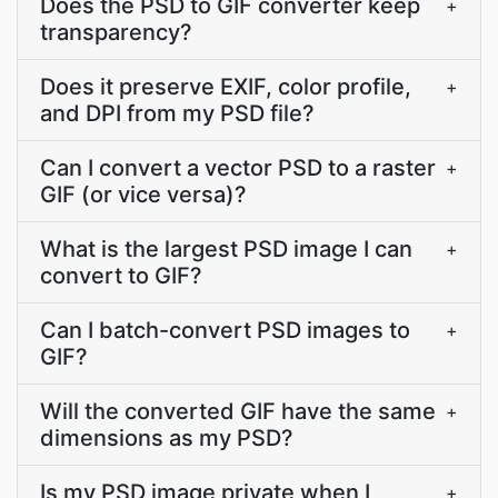
Does the PSD to GIF converter keep
+
transparency?
Does it preserve EXIF, color profile,
+
and DPI from my PSD file?
Can I convert a vector PSD to a raster
+
GIF (or vice versa)?
What is the largest PSD image I can
+
convert to GIF?
Can I batch-convert PSD images to
+
GIF?
Will the converted GIF have the same
+
dimensions as my PSD?
Is my PSD image private when I
+