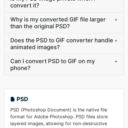
convert it?
Why is my converted GIF file larger
+
than the original PSD?
Does the PSD to GIF converter handle
+
animated images?
Can I convert PSD to GIF on my
+
phone?
PSD
PSD (Photoshop Document) is the native file
format for Adobe Photoshop. PSD files store
layered images, allowing for non-destructive