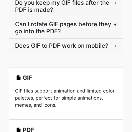
Do you keep my GIF files after the
+
PDF is made?
Can I rotate GIF pages before they
+
go into the PDF?
Does GIF to PDF work on mobile?
+
GIF
GIF files support animation and limited color
palettes, perfect for simple animations,
memes, and icons.
PDF