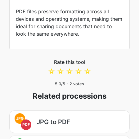
PDF files preserve formatting across all
devices and operating systems, making them
ideal for sharing documents that need to
look the same everywhere.
Rate this tool
☆
☆
☆
☆
☆
5.0
/5 -
2
votes
Related processions
JPG
JPG to PDF
PDF