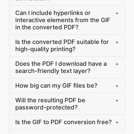
Can I include hyperlinks or
+
interactive elements from the GIF
in the converted PDF?
Is the converted PDF suitable for
+
high-quality printing?
Does the PDF I download have a
+
search-friendly text layer?
How big can my GIF files be?
+
Will the resulting PDF be
+
password-protected?
Is the GIF to PDF conversion free?
+