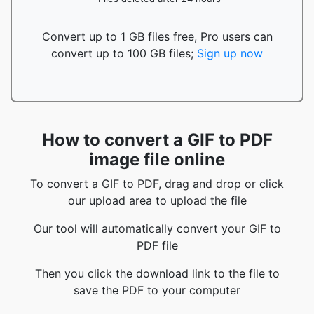
Convert up to 1 GB files free, Pro users can
convert up to 100 GB files;
Sign up now
How to convert a GIF to PDF
image file online
To convert a GIF to PDF, drag and drop or click
our upload area to upload the file
Our tool will automatically convert your GIF to
PDF file
Then you click the download link to the file to
save the PDF to your computer