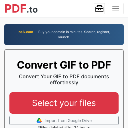
PDF
.to
ns6.com
— Buy your domain in minutes. Search, register,
launch.
Convert GIF to PDF
Convert Your GIF to PDF documents
effortlessly
Select your files
Import from Google Drive
*Files deleted after 24 hours