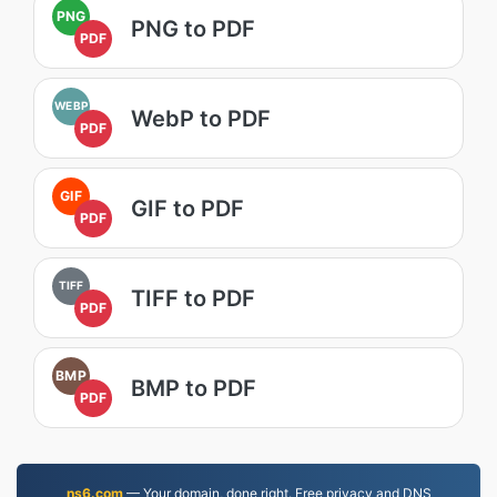
PNG
PNG to PDF
PDF
WEBP
WebP to PDF
PDF
GIF
GIF to PDF
PDF
TIFF
TIFF to PDF
PDF
BMP
BMP to PDF
PDF
ns6.com
— Your domain, done right. Free privacy and DNS