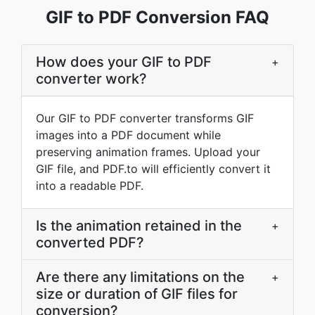
GIF to PDF Conversion FAQ
How does your GIF to PDF
+
converter work?
Our GIF to PDF converter transforms GIF
images into a PDF document while
preserving animation frames. Upload your
GIF file, and PDF.to will efficiently convert it
into a readable PDF.
Is the animation retained in the
+
converted PDF?
Are there any limitations on the
+
size or duration of GIF files for
conversion?