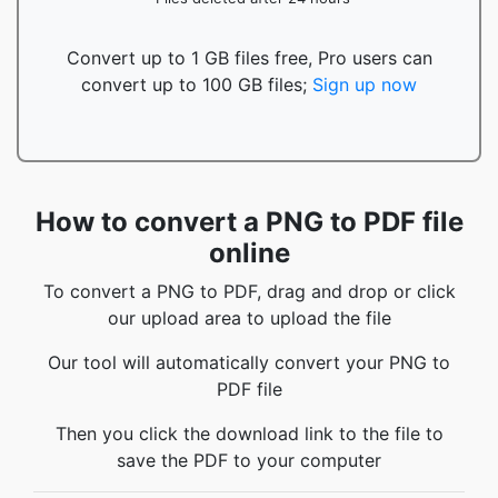
Convert up to 1 GB files free, Pro users can
convert up to 100 GB files;
Sign up now
How to convert a PNG to PDF file
online
To convert a PNG to PDF, drag and drop or click
our upload area to upload the file
Our tool will automatically convert your PNG to
PDF file
Then you click the download link to the file to
save the PDF to your computer