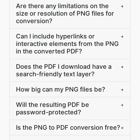
Are there any limitations on the
+
size or resolution of PNG files for
conversion?
Can I include hyperlinks or
+
interactive elements from the PNG
in the converted PDF?
Does the PDF I download have a
+
search-friendly text layer?
How big can my PNG files be?
+
Will the resulting PDF be
+
password-protected?
Is the PNG to PDF conversion free?
+