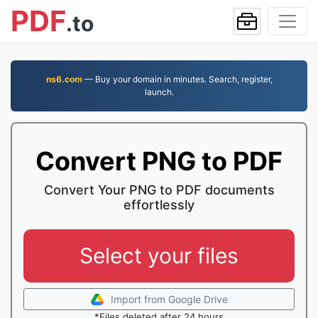
PDF
.to
ns6.com
— Buy your domain in minutes. Search, register,
launch.
Convert PNG to PDF
Convert Your PNG to PDF documents
effortlessly
Select your files
Import from Google Drive
*Files deleted after 24 hours