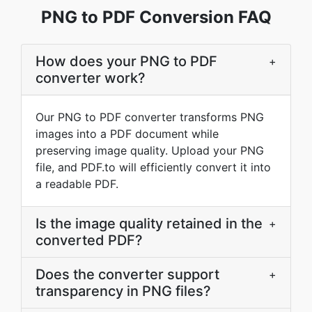
PNG to PDF Conversion FAQ
How does your PNG to PDF
+
converter work?
Our PNG to PDF converter transforms PNG
images into a PDF document while
preserving image quality. Upload your PNG
file, and PDF.to will efficiently convert it into
a readable PDF.
Is the image quality retained in the
+
converted PDF?
Does the converter support
+
transparency in PNG files?