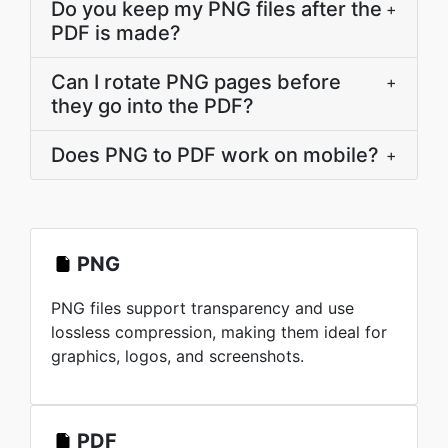
Do you keep my PNG files after the
+
PDF is made?
Can I rotate PNG pages before
+
they go into the PDF?
Does PNG to PDF work on mobile?
+
PNG
PNG files support transparency and use
lossless compression, making them ideal for
graphics, logos, and screenshots.
PDF