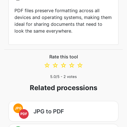
PDF files preserve formatting across all
devices and operating systems, making them
ideal for sharing documents that need to
look the same everywhere.
Rate this tool
☆
☆
☆
☆
☆
5.0
/5 -
2
votes
Related processions
JPG
JPG to PDF
PDF