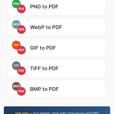
PNG
PNG to PDF
PDF
WEBP
WebP to PDF
PDF
GIF
GIF to PDF
PDF
TIFF
TIFF to PDF
PDF
BMP
BMP to PDF
PDF
ns6.com
— Your domain, done right. Free privacy and DNS