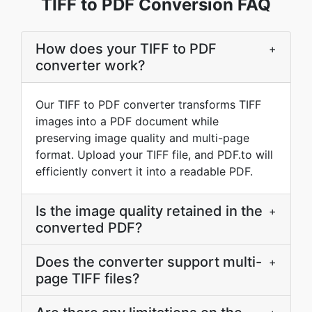
TIFF to PDF Conversion FAQ
How does your TIFF to PDF
+
converter work?
Our TIFF to PDF converter transforms TIFF
images into a PDF document while
preserving image quality and multi-page
format. Upload your TIFF file, and PDF.to will
efficiently convert it into a readable PDF.
Is the image quality retained in the
+
converted PDF?
Does the converter support multi-
+
page TIFF files?