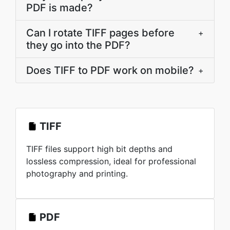
PDF is made?
Can I rotate TIFF pages before
+
they go into the PDF?
Does TIFF to PDF work on mobile?
+
TIFF
TIFF files support high bit depths and
lossless compression, ideal for professional
photography and printing.
PDF