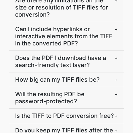
Are there any limitations on the
+
size or resolution of TIFF files for
conversion?
Can I include hyperlinks or
+
interactive elements from the TIFF
in the converted PDF?
Does the PDF I download have a
+
search-friendly text layer?
How big can my TIFF files be?
+
Will the resulting PDF be
+
password-protected?
Is the TIFF to PDF conversion free?
+
Do you keep my TIFF files after the
+