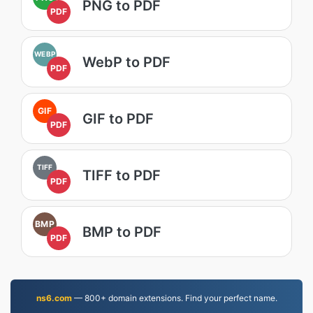
PNG to PDF
PDF
WEBP
WebP to PDF
PDF
GIF
GIF to PDF
PDF
TIFF
TIFF to PDF
PDF
BMP
BMP to PDF
PDF
ns6.com
— 800+ domain extensions. Find your perfect name.