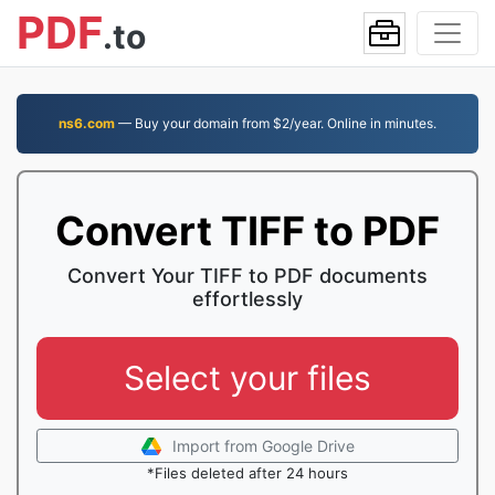
PDF
.to
ns6.com
— Buy your domain from $2/year. Online in minutes.
Convert TIFF to PDF
Convert Your TIFF to PDF documents
effortlessly
Select your files
Import from Google Drive
*Files deleted after 24 hours