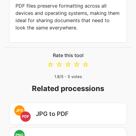
PDF files preserve formatting across all
devices and operating systems, making them
ideal for sharing documents that need to
look the same everywhere.
Rate this tool
☆
☆
☆
☆
☆
1.8
/5 -
5
votes
Related processions
JPG
JPG to PDF
PDF
PNG