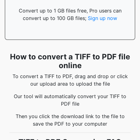
Convert up to 1 GB files free, Pro users can
convert up to 100 GB files;
Sign up now
How to convert a TIFF to PDF file
online
To convert a TIFF to PDF, drag and drop or click
our upload area to upload the file
Our tool will automatically convert your TIFF to
PDF file
Then you click the download link to the file to
save the PDF to your computer