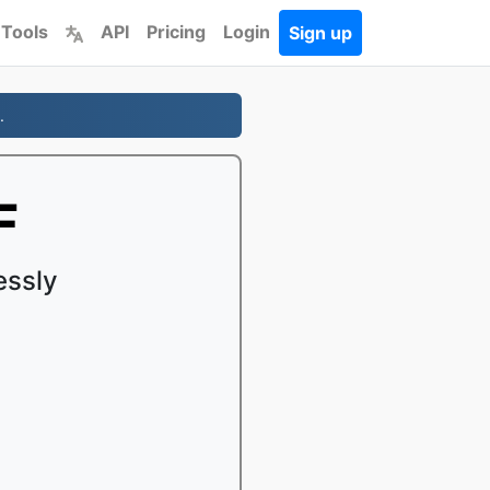
 Tools
API
Pricing
Login
Sign up
.
F
essly