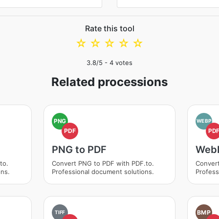
Rate this tool
☆
☆
☆
☆
☆
3.8
/5 -
4
votes
Related processions
PNG
WEBP
PDF
PD
PNG to PDF
WebP
to.
Convert PNG to PDF with PDF.to.
Convert
ons.
Professional document solutions.
Profess
BMP
TIFF