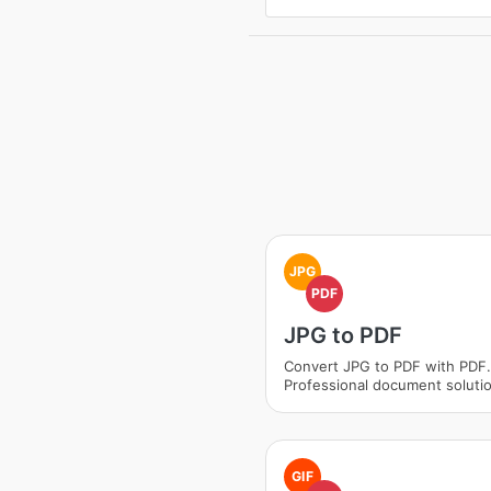
JPG
PDF
JPG to PDF
Convert JPG to PDF with PDF.
Professional document soluti
GIF