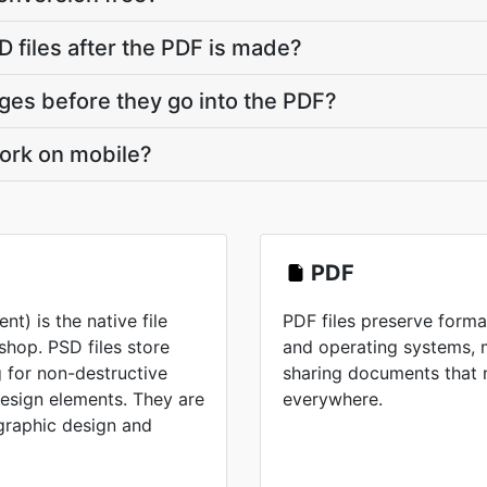
 files after the PDF is made?
ges before they go into the PDF?
ork on mobile?
PDF
) is the native file
PDF files preserve forma
hop. PSD files store
and operating systems, 
 for non-destructive
sharing documents that 
design elements. They are
everywhere.
 graphic design and