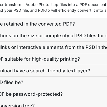
r transforms Adobe Photoshop files into a PDF document w
d your PSD file, and PDF.to will efficiently convert it into 
ure retained in the converted PDF?
ations on the size or complexity of PSD files for
links or interactive elements from the PSD in 
F suitable for high-quality printing?
load have a search-friendly text layer?
 files be?
 PDF be password-protected?
onversion free?