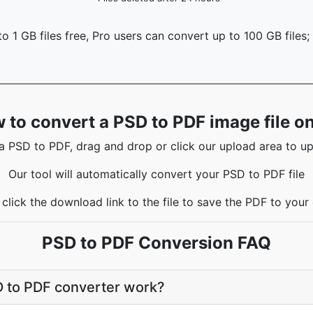
o 1 GB files free, Pro users can convert up to 100 GB files;
 to convert a PSD to PDF image file on
a PSD to PDF, drag and drop or click our upload area to upl
Our tool will automatically convert your PSD to PDF file
click the download link to the file to save the PDF to you
PSD to PDF Conversion FAQ
 to PDF converter work?