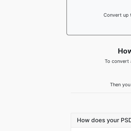
Convert up t
How
To convert 
Then you 
How does your PSD