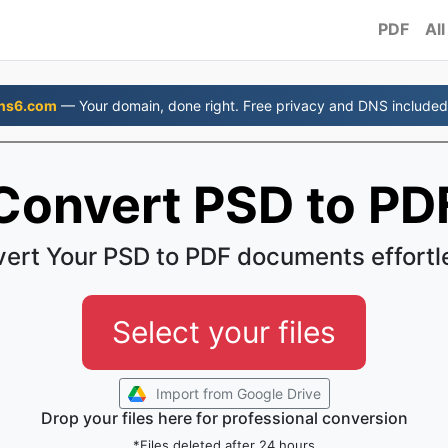
PDF
All
ns6.com
— Your domain, done right. Free privacy and DNS included
Convert PSD to PD
ert Your PSD to PDF documents effortl
Select your files
Import from Google Drive
Drop your files here for professional conversion
*Files deleted after 24 hours