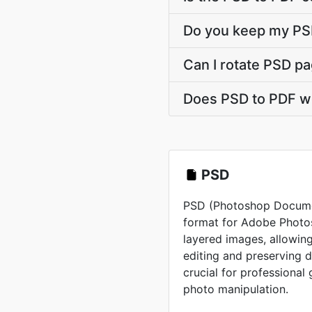
Do you keep my PSD
Can I rotate PSD pa
Does PSD to PDF w
PSD
PSD (Photoshop Document
format for Adobe Photos
layered images, allowing
editing and preserving 
crucial for professional
photo manipulation.