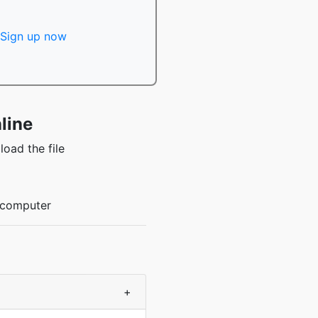
Sign up now
line
oad the file
r computer
+