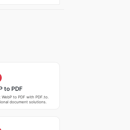
F
 to PDF
 WebP to PDF with PDF.to.
ional document solutions.