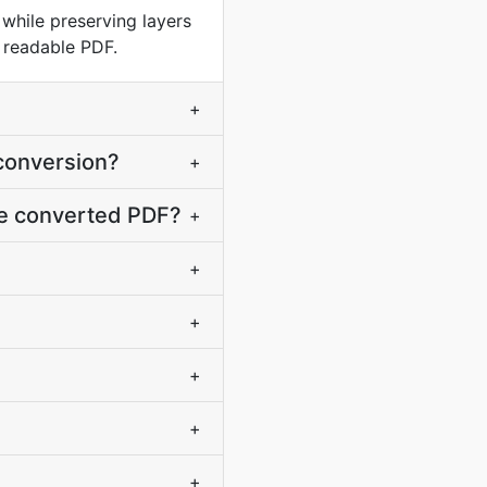
hile preserving layers
a readable PDF.
+
 conversion?
+
the converted PDF?
+
+
+
+
+
+