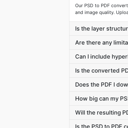
Our PSD to PDF converte
and image quality. Uploa
Is the layer struct
Are there any limit
Can I include hyper
Is the converted PD
Does the PDF I down
How big can my PSD
Will the resulting
Is the PSD to PDF c