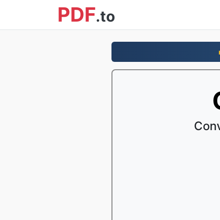
PDF
.to
Conv