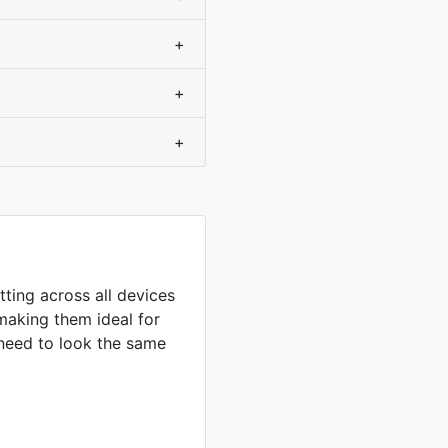
+
+
+
tting across all devices
making them ideal for
need to look the same