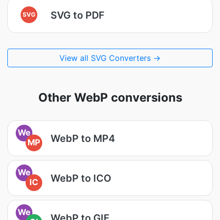
SVG to PDF
SVG
View all SVG Converters →
Other WebP conversions
We
WebP to MP4
MP
We
WebP to ICO
IC
We
WebP to GIF