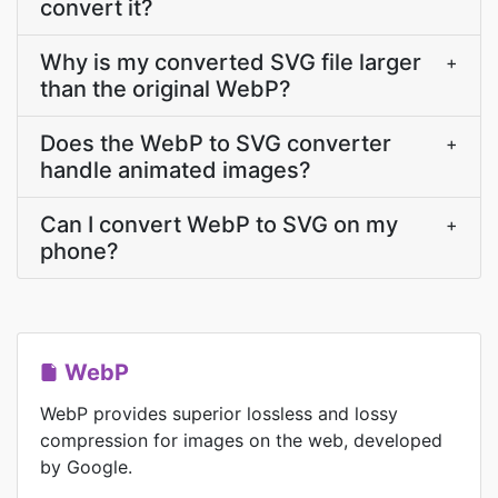
convert it?
Why is my converted SVG file larger
+
than the original WebP?
Does the WebP to SVG converter
+
handle animated images?
Can I convert WebP to SVG on my
+
phone?
WebP
WebP provides superior lossless and lossy
compression for images on the web, developed
by Google.