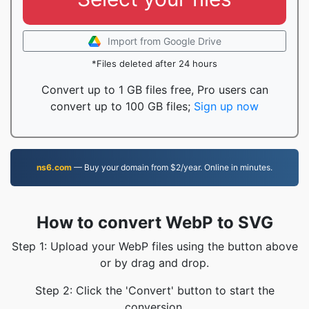
Import from Google Drive
*Files deleted after 24 hours
Convert up to 1 GB files free, Pro users can
convert up to 100 GB files;
Sign up now
ns6.com
— Buy your domain from $2/year. Online in minutes.
How to convert WebP to SVG
Step 1: Upload your WebP files using the button above
or by drag and drop.
Step 2: Click the 'Convert' button to start the
conversion.