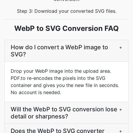
Step 3: Download your converted SVG files.
WebP to SVG Conversion FAQ
How do I convert a WebP image to
+
SVG?
Drop your WebP image into the upload area.
PDF.to re-encodes the pixels into the SVG
container and gives you the new file in seconds.
No account is needed.
Will the WebP to SVG conversion lose
+
detail or sharpness?
Does the WebP to SVG converter
+