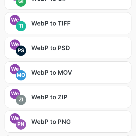
GI
We
WebP to TIFF
TI
We
WebP to PSD
PS
We
WebP to MOV
MO
We
WebP to ZIP
ZI
We
WebP to PNG
PN