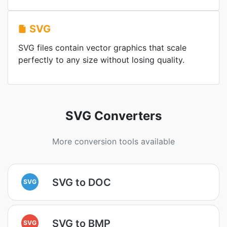
SVG
SVG files contain vector graphics that scale
perfectly to any size without losing quality.
SVG Converters
More conversion tools available
SVG to DOC
SVG
SVG to BMP
SVG