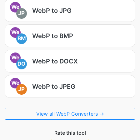
We
WebP to JPG
JP
We
WebP to BMP
BM
We
WebP to DOCX
DO
We
WebP to JPEG
JP
View all WebP Converters →
Rate this tool