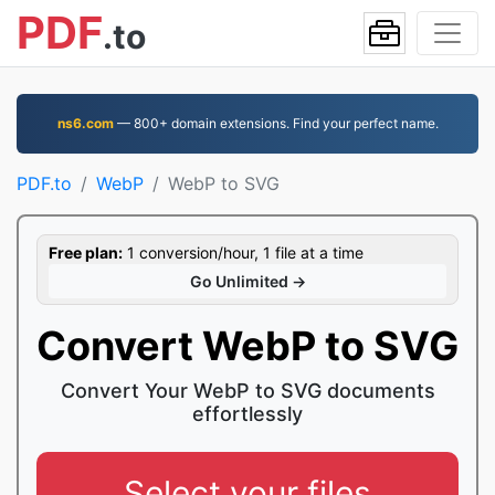
PDF
.to
ns6.com
— 800+ domain extensions. Find your perfect name.
PDF.to
WebP
WebP to SVG
Free plan:
1 conversion/hour, 1 file at a time
Go Unlimited →
Convert WebP to SVG
Convert Your WebP to SVG documents
effortlessly
Select your files