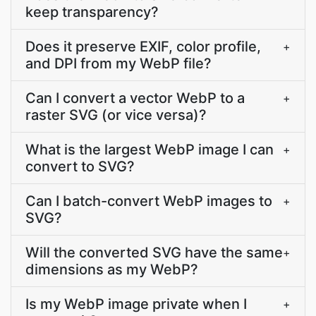
keep transparency?
Does it preserve EXIF, color profile,
+
and DPI from my WebP file?
Can I convert a vector WebP to a
+
raster SVG (or vice versa)?
What is the largest WebP image I can
+
convert to SVG?
Can I batch-convert WebP images to
+
SVG?
Will the converted SVG have the same
+
dimensions as my WebP?
Is my WebP image private when I
+