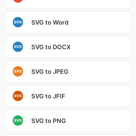
SVG to Word
SVG
SVG to DOCX
SVG
SVG to JPEG
SVG
SVG to JFIF
SVG
SVG to PNG
SVG