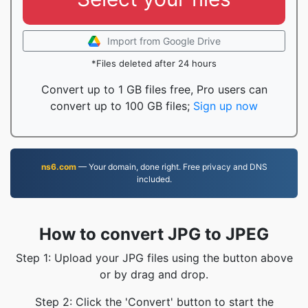
Import from Google Drive
*Files deleted after 24 hours
Convert up to 1 GB files free, Pro users can
convert up to 100 GB files;
Sign up now
ns6.com
— Your domain, done right. Free privacy and DNS
included.
How to convert JPG to JPEG
Step 1: Upload your JPG files using the button above
or by drag and drop.
Step 2: Click the 'Convert' button to start the