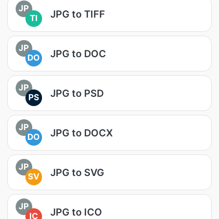
JP
JPG to TIFF
TI
JP
JPG to DOC
DO
JP
JPG to PSD
PS
JP
JPG to DOCX
DO
JP
JPG to SVG
SV
JP
JPG to ICO
IC