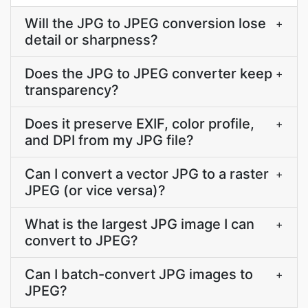
Will the JPG to JPEG conversion lose
+
detail or sharpness?
Does the JPG to JPEG converter keep
+
transparency?
Does it preserve EXIF, color profile,
+
and DPI from my JPG file?
Can I convert a vector JPG to a raster
+
JPEG (or vice versa)?
What is the largest JPG image I can
+
convert to JPEG?
Can I batch-convert JPG images to
+
JPEG?