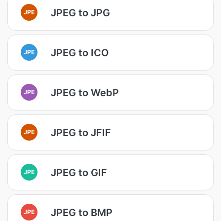
JPEG to JPG
JPE
JPEG to ICO
JPE
JPEG to WebP
JPE
JPEG to JFIF
JPE
JPEG to GIF
JPE
JPEG to BMP
JPE