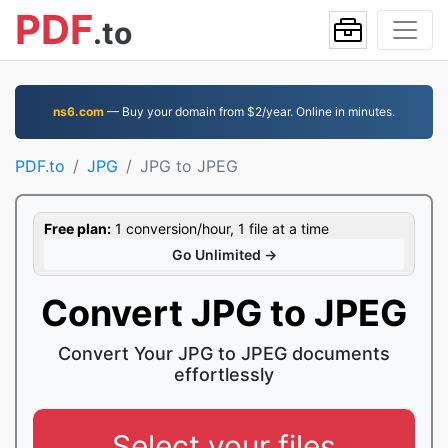
PDF
.to
ns6.com
— Buy your domain from $2/year. Online in minutes.
PDF.to
JPG
JPG to JPEG
Free plan:
1 conversion/hour, 1 file at a time
Go Unlimited →
Convert JPG to JPEG
Convert Your JPG to JPEG documents
effortlessly
Select your files