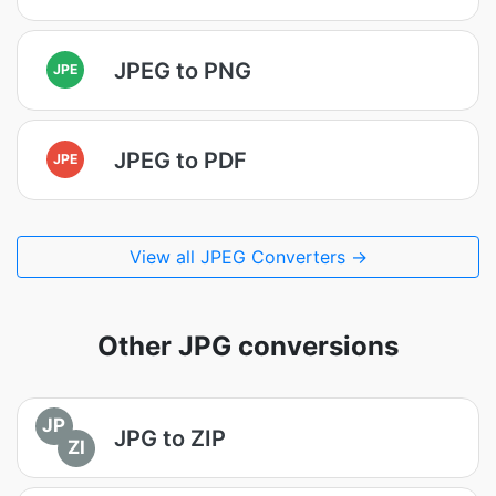
JPEG to PNG
JPE
JPEG to PDF
JPE
View all JPEG Converters →
Other JPG conversions
JP
JPG to ZIP
ZI