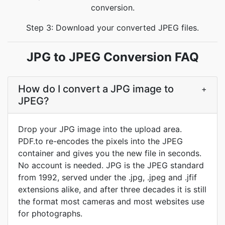
conversion.
Step 3: Download your converted JPEG files.
JPG to JPEG Conversion FAQ
How do I convert a JPG image to
+
JPEG?
Drop your JPG image into the upload area.
PDF.to re-encodes the pixels into the JPEG
container and gives you the new file in seconds.
No account is needed. JPG is the JPEG standard
from 1992, served under the .jpg, .jpeg and .jfif
extensions alike, and after three decades it is still
the format most cameras and most websites use
for photographs.