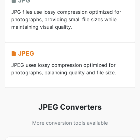
JPG
JPG files use lossy compression optimized for
photographs, providing small file sizes while
maintaining visual quality.
JPEG
JPEG uses lossy compression optimized for
photographs, balancing quality and file size.
JPEG Converters
More conversion tools available