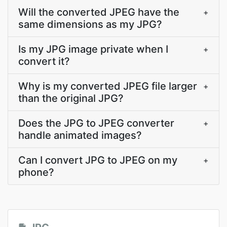
Will the converted JPEG have the
+
same dimensions as my JPG?
Is my JPG image private when I
+
convert it?
Why is my converted JPEG file larger
+
than the original JPG?
Does the JPG to JPEG converter
+
handle animated images?
Can I convert JPG to JPEG on my
+
phone?