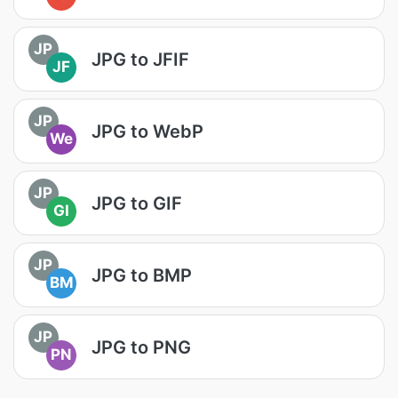
JP
JPG to JFIF
JF
JP
JPG to WebP
We
JP
JPG to GIF
GI
JP
JPG to BMP
BM
JP
JPG to PNG
PN