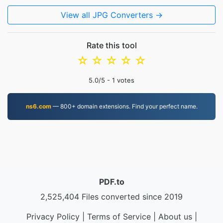
View all JPG Converters →
Rate this tool
☆
☆
☆
☆
☆
5.0
/5 -
1
votes
ns6.com
— 800+ domain extensions. Find your perfect name.
PDF.to
2,525,404 Files converted since 2019
Privacy Policy
|
Terms of Service
|
About us
|