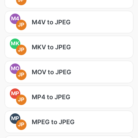
M4
M4V to JPEG
JP
MK
MKV to JPEG
JP
MO
MOV to JPEG
JP
MP
MP4 to JPEG
JP
MP
MPEG to JPEG
JP