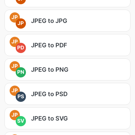
JP
JPEG to JPG
JP
JP
JPEG to PDF
PD
JP
JPEG to PNG
PN
JP
JPEG to PSD
PS
JP
JPEG to SVG
SV