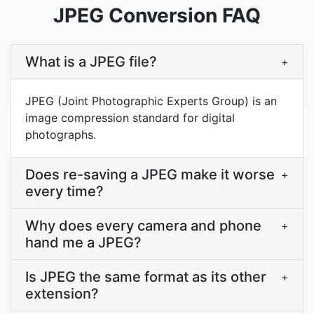
JPEG Conversion FAQ
What is a JPEG file?
+
JPEG (Joint Photographic Experts Group) is an
image compression standard for digital
photographs.
Does re-saving a JPEG make it worse
+
every time?
Why does every camera and phone
+
hand me a JPEG?
Is JPEG the same format as its other
+
extension?