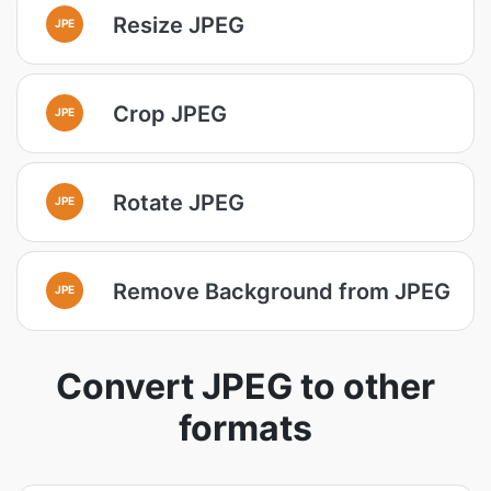
Resize JPEG
JPE
Crop JPEG
JPE
Rotate JPEG
JPE
Remove Background from JPEG
JPE
Convert JPEG to other
formats