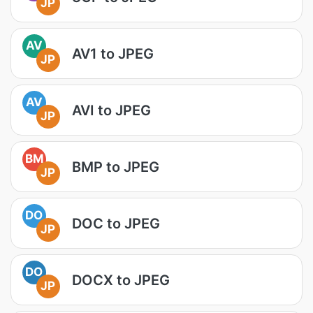
JP
AV
AV1 to JPEG
JP
AV
AVI to JPEG
JP
BM
BMP to JPEG
JP
DO
DOC to JPEG
JP
DO
DOCX to JPEG
JP