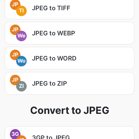
JP
JPEG to TIFF
TI
JP
JPEG to WEBP
We
JP
JPEG to WORD
Wo
JP
JPEG to ZIP
ZI
Convert to JPEG
3G
3GP to JPEG