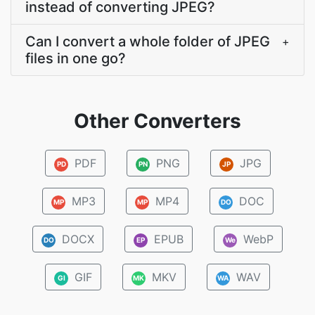
instead of converting JPEG?
Can I convert a whole folder of JPEG
+
files in one go?
Other Converters
PDF
PNG
JPG
PD
PN
JP
MP3
MP4
DOC
MP
MP
DO
DOCX
EPUB
WebP
DO
EP
We
GIF
MKV
WAV
GI
MK
WA