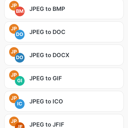
JP
JPEG to BMP
BM
JP
JPEG to DOC
DO
JP
JPEG to DOCX
DO
JP
JPEG to GIF
GI
JP
JPEG to ICO
IC
JP
JPEG to JFIF
JF