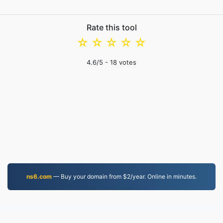
Rate this tool
☆
☆
☆
☆
☆
4.6
/5 -
18
votes
ns6.com
— Buy your domain from $2/year. Online in minutes.
PDF.to