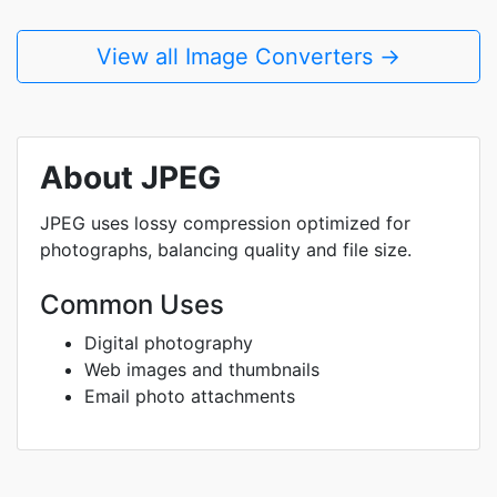
View all Image Converters →
About JPEG
JPEG uses lossy compression optimized for
photographs, balancing quality and file size.
Common Uses
Digital photography
Web images and thumbnails
Email photo attachments