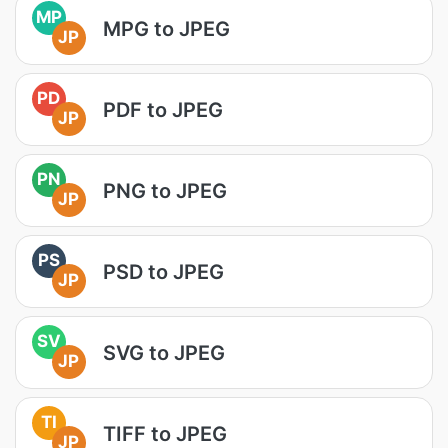
MP
MPG to JPEG
JP
PD
PDF to JPEG
JP
PN
PNG to JPEG
JP
PS
PSD to JPEG
JP
SV
SVG to JPEG
JP
TI
TIFF to JPEG
JP