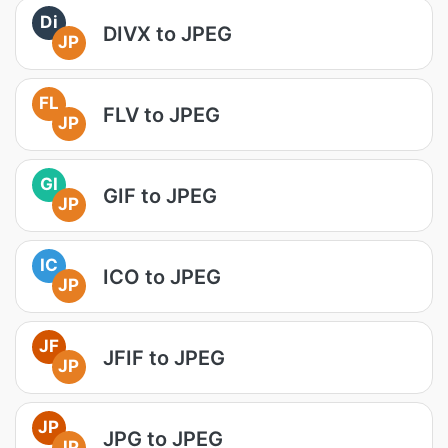
Di
DIVX to JPEG
JP
FL
FLV to JPEG
JP
GI
GIF to JPEG
JP
IC
ICO to JPEG
JP
JF
JFIF to JPEG
JP
JP
JPG to JPEG
JP