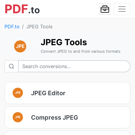
PDF
.to
PDF.to
JPEG Tools
JPEG Tools
JPE
Convert JPEG to and from various formats
JPEG Editor
JPE
Compress JPEG
JPE