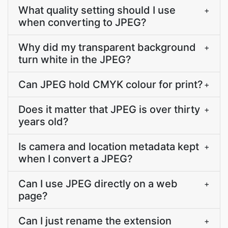
What quality setting should I use
+
when converting to JPEG?
Why did my transparent background
+
turn white in the JPEG?
Can JPEG hold CMYK colour for print?
+
Does it matter that JPEG is over thirty
+
years old?
Is camera and location metadata kept
+
when I convert a JPEG?
Can I use JPEG directly on a web
+
page?
Can I just rename the extension
+