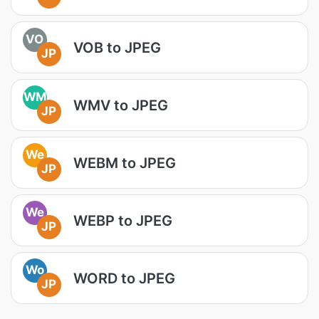
VO
VOB to JPEG
JP
WM
WMV to JPEG
JP
We
WEBM to JPEG
JP
We
WEBP to JPEG
JP
Wo
WORD to JPEG
JP