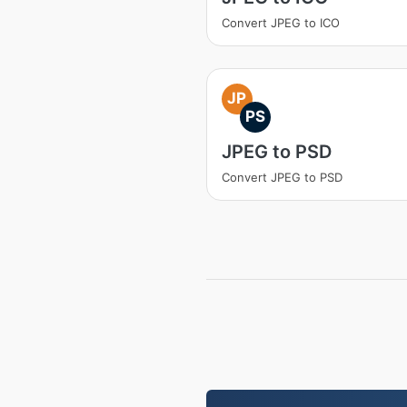
Convert JPEG to ICO
JP
PS
JPEG to PSD
Convert JPEG to PSD