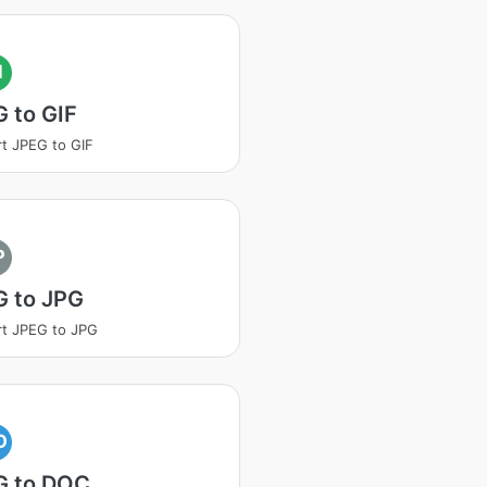
I
 to GIF
t JPEG to GIF
P
G to JPG
t JPEG to JPG
O
G to DOC