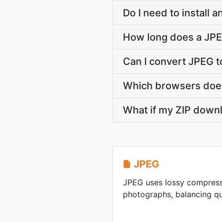
Do I need to install 
How long does a JPE
Can I convert JPEG t
Which browsers does
What if my ZIP downl
JPEG
JPEG uses lossy compress
photographs, balancing qua