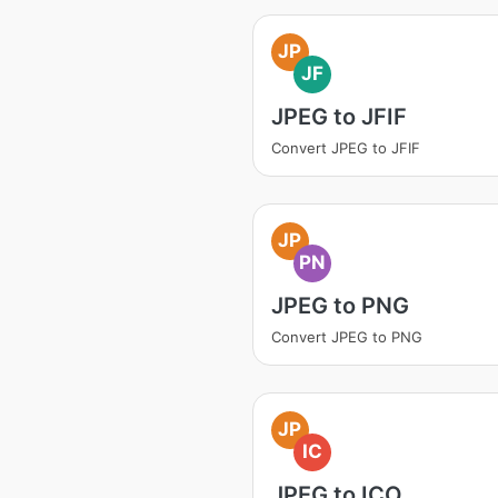
JP
JF
JPEG to JFIF
Convert JPEG to JFIF
JP
PN
JPEG to PNG
Convert JPEG to PNG
JP
IC
JPEG to ICO