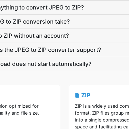
anything to convert JPEG to ZIP?
G to ZIP conversion take?
o ZIP without an account?
 the JPEG to ZIP converter support?
oad does not start automatically?
ZIP
ion optimized for
ZIP is a widely used co
lity and file size.
format. ZIP files group m
into a single compressed
space and facilitating ea