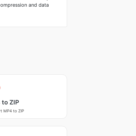
compression and data
to ZIP
t MP4 to ZIP