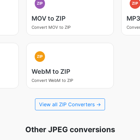
ZIP
ZIP
MOV to ZIP
MP3 
Convert MOV to ZIP
Conver
ZIP
WebM to ZIP
Convert WebM to ZIP
View all ZIP Converters →
Other JPEG conversions