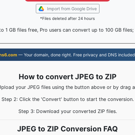
Import from Google Drive
*Files deleted after 24 hours
o 1 GB files free, Pro users can convert up to 100 GB files;
ns6.com
— Your domain, done right. Free privacy and DNS included
How to convert JPEG to ZIP
Upload your JPEG files using the button above or by drag 
Step 2: Click the 'Convert' button to start the conversion.
Step 3: Download your converted ZIP files.
JPEG to ZIP Conversion FAQ