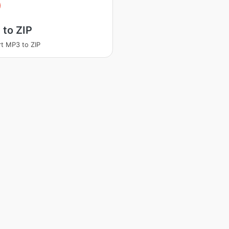
to ZIP
t MP3 to ZIP