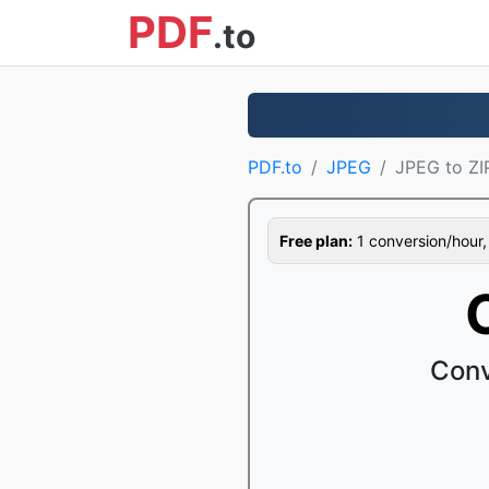
PDF
.to
PDF.to
JPEG
JPEG to ZI
Free plan:
1 conversion/hour, 1
Conv