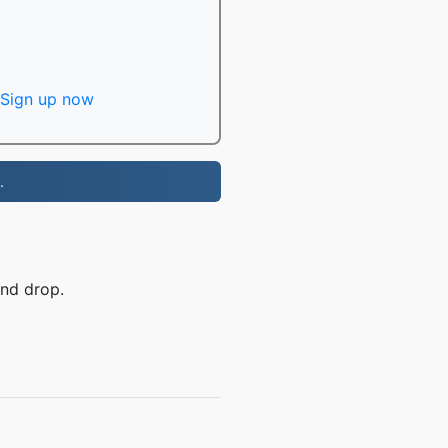
Sign up now
.
and drop.