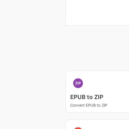
ZIP
EPUB to ZIP
Convert EPUB to ZIP