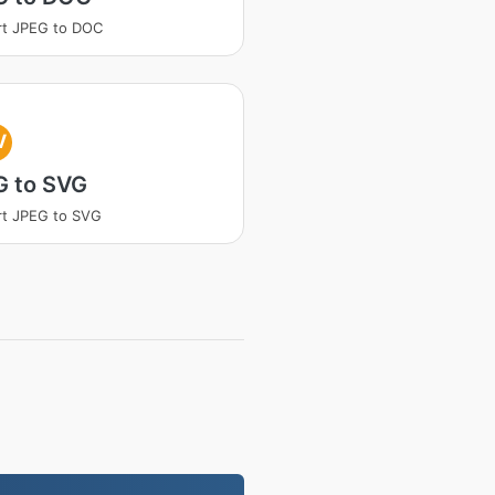
rt JPEG to DOC
V
G to SVG
t JPEG to SVG