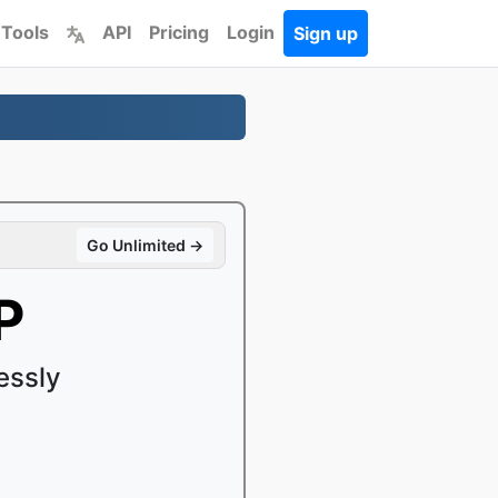
 Tools
API
Pricing
Login
Sign up
Go Unlimited →
P
essly