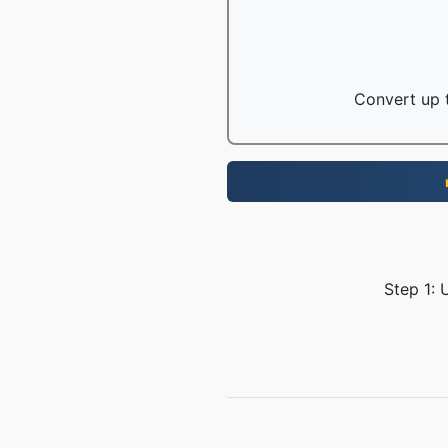
Convert up t
Step 1: 