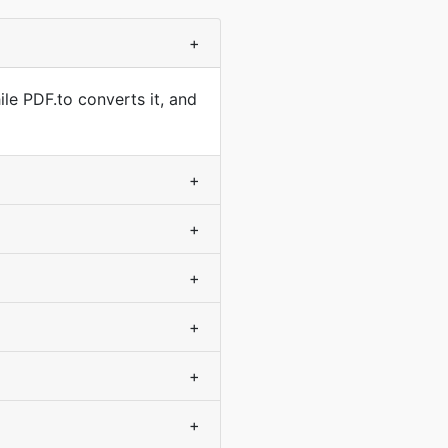
+
le PDF.to converts it, and
+
+
+
+
+
+