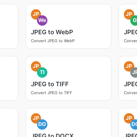
JP
JP
We
G
JPEG to WebP
JPEG
Convert JPEG to WebP
Conver
JP
JP
TI
J
JPEG to TIFF
JPE
Convert JPEG to TIFF
Conver
JP
JP
DO
D
JPEG to DOCX
JPE