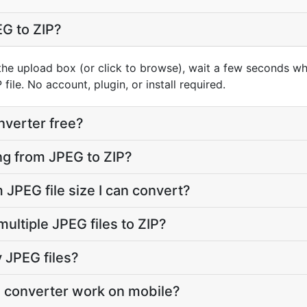
G to ZIP?
he upload box (or click to browse), wait a few seconds whi
file. No account, plugin, or install required.
nverter free?
oing from JPEG to ZIP?
JPEG file size I can convert?
ultiple JPEG files to ZIP?
 JPEG files?
P converter work on mobile?