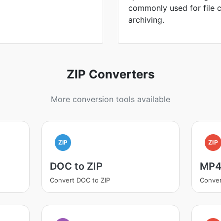
commonly used for file 
archiving.
ZIP Converters
More conversion tools available
ZIP
ZIP
DOC to ZIP
MP4 
Convert DOC to ZIP
Conver