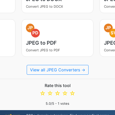
Convert JPEG to DOCX
Conve
JP
JP
PD
S
JPEG to PDF
JPE
Convert JPEG to PDF
Conver
View all JPEG Converters →
Rate this tool
☆
☆
☆
☆
☆
5.0
/5 -
1
votes