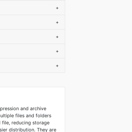
+
+
+
+
+
mpression and archive
ultiple files and folders
 file, reducing storage
sier distribution. They are