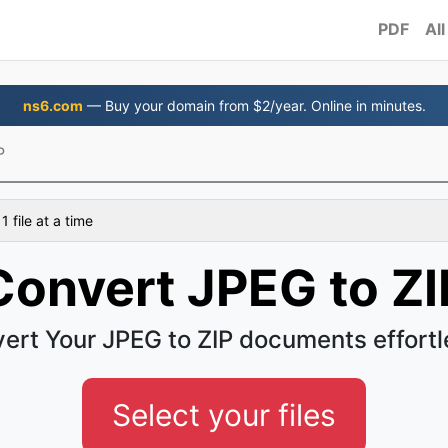
PDF
All
ns6.com
— Buy your domain from $2/year. Online in minutes.
P
 file at a time
Convert JPEG to ZI
ert Your JPEG to ZIP documents effortl
Select your files