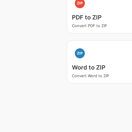
ZIP
PDF to ZIP
Convert PDF to ZIP
ZIP
Word to ZIP
Convert Word to ZIP