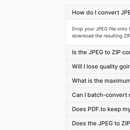
How do I convert JPE
Drop your JPEG file onto t
download the resulting ZIP 
Is the JPEG to ZIP co
Will I lose quality g
What is the maximum 
Can I batch-convert m
Does PDF.to keep my
Does the JPEG to ZI