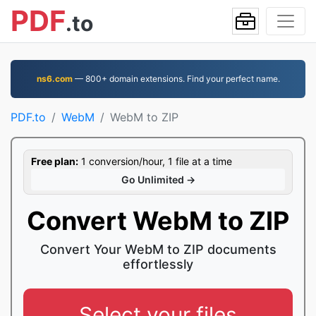
PDF
.to
ns6.com
— 800+ domain extensions. Find your perfect name.
PDF.to
WebM
WebM to ZIP
Free plan:
1 conversion/hour, 1 file at a time
Go Unlimited →
Convert WebM to ZIP
Convert Your WebM to ZIP documents
effortlessly
Select your files