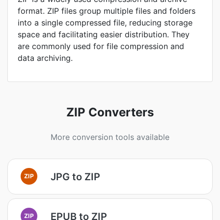
format. ZIP files group multiple files and folders
into a single compressed file, reducing storage
space and facilitating easier distribution. They
are commonly used for file compression and
data archiving.
ZIP Converters
More conversion tools available
JPG to ZIP
ZIP
EPUB to ZIP
ZIP