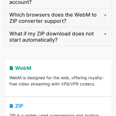
account?
Which browsers does the WebM to
+
ZIP converter support?
What if my ZIP download does not
+
start automatically?
WebM
WebM is designed for the web, offering royalty-
free video streaming with VP8/VP9 codecs.
ZIP
ZIP is a widely used compression and archive