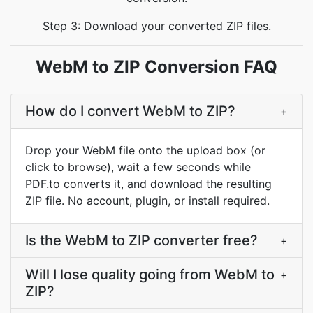
Step 3: Download your converted ZIP files.
WebM to ZIP Conversion FAQ
How do I convert WebM to ZIP?
+
Drop your WebM file onto the upload box (or
click to browse), wait a few seconds while
PDF.to converts it, and download the resulting
ZIP file. No account, plugin, or install required.
Is the WebM to ZIP converter free?
+
Will I lose quality going from WebM to
+
ZIP?