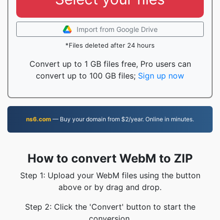
Import from Google Drive
*Files deleted after 24 hours
Convert up to 1 GB files free, Pro users can
convert up to 100 GB files;
Sign up now
ns6.com
— Buy your domain from $2/year. Online in minutes.
How to convert WebM to ZIP
Step 1: Upload your WebM files using the button
above or by drag and drop.
Step 2: Click the 'Convert' button to start the
conversion.