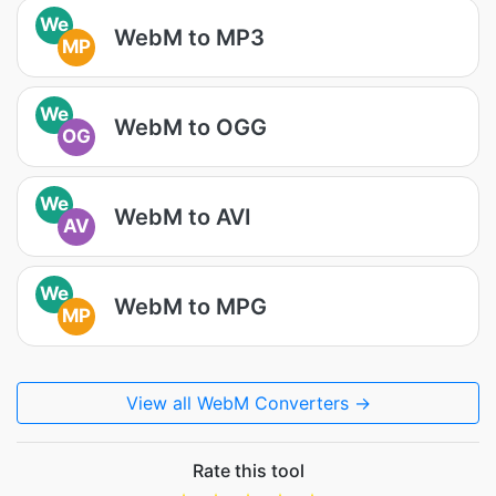
We
WebM to MP3
MP
We
WebM to OGG
OG
We
WebM to AVI
AV
We
WebM to MPG
MP
View all WebM Converters →
Rate this tool