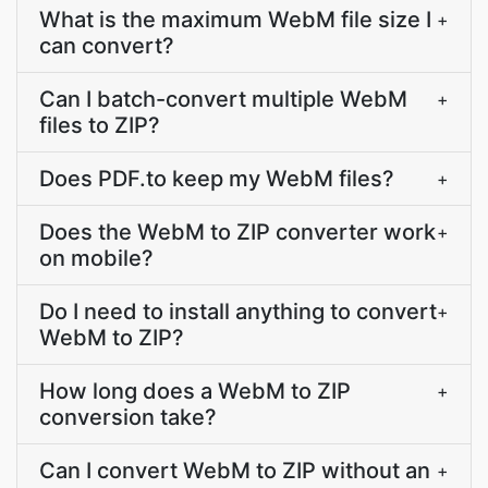
What is the maximum WebM file size I
+
can convert?
Can I batch-convert multiple WebM
+
files to ZIP?
Does PDF.to keep my WebM files?
+
Does the WebM to ZIP converter work
+
on mobile?
Do I need to install anything to convert
+
WebM to ZIP?
How long does a WebM to ZIP
+
conversion take?
Can I convert WebM to ZIP without an
+