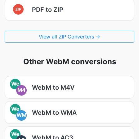
PDF to ZIP
ZIP
View all ZIP Converters →
Other WebM conversions
We
WebM to M4V
M4
We
WebM to WMA
WM
We
WebM to AC3