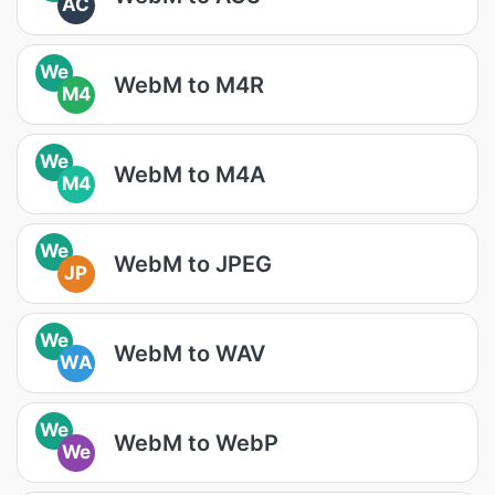
AC
We
WebM to M4R
M4
We
WebM to M4A
M4
We
WebM to JPEG
JP
We
WebM to WAV
WA
We
WebM to WebP
We