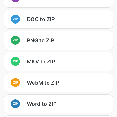
DOC to ZIP
ZIP
PNG to ZIP
ZIP
MKV to ZIP
ZIP
WebM to ZIP
ZIP
Word to ZIP
ZIP