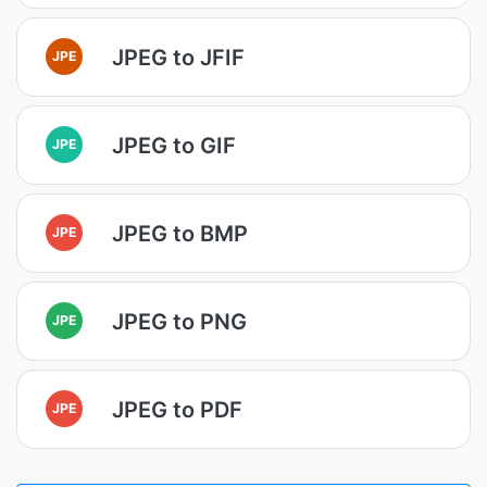
JPEG to JFIF
JPE
JPEG to GIF
JPE
JPEG to BMP
JPE
JPEG to PNG
JPE
JPEG to PDF
JPE