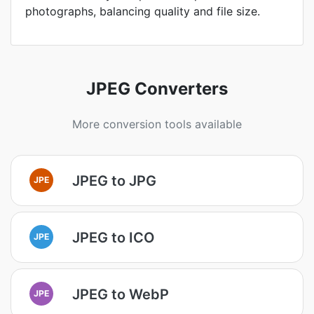
photographs, balancing quality and file size.
JPEG Converters
More conversion tools available
JPEG to JPG
JPE
JPEG to ICO
JPE
JPEG to WebP
JPE