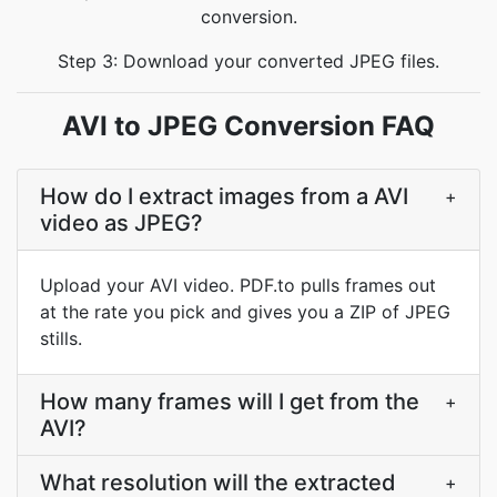
conversion.
Step 3: Download your converted JPEG files.
AVI to JPEG Conversion FAQ
How do I extract images from a AVI
+
video as JPEG?
Upload your AVI video. PDF.to pulls frames out
at the rate you pick and gives you a ZIP of JPEG
stills.
How many frames will I get from the
+
AVI?
What resolution will the extracted
+