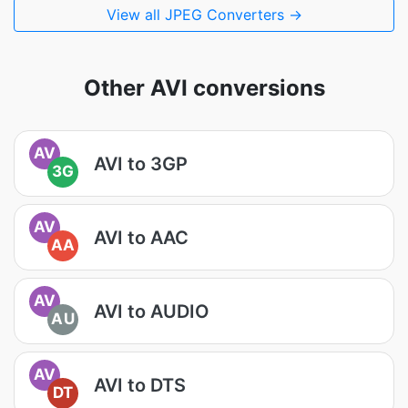
View all JPEG Converters →
Other AVI conversions
AV
AVI to 3GP
3G
AV
AVI to AAC
AA
AV
AVI to AUDIO
AU
AV
AVI to DTS
DT