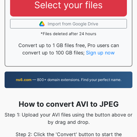
Select your files
Import from Google Drive
*Files deleted after 24 hours
Convert up to 1 GB files free, Pro users can
convert up to 100 GB files;
Sign up now
ns6.com
— 800+ domain extensions. Find your perfect name.
How to convert AVI to JPEG
Step 1: Upload your AVI files using the button above or
by drag and drop.
Step 2: Click the 'Convert' button to start the