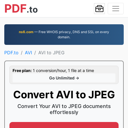
PDF
.to
ns6.com
— Free WHOIS privacy, DNS and SSL on every
domain.
PDF.to
AVI
AVI to JPEG
Free plan:
1 conversion/hour, 1 file at a time
Go Unlimited →
Convert AVI to JPEG
Convert Your AVI to JPEG documents
effortlessly