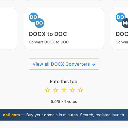
DO
DO
DO
M
DOCX to DOC
DOC
Convert DOCX to DOC
Conve
View all DOCX Converters →
Rate this tool
☆
☆
☆
☆
☆
5.0
/5 -
1
votes
ns6.com
— Buy your domain in minutes. Search, register, launch.