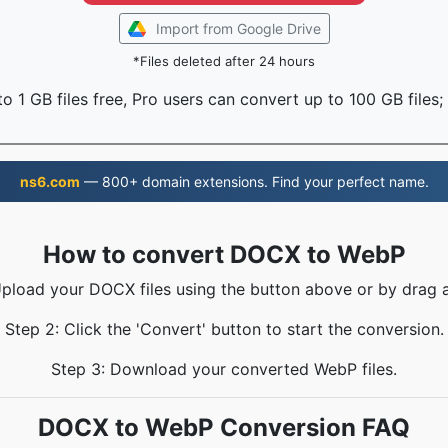
Import from Google Drive
*Files deleted after 24 hours
o 1 GB files free, Pro users can convert up to 100 GB files;
ns6.com
— 800+ domain extensions. Find your perfect name.
How to convert DOCX to WebP
Upload your DOCX files using the button above or by drag 
Step 2: Click the 'Convert' button to start the conversion.
Step 3: Download your converted WebP files.
DOCX to WebP Conversion FAQ