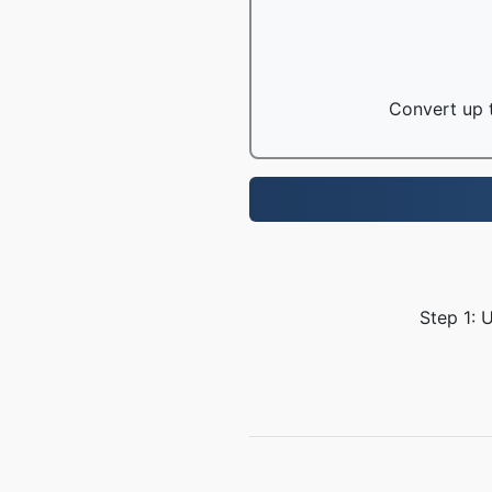
Convert up t
Step 1: 