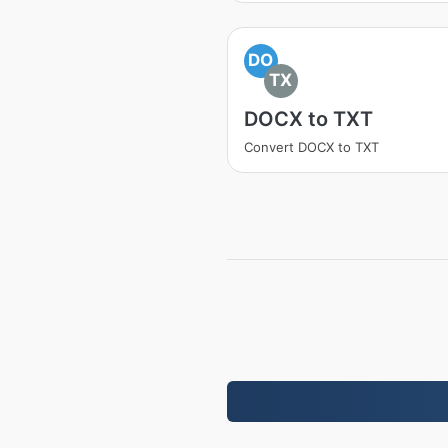
DO
TX
DOCX to TXT
Convert DOCX to TXT