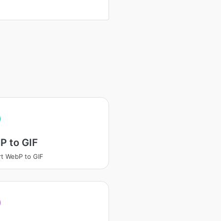
P to GIF
t WebP to GIF