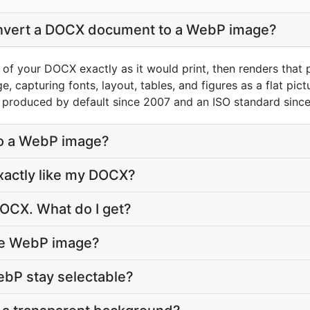
nvert a DOCX document to a WebP image?
 of your DOCX exactly as it would print, then renders that
 capturing fonts, layout, tables, and figures as a flat pic
 produced by default since 2007 and an ISO standard sinc
to a WebP image?
xactly like my DOCX?
DOCX. What do I get?
the WebP image?
WebP stay selectable?