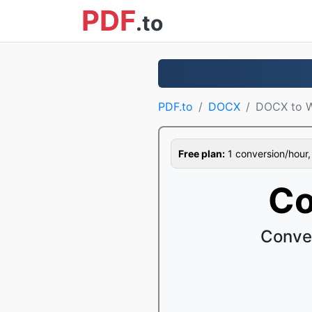
PDF
.to
PDF.to
DOCX
DOCX to 
Free plan:
1 conversion/hour, 1
Co
Conve