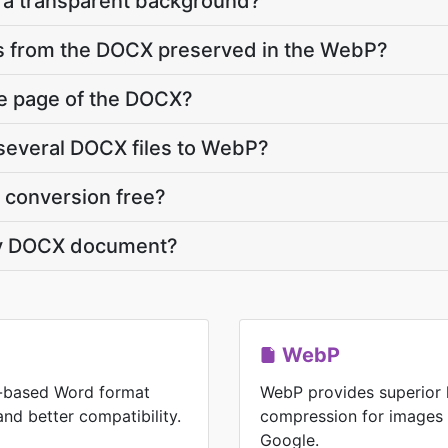
a transparent background?
ts from the DOCX preserved in the WebP?
ne page of the DOCX?
several DOCX files to WebP?
 conversion free?
my DOCX document?
WebP
-based Word format
WebP provides superior 
 and better compatibility.
compression for images
Google.