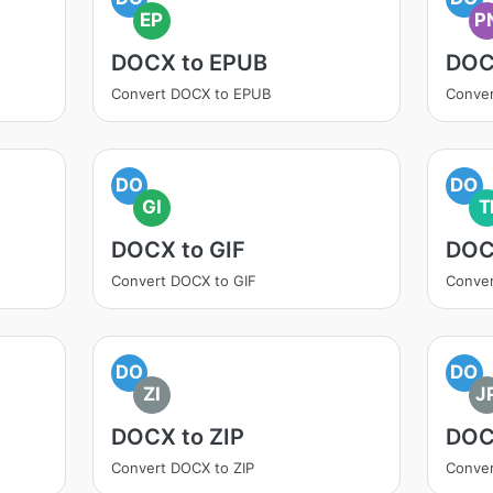
EP
P
DOCX to EPUB
DOC
Convert DOCX to EPUB
Conve
DO
DO
GI
T
DOCX to GIF
DOC
Convert DOCX to GIF
Conver
DO
DO
ZI
J
DOCX to ZIP
DOC
Convert DOCX to ZIP
Conve