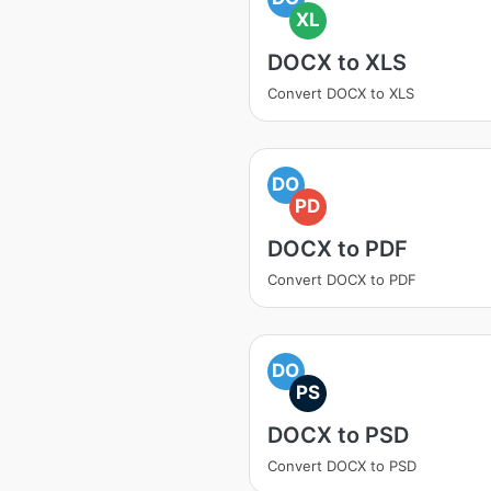
XL
DOCX to XLS
Convert DOCX to XLS
DO
PD
DOCX to PDF
Convert DOCX to PDF
DO
PS
DOCX to PSD
Convert DOCX to PSD