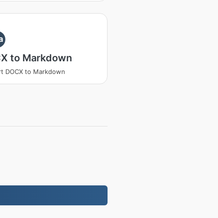
a
X to Markdown
rt DOCX to Markdown