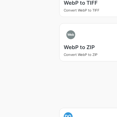
WebP to TIFF
Convert WebP to TIFF
Web
WebP to ZIP
Convert WebP to ZIP
DO