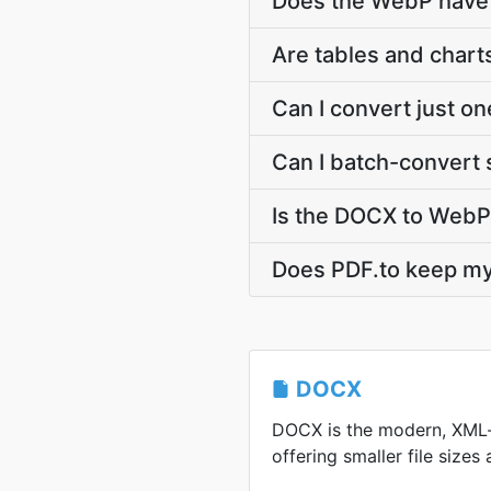
Does the WebP have 
Are tables and char
Can I convert just o
Can I batch-convert 
Is the DOCX to WebP
Does PDF.to keep 
DOCX
DOCX is the modern, XML
offering smaller file sizes