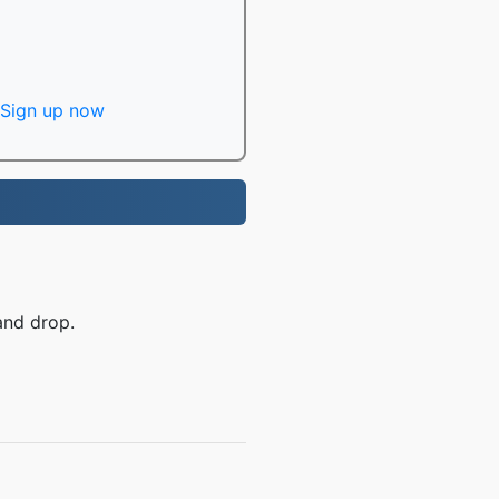
Sign up now
and drop.