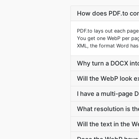
How does PDF.to co
PDF.to lays out each page
You get one WebP per page,
XML, the format Word has
Why turn a DOCX in
Will the WebP look e
I have a multi-page 
What resolution is 
Will the text in the 