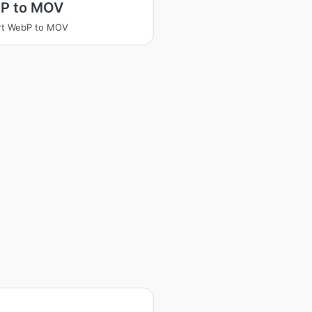
P to MOV
rt WebP to MOV