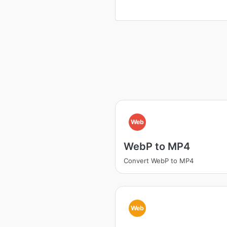
Web
WebP to MP4
Convert WebP to MP4
Web