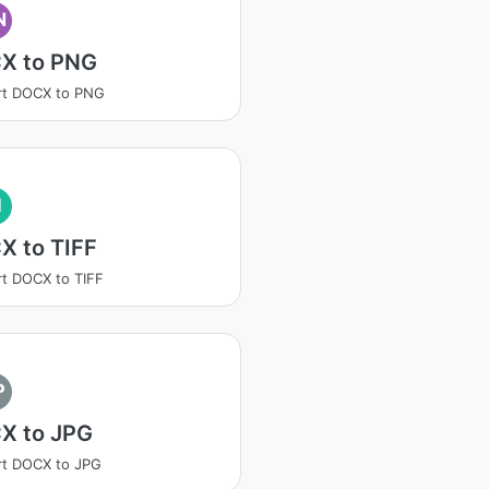
N
X to PNG
rt DOCX to PNG
I
X to TIFF
t DOCX to TIFF
P
X to JPG
rt DOCX to JPG