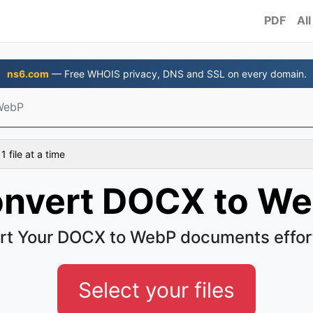
PDF
All
ns6.com
— Free WHOIS privacy, DNS and SSL on every domain.
WebP
 file at a time
nvert DOCX to W
rt Your DOCX to WebP documents effort
Select your files