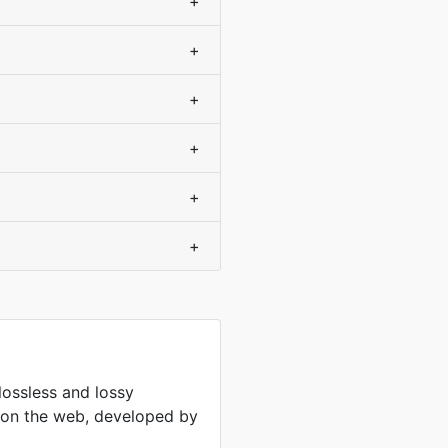
+
+
+
+
+
+
lossless and lossy
 on the web, developed by