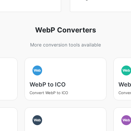
WebP Converters
More conversion tools available
Web
Web
WebP to ICO
Web
Convert WebP to ICO
Conver
Web
Web