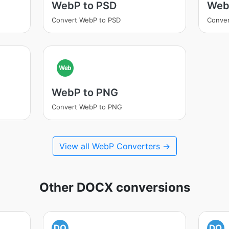
WebP to PSD
Web
Convert WebP to PSD
Conve
Web
WebP to PNG
Convert WebP to PNG
View all WebP Converters →
Other DOCX conversions
DO
DO