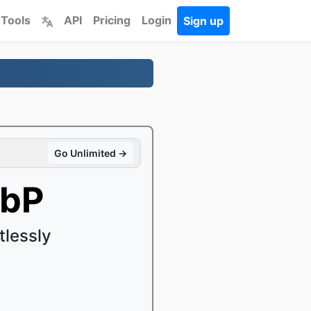
 Tools
API
Pricing
Login
Sign up
Go Unlimited →
ebP
lessly