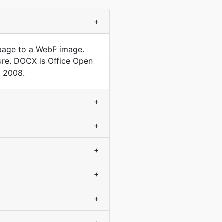
+
 page to a WebP image.
ture. DOCX is Office Open
e 2008.
+
+
+
+
+