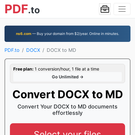
PDF
.to
ns6.com
— Buy your domain from $2/year. Online in minutes.
PDF.to
DOCX
DOCX to MD
Free plan:
1 conversion/hour, 1 file at a time
Go Unlimited →
Convert DOCX to MD
Convert Your DOCX to MD documents
effortlessly
Select your files