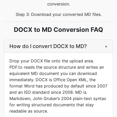
conversion.
Step 3: Download your converted MD files.
DOCX to MD Conversion FAQ
How do I convert DOCX to MD?
+
Drop your DOCX file onto the upload area.
PDF.to reads the source structure and writes an
equivalent MD document you can download
immediately. DOCX is Office Open XML, the
format Word has produced by default since 2007
and an ISO standard since 2008. MD is
Markdown, John Gruber’s 2004 plain-text syntax
for writing structured documents that stay
readable as source.