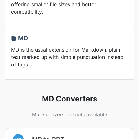
offering smaller file sizes and better
compatibility.
MD
MD is the usual extension for Markdown, plain
text marked up with simple punctuation instead
of tags.
MD Converters
More conversion tools available
MD