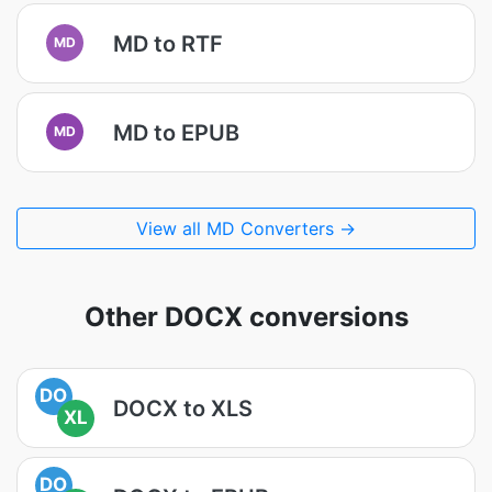
MD to RTF
MD
MD to EPUB
MD
View all MD Converters →
Other DOCX conversions
DO
DOCX to XLS
XL
DO