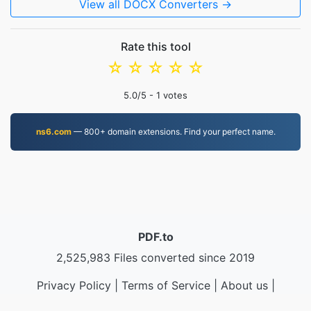
View all DOCX Converters →
Rate this tool
☆
☆
☆
☆
☆
5.0
/5 -
1
votes
ns6.com
— 800+ domain extensions. Find your perfect name.
PDF.to
2,525,983 Files converted since 2019
Privacy Policy
|
Terms of Service
|
About us
|
Contact Us
|
API
|
Samples
|
Install App