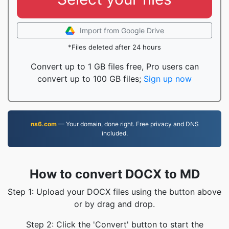
Import from Google Drive
*Files deleted after 24 hours
Convert up to 1 GB files free, Pro users can
convert up to 100 GB files;
Sign up now
ns6.com
— Your domain, done right. Free privacy and DNS
included.
How to convert DOCX to MD
Step 1: Upload your DOCX files using the button above
or by drag and drop.
Step 2: Click the 'Convert' button to start the