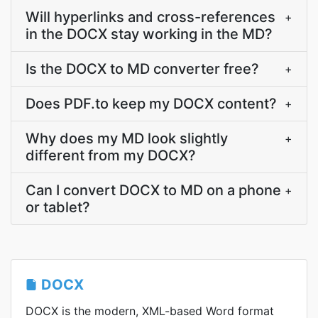
Will hyperlinks and cross-references
+
in the DOCX stay working in the MD?
Is the DOCX to MD converter free?
+
Does PDF.to keep my DOCX content?
+
Why does my MD look slightly
+
different from my DOCX?
Can I convert DOCX to MD on a phone
+
or tablet?
DOCX
DOCX is the modern, XML-based Word format