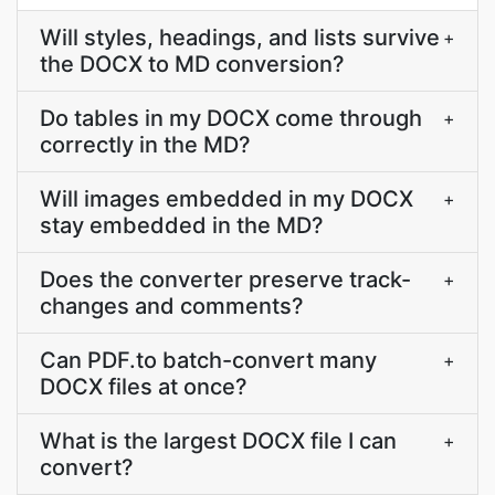
Will styles, headings, and lists survive
+
the DOCX to MD conversion?
Do tables in my DOCX come through
+
correctly in the MD?
Will images embedded in my DOCX
+
stay embedded in the MD?
Does the converter preserve track-
+
changes and comments?
Can PDF.to batch-convert many
+
DOCX files at once?
What is the largest DOCX file I can
+
convert?