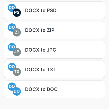
DO
DOCX to PSD
PS
DO
DOCX to ZIP
ZI
DO
DOCX to JPG
JP
DO
DOCX to TXT
TX
DO
DOCX to DOC
DO