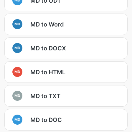
MD to ODT
MD to Word
MD
MD to DOCX
MD
MD to HTML
MD
MD to TXT
MD
MD to DOC
MD