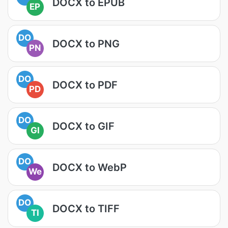
DOCX to EPUB
EP
DO
DOCX to PNG
PN
DO
DOCX to PDF
PD
DO
DOCX to GIF
GI
DO
DOCX to WebP
We
DO
DOCX to TIFF
TI