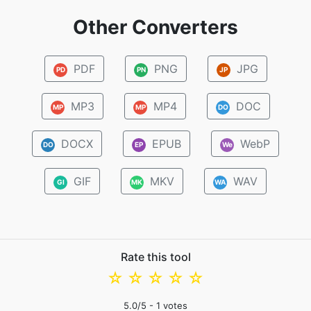
Other Converters
PDF
PNG
JPG
PD
PN
JP
MP3
MP4
DOC
MP
MP
DO
DOCX
EPUB
WebP
DO
EP
We
GIF
MKV
WAV
GI
MK
WA
Rate this tool
☆
☆
☆
☆
☆
5.0
/5 -
1
votes