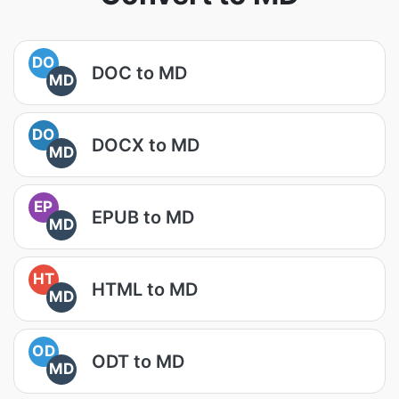
DO
DOC to MD
MD
DO
DOCX to MD
MD
EP
EPUB to MD
MD
HT
HTML to MD
MD
OD
ODT to MD
MD