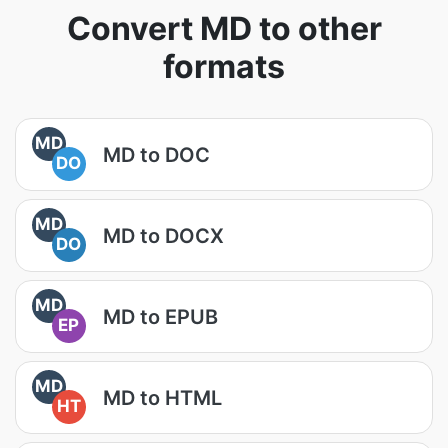
Convert MD to other
formats
MD
MD to DOC
DO
MD
MD to DOCX
DO
MD
MD to EPUB
EP
MD
MD to HTML
HT