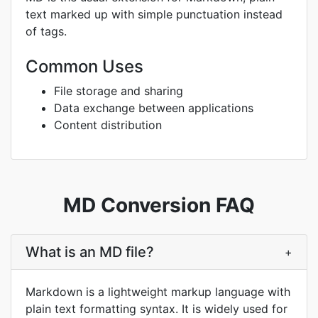
text marked up with simple punctuation instead
of tags.
Common Uses
File storage and sharing
Data exchange between applications
Content distribution
MD Conversion FAQ
What is an MD file?
+
Markdown is a lightweight markup language with
plain text formatting syntax. It is widely used for