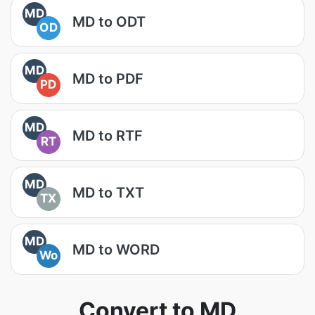
MD
MD to ODT
OD
MD
MD to PDF
PD
MD
MD to RTF
RT
MD
MD to TXT
TX
MD
MD to WORD
Wo
Convert to MD