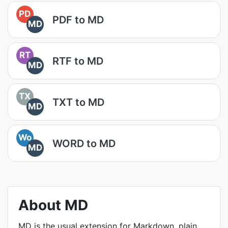
PD
PDF to MD
MD
RT
RTF to MD
MD
TX
TXT to MD
MD
Wo
WORD to MD
MD
About MD
MD is the usual extension for Markdown, plain