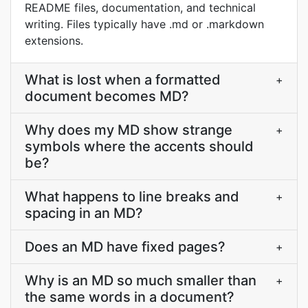
README files, documentation, and technical
writing. Files typically have .md or .markdown
extensions.
What is lost when a formatted
+
document becomes MD?
Why does my MD show strange
+
symbols where the accents should
be?
What happens to line breaks and
+
spacing in an MD?
Does an MD have fixed pages?
+
Why is an MD so much smaller than
+
the same words in a document?