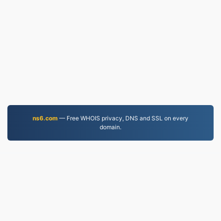
ns6.com
— Free WHOIS privacy, DNS and SSL on every
domain.
PDF.to
2,525,076 Files converted since 2019
Privacy Policy
|
Terms of Service
|
About us
|
Contact Us
|
API
|
Samples
|
Install App