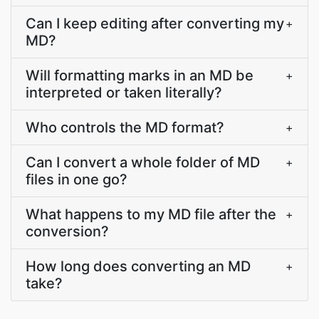
Can I keep editing after converting my
+
MD?
Will formatting marks in an MD be
+
interpreted or taken literally?
Who controls the MD format?
+
Can I convert a whole folder of MD
+
files in one go?
What happens to my MD file after the
+
conversion?
How long does converting an MD
+
take?