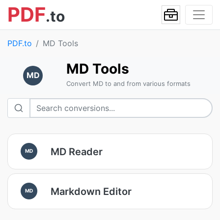
PDF
.to
PDF.to
MD Tools
MD Tools
MD
Convert MD to and from various formats
MD Reader
MD
Markdown Editor
MD