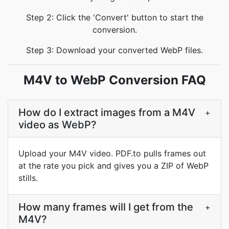
Step 2: Click the 'Convert' button to start the
conversion.
Step 3: Download your converted WebP files.
M4V to WebP Conversion FAQ
How do I extract images from a M4V
+
video as WebP?
Upload your M4V video. PDF.to pulls frames out
at the rate you pick and gives you a ZIP of WebP
stills.
How many frames will I get from the
+
M4V?