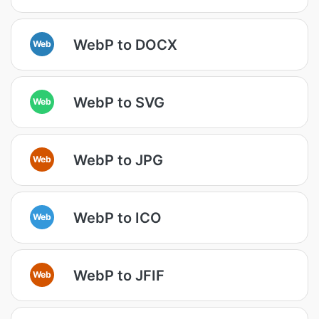
WebP to DOCX
Web
WebP to SVG
Web
WebP to JPG
Web
WebP to ICO
Web
WebP to JFIF
Web