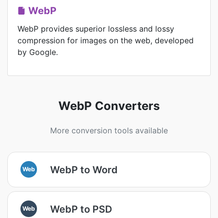
WebP
WebP provides superior lossless and lossy
compression for images on the web, developed
by Google.
WebP Converters
More conversion tools available
WebP to Word
Web
WebP to PSD
Web