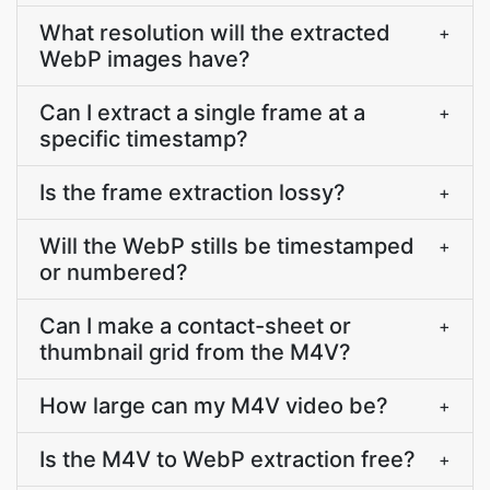
What resolution will the extracted
+
WebP images have?
Can I extract a single frame at a
+
specific timestamp?
Is the frame extraction lossy?
+
Will the WebP stills be timestamped
+
or numbered?
Can I make a contact-sheet or
+
thumbnail grid from the M4V?
How large can my M4V video be?
+
Is the M4V to WebP extraction free?
+