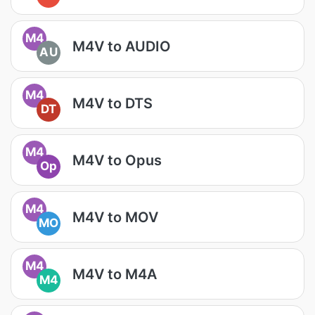
M4
M4V to AUDIO
AU
M4
M4V to DTS
DT
M4
M4V to Opus
Op
M4
M4V to MOV
MO
M4
M4V to M4A
M4