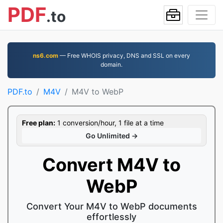
PDF
.to
ns6.com
— Free WHOIS privacy, DNS and SSL on every
domain.
PDF.to
M4V
M4V to WebP
Free plan:
1 conversion/hour, 1 file at a time
Go Unlimited →
Convert M4V to
WebP
Convert Your M4V to WebP documents
effortlessly