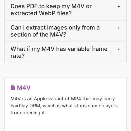
Does PDF.to keep my M4V or
+
extracted WebP files?
Can I extract images only from a
+
section of the M4V?
What if my M4V has variable frame
+
rate?
M4V
M4V is an Apple variant of MP4 that may carry
FairPlay DRM, which is what stops some players
from opening it.