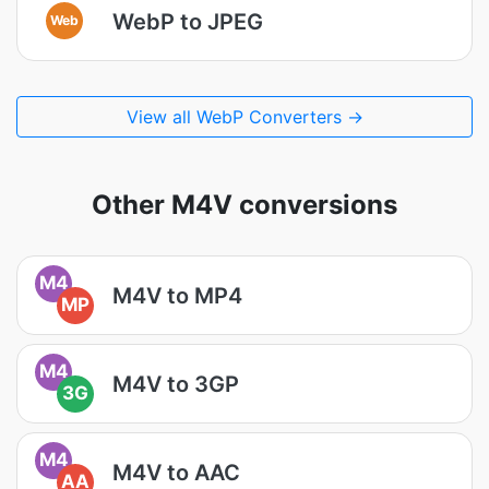
WebP to JPEG
Web
View all WebP Converters →
Other M4V conversions
M4
M4V to MP4
MP
M4
M4V to 3GP
3G
M4
M4V to AAC
AA