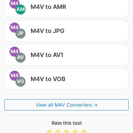
M4
M4V to AMR
AM
M4
M4V to JPG
JP
M4
M4V to AV1
AV
M4
M4V to VOB
VO
View all M4V Converters →
Rate this tool
☆
☆
☆
☆
☆