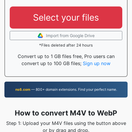
Select your files
Import from Google Drive
*Files deleted after 24 hours
Convert up to 1 GB files free, Pro users can
convert up to 100 GB files;
Sign up now
ns6.com
— 800+ domain extensions. Find your perfect name.
How to convert M4V to WebP
Step 1: Upload your M4V files using the button above
or by drag and drop.