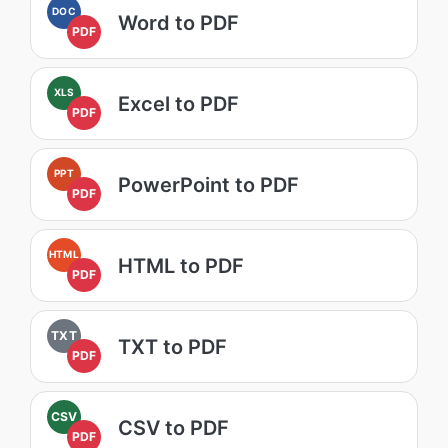
DOC
Word to PDF
PDF
XLS
Excel to PDF
PDF
PPT
PowerPoint to PDF
PDF
HTML
HTML to PDF
PDF
TXT
TXT to PDF
PDF
CSV
CSV to PDF
PDF