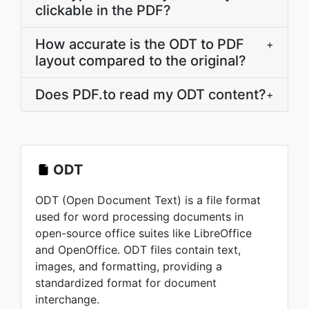
clickable in the PDF?
How accurate is the ODT to PDF
+
layout compared to the original?
Does PDF.to read my ODT content?
+
ODT
ODT (Open Document Text) is a file format
used for word processing documents in
open-source office suites like LibreOffice
and OpenOffice. ODT files contain text,
images, and formatting, providing a
standardized format for document
interchange.