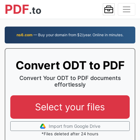
PDF
.to
ns6.com
— Buy your domain from $2/year. Online in minutes.
Convert ODT to PDF
Convert Your ODT to PDF documents
effortlessly
Select your files
Import from Google Drive
*Files deleted after 24 hours