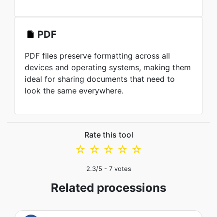
PDF
PDF files preserve formatting across all
devices and operating systems, making them
ideal for sharing documents that need to
look the same everywhere.
Rate this tool
☆
☆
☆
☆
☆
2.3
/5 -
7
votes
Related processions