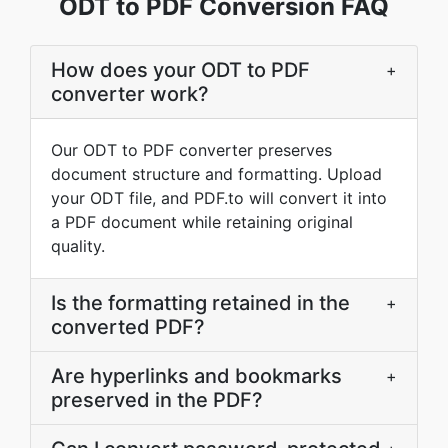
ODT to PDF Conversion FAQ
How does your ODT to PDF
+
converter work?
Our ODT to PDF converter preserves
document structure and formatting. Upload
your ODT file, and PDF.to will convert it into
a PDF document while retaining original
quality.
Is the formatting retained in the
+
converted PDF?
Are hyperlinks and bookmarks
+
preserved in the PDF?