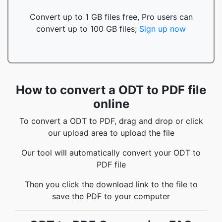
Convert up to 1 GB files free, Pro users can
convert up to 100 GB files;
Sign up now
How to convert a ODT to PDF file
online
To convert a ODT to PDF, drag and drop or click
our upload area to upload the file
Our tool will automatically convert your ODT to
PDF file
Then you click the download link to the file to
save the PDF to your computer