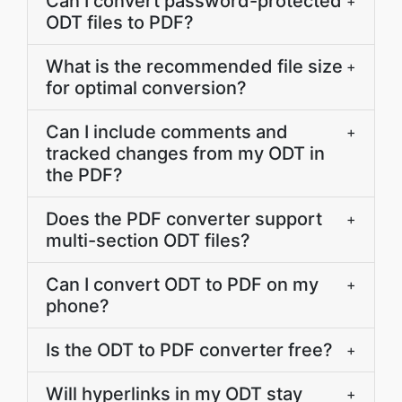
Can I convert password-protected
+
ODT files to PDF?
What is the recommended file size
+
for optimal conversion?
Can I include comments and
+
tracked changes from my ODT in
the PDF?
Does the PDF converter support
+
multi-section ODT files?
Can I convert ODT to PDF on my
+
phone?
Is the ODT to PDF converter free?
+
Will hyperlinks in my ODT stay
+