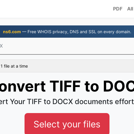
PDF
All
ns6.com
— Free WHOIS privacy, DNS and SSL on every domain.
CX
 file at a time
onvert TIFF to DO
rt Your TIFF to DOCX documents effort
Select your files