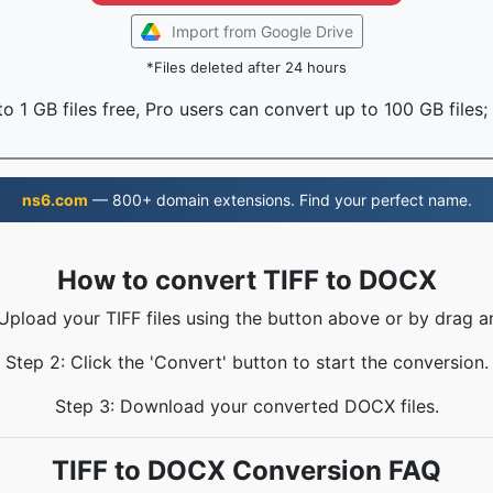
Import from Google Drive
*Files deleted after 24 hours
o 1 GB files free, Pro users can convert up to 100 GB files;
ns6.com
— 800+ domain extensions. Find your perfect name.
How to convert TIFF to DOCX
 Upload your TIFF files using the button above or by drag a
Step 2: Click the 'Convert' button to start the conversion.
Step 3: Download your converted DOCX files.
TIFF to DOCX Conversion FAQ