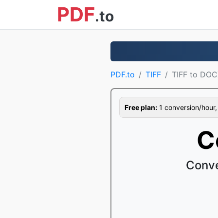
PDF
.to
PDF.to
TIFF
TIFF to DO
Free plan:
1 conversion/hour, 1
C
Conve