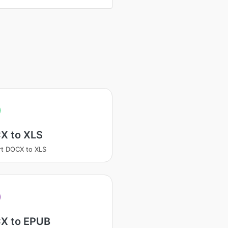
X to XLS
t DOCX to XLS
X to EPUB