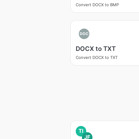
Convert DOCX to BMP
DOC
DOCX to TXT
Convert DOCX to TXT
TI
JF