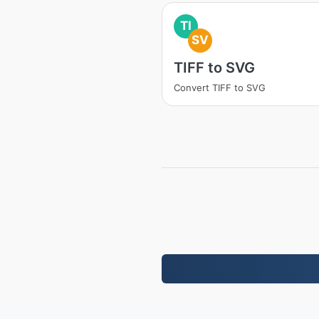
TI
SV
TIFF to SVG
Convert TIFF to SVG