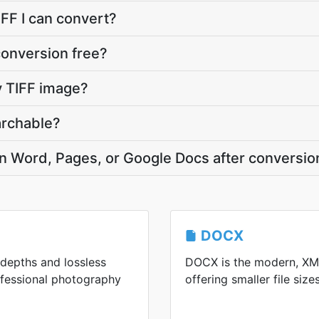
IFF I can convert?
conversion free?
 TIFF image?
archable?
in Word, Pages, or Google Docs after conversio
DOCX
t depths and lossless
DOCX is the modern, XM
ofessional photography
offering smaller file size