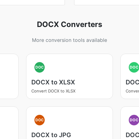
DOCX Converters
More conversion tools available
DOC
DOC
DOCX to XLSX
DOC
Convert DOCX to XLSX
Conver
DOC
DOC
DOCX to JPG
DOC