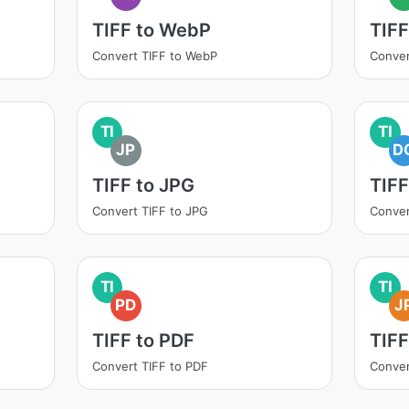
TIFF to WebP
TIFF
Convert TIFF to WebP
Conver
TI
TI
JP
D
TIFF to JPG
TIF
Convert TIFF to JPG
Conver
TI
TI
PD
J
TIFF to PDF
TIFF
Convert TIFF to PDF
Conver