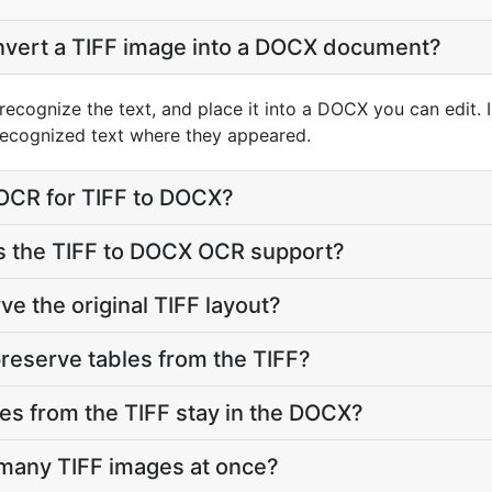
vert a TIFF image into a DOCX document?
recognize the text, and place it into a DOCX you can edit. 
ecognized text where they appeared.
 OCR for TIFF to DOCX?
 the TIFF to DOCX OCR support?
e the original TIFF layout?
reserve tables from the TIFF?
res from the TIFF stay in the DOCX?
 many TIFF images at once?