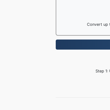
Convert up t
Step 1: