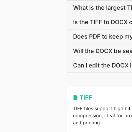
What is the largest T
Is the TIFF to DOCX 
Does PDF.to keep my
Will the DOCX be se
Can I edit the DOCX 
TIFF
TIFF files support high bi
compression, ideal for pr
and printing.