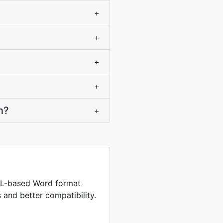
+
+
+
+
n?
+
L-based Word format
s and better compatibility.