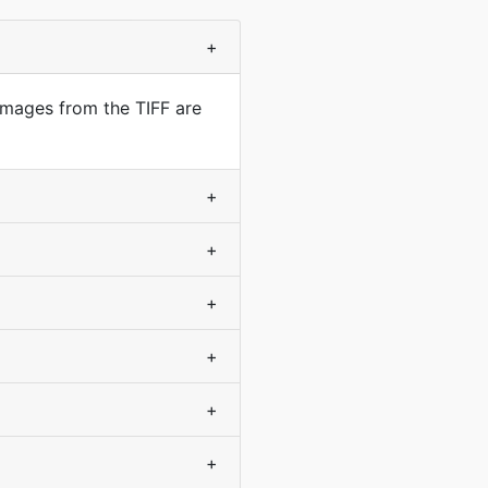
+
Images from the TIFF are
+
+
+
+
+
+