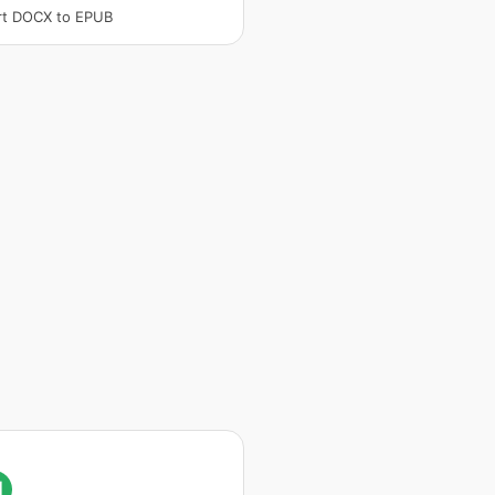
rt DOCX to EPUB
I