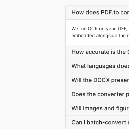
How does PDF.to con
We run OCR on your TIFF, 
embedded alongside the r
How accurate is the
What languages does
Will the DOCX preserv
Does the converter p
Will images and figu
Can I batch-convert