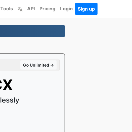
 Tools
API
Pricing
Login
Sign up
Go Unlimited →
CX
lessly