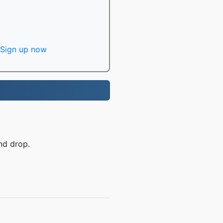
Sign up now
nd drop.