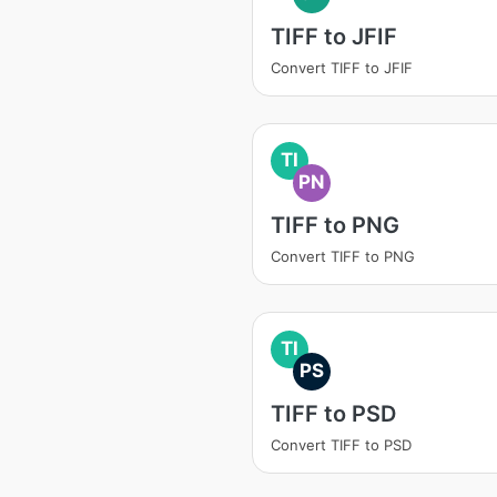
TIFF to JFIF
Convert TIFF to JFIF
TI
PN
TIFF to PNG
Convert TIFF to PNG
TI
PS
TIFF to PSD
Convert TIFF to PSD