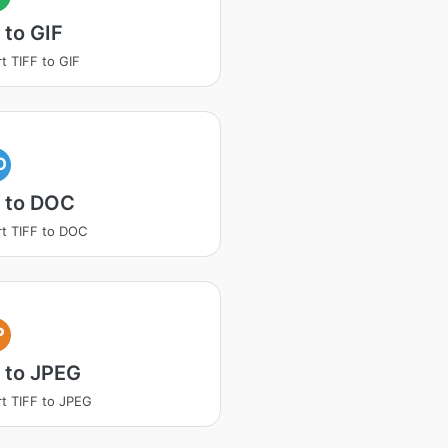
 to GIF
t TIFF to GIF
O
F to DOC
t TIFF to DOC
P
 to JPEG
t TIFF to JPEG