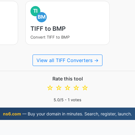
TI
BM
TIFF to BMP
Convert TIFF to BMP
View all TIFF Converters →
Rate this tool
☆
☆
☆
☆
☆
5.0
/5 -
1
votes
ns6.com
— Buy your domain in minutes. Search, register, launch.