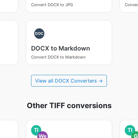
Convert DOCX to JPG
Conve
DOC
DOCX to Markdown
Convert DOCX to Markdown
View all DOCX Converters →
Other TIFF conversions
TI
TI
We
G