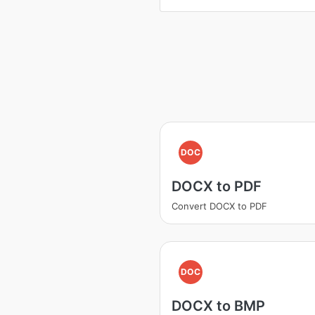
DOC
DOCX to PDF
Convert DOCX to PDF
DOC
DOCX to BMP