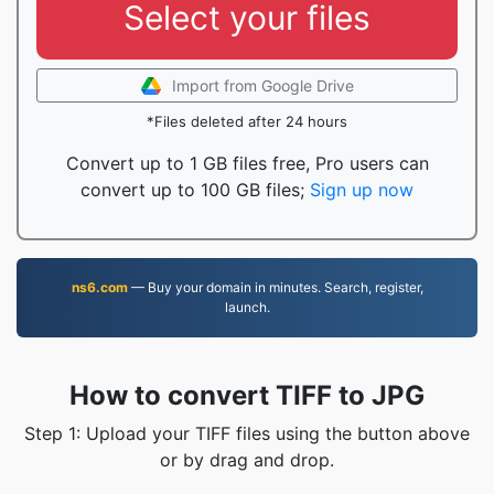
Select your files
Import from Google Drive
*Files deleted after 24 hours
Convert up to 1 GB files free, Pro users can
convert up to 100 GB files;
Sign up now
ns6.com
— Buy your domain in minutes. Search, register,
launch.
How to convert TIFF to JPG
Step 1: Upload your TIFF files using the button above
or by drag and drop.