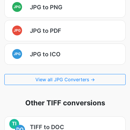
JPG to PNG
JPG
JPG to PDF
JPG
JPG to ICO
JPG
View all JPG Converters →
Other TIFF conversions
TI
TIFF to DOC
DO