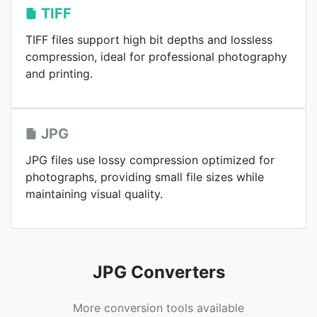
TIFF
TIFF files support high bit depths and lossless
compression, ideal for professional photography
and printing.
JPG
JPG files use lossy compression optimized for
photographs, providing small file sizes while
maintaining visual quality.
JPG Converters
More conversion tools available