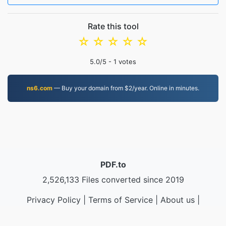
Rate this tool
☆
☆
☆
☆
☆
5.0
/5 -
1
votes
ns6.com
— Buy your domain from $2/year. Online in minutes.
PDF.to
2,526,133 Files converted since 2019
Privacy Policy
|
Terms of Service
|
About us
|
Contact Us
|
API
|
Samples
|
Install App