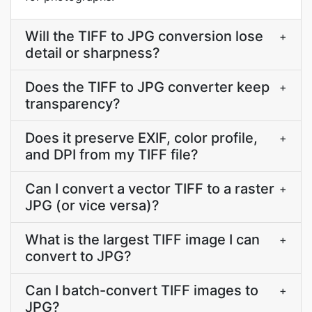
Will the TIFF to JPG conversion lose
+
detail or sharpness?
Does the TIFF to JPG converter keep
+
transparency?
Does it preserve EXIF, color profile,
+
and DPI from my TIFF file?
Can I convert a vector TIFF to a raster
+
JPG (or vice versa)?
What is the largest TIFF image I can
+
convert to JPG?
Can I batch-convert TIFF images to
+
JPG?