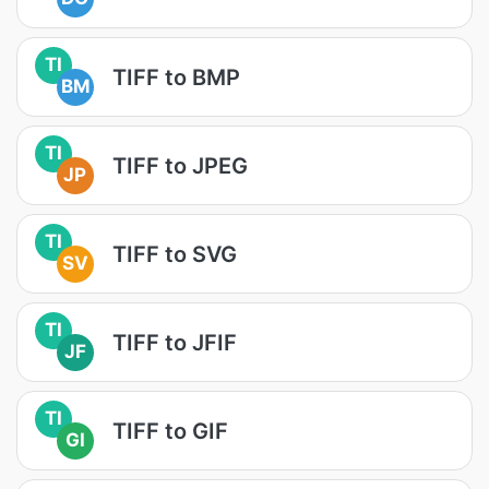
TI
TIFF to BMP
BM
TI
TIFF to JPEG
JP
TI
TIFF to SVG
SV
TI
TIFF to JFIF
JF
TI
TIFF to GIF
GI