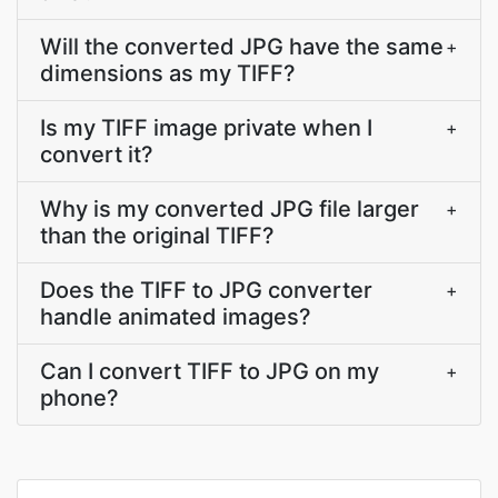
Will the converted JPG have the same
+
dimensions as my TIFF?
Is my TIFF image private when I
+
convert it?
Why is my converted JPG file larger
+
than the original TIFF?
Does the TIFF to JPG converter
+
handle animated images?
Can I convert TIFF to JPG on my
+
phone?