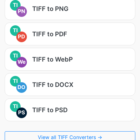
TI
TIFF to PNG
PN
TI
TIFF to PDF
PD
TI
TIFF to WebP
We
TI
TIFF to DOCX
DO
TI
TIFF to PSD
PS
View all TIFF Converters →