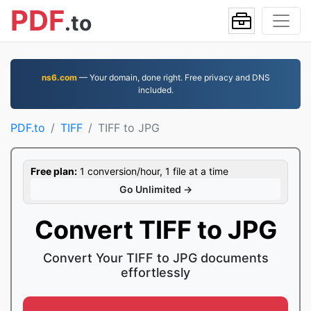
PDF
.to
ns6.com
— Your domain, done right. Free privacy and DNS
included.
PDF.to
TIFF
TIFF to JPG
Free plan:
1 conversion/hour, 1 file at a time
Go Unlimited →
Convert TIFF to JPG
Convert Your TIFF to JPG documents
effortlessly