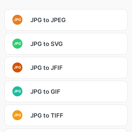
JPG to JPEG
JPG
JPG to SVG
JPG
JPG to JFIF
JPG
JPG to GIF
JPG
JPG to TIFF
JPG