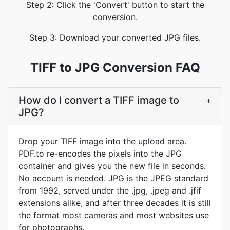
Step 2: Click the 'Convert' button to start the
conversion.
Step 3: Download your converted JPG files.
TIFF to JPG Conversion FAQ
How do I convert a TIFF image to
+
JPG?
Drop your TIFF image into the upload area.
PDF.to re-encodes the pixels into the JPG
container and gives you the new file in seconds.
No account is needed. JPG is the JPEG standard
from 1992, served under the .jpg, .jpeg and .jfif
extensions alike, and after three decades it is still
the format most cameras and most websites use
for photographs.