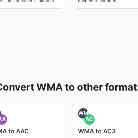
essional document solutions.
document solutions.
Convert WMA to other format
M
WM
AA
AC
A to AAC
WMA to AC3