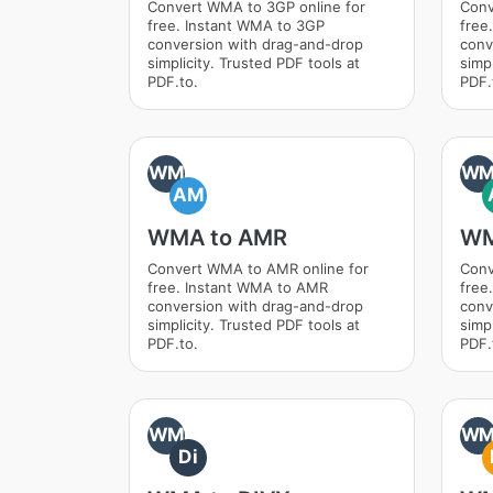
Convert WMA to 3GP online for
Conv
free. Instant WMA to 3GP
free
conversion with drag-and-drop
conv
simplicity. Trusted PDF tools at
simpl
PDF.to.
PDF.
WM
W
AM
WMA to AMR
WM
Convert WMA to AMR online for
Conv
free. Instant WMA to AMR
free
conversion with drag-and-drop
conv
simplicity. Trusted PDF tools at
simpl
PDF.to.
PDF.
WM
W
Di