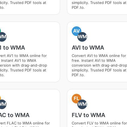
icity. Trusted PDF tools at
simplicity. Trusted PDF tools at
to.
PDF.to.
AV
WM
WM
1 to WMA
AVI to WMA
ert AV1 to WMA online for
Convert AVI to WMA online for
. Instant AV1 to WMA
free. Instant AVI to WMA
ersion with drag-and-drop
conversion with drag-and-dro
icity. Trusted PDF tools at
simplicity. Trusted PDF tools at
to.
PDF.to.
FL
WM
WM
AC to WMA
FLV to WMA
ert FLAC to WMA online for
Convert FLV to WMA online for