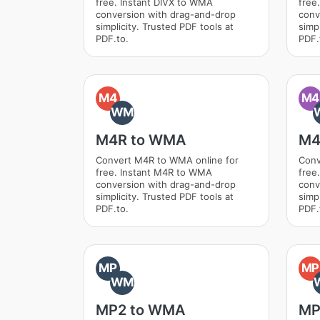
free. Instant DIVX to WMA
free
conversion with drag-and-drop
conv
simplicity. Trusted PDF tools at
simpl
PDF.to.
PDF.
M4
M4
WM
M4R to WMA
M4
Convert M4R to WMA online for
Conv
free. Instant M4R to WMA
free
conversion with drag-and-drop
conv
simplicity. Trusted PDF tools at
simpl
PDF.to.
PDF.
MP
MP
WM
MP2 to WMA
MP