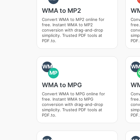
WMA to MP2
WM
Convert WMA to MP2 online for
Conv
free. Instant WMA to MP2
free
conversion with drag-and-drop
conv
simplicity. Trusted PDF tools at
simpl
PDF.to.
PDF.
WM
W
MP
WMA to MPG
WM
Convert WMA to MPG online for
Conv
free. Instant WMA to MPG
free
conversion with drag-and-drop
conv
simplicity. Trusted PDF tools at
simpl
PDF.to.
PDF.