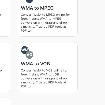
WMA to MPEG
r
Convert WMA to MPEG online for
free. Instant WMA to MPEG
p
conversion with drag-and-drop
simplicity. Trusted PDF tools at
PDF.to.
WM
VO
WMA to VOB
or
Convert WMA to VOB online for
free. Instant WMA to VOB
p
conversion with drag-and-drop
simplicity. Trusted PDF tools at
PDF.to.