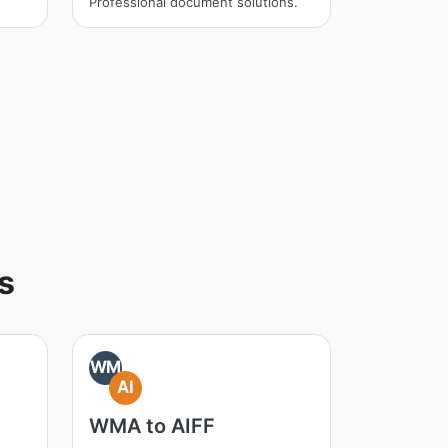
Professional document solutions.
s
WM
AI
WMA to AIFF