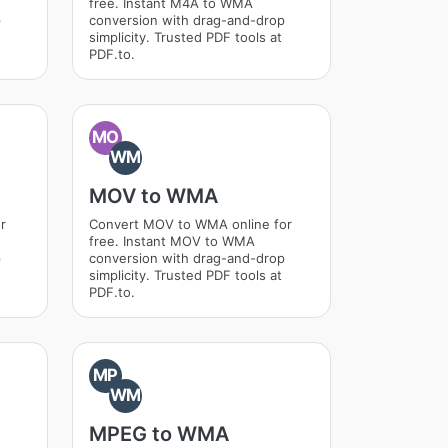
free. Instant M4A to WMA
p
conversion with drag-and-drop
simplicity. Trusted PDF tools at
PDF.to.
MO
WM
MOV to WMA
r
Convert MOV to WMA online for
free. Instant MOV to WMA
p
conversion with drag-and-drop
simplicity. Trusted PDF tools at
PDF.to.
MP
WM
MPEG to WMA