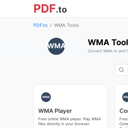
PDF
.to
PDF.to
WMA Tools
WMA Tool
WMA
Convert WMA to and f
WMA
W
WMA Player
Co
Free online WMA player. Play WMA
Free
files directly in your browser.
Comp