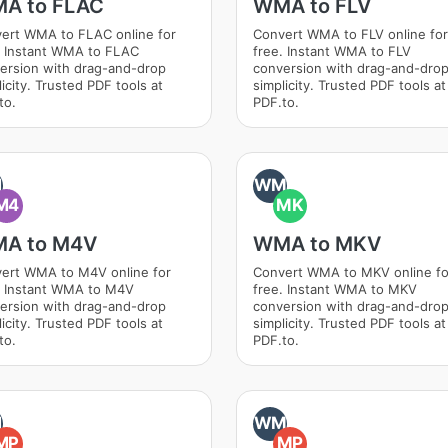
A to FLAC
WMA to FLV
ert WMA to FLAC online for
Convert WMA to FLV online for
. Instant WMA to FLAC
free. Instant WMA to FLV
ersion with drag-and-drop
conversion with drag-and-dro
icity. Trusted PDF tools at
simplicity. Trusted PDF tools at
to.
PDF.to.
M
WM
M4
MK
A to M4V
WMA to MKV
ert WMA to M4V online for
Convert WMA to MKV online fo
. Instant WMA to M4V
free. Instant WMA to MKV
ersion with drag-and-drop
conversion with drag-and-dro
icity. Trusted PDF tools at
simplicity. Trusted PDF tools at
to.
PDF.to.
M
WM
MP
MP