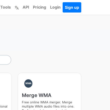
 Tools
API
Pricing
Login
Sign up
WMA
Merge WMA
Free online WMA merger. Merge
ional
multiple WMA audio files into one.