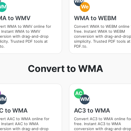
M
WM
WM
We
A to WMV
WMA to WEBM
ert WMA to WMV online for
Convert WMA to WEBM online 
. Instant WMA to WMV
free. Instant WMA to WEBM
ersion with drag-and-drop
conversion with drag-and-dro
icity. Trusted PDF tools at
simplicity. Trusted PDF tools at
to.
PDF.to.
Convert to WMA
AC
WM
WM
C to WMA
AC3 to WMA
ert AAC to WMA online for
Convert AC3 to WMA online fo
. Instant AAC to WMA
free. Instant AC3 to WMA
ersion with drag-and-drop
conversion with drag-and-dro