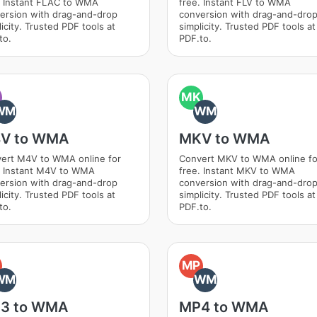
. Instant FLAC to WMA
free. Instant FLV to WMA
ersion with drag-and-drop
conversion with drag-and-dro
icity. Trusted PDF tools at
simplicity. Trusted PDF tools at
to.
PDF.to.
MK
WM
WM
V to WMA
MKV to WMA
ert M4V to WMA online for
Convert MKV to WMA online fo
. Instant M4V to WMA
free. Instant MKV to WMA
ersion with drag-and-drop
conversion with drag-and-dro
icity. Trusted PDF tools at
simplicity. Trusted PDF tools at
to.
PDF.to.
MP
WM
WM
3 to WMA
MP4 to WMA