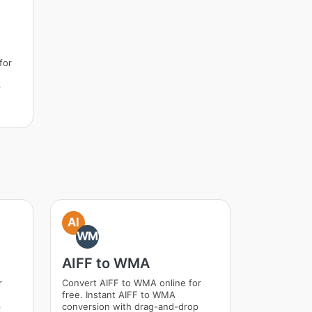
for
p
AI
WM
AIFF to WMA
r
Convert AIFF to WMA online for
free. Instant AIFF to WMA
p
conversion with drag-and-drop