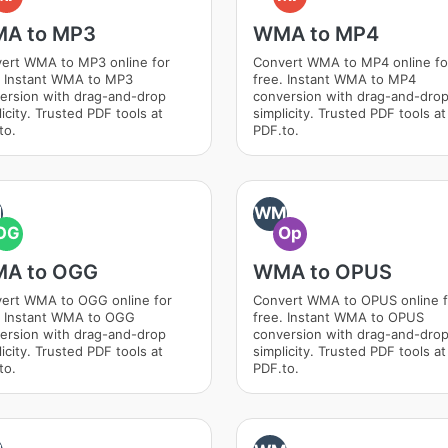
A to MP3
WMA to MP4
ert WMA to MP3 online for
Convert WMA to MP4 online fo
. Instant WMA to MP3
free. Instant WMA to MP4
ersion with drag-and-drop
conversion with drag-and-dro
icity. Trusted PDF tools at
simplicity. Trusted PDF tools at
to.
PDF.to.
M
WM
OG
Op
A to OGG
WMA to OPUS
ert WMA to OGG online for
Convert WMA to OPUS online f
. Instant WMA to OGG
free. Instant WMA to OPUS
ersion with drag-and-drop
conversion with drag-and-dro
icity. Trusted PDF tools at
simplicity. Trusted PDF tools at
to.
PDF.to.