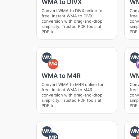
WMA to DIVX
WM
Convert WMA to DIVX online for
Conv
free. Instant WMA to DIVX
free
conversion with drag-and-drop
conv
simplicity. Trusted PDF tools at
simpl
PDF.to.
PDF.
WM
W
M4
WMA to M4R
WM
Convert WMA to M4R online for
Conv
free. Instant WMA to M4R
free
conversion with drag-and-drop
conv
simplicity. Trusted PDF tools at
simpl
PDF.to.
PDF.
WM
W
MP