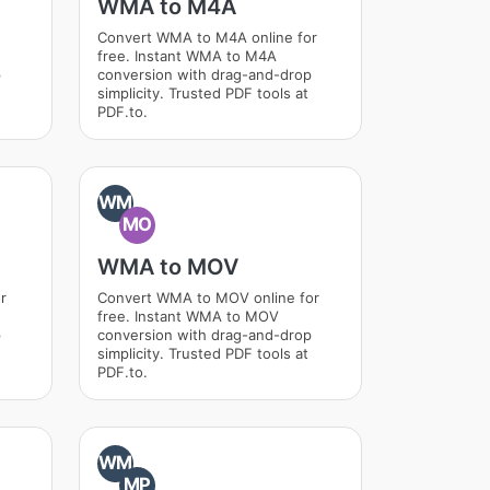
WMA to M4A
Convert WMA to M4A online for
free. Instant WMA to M4A
p
conversion with drag-and-drop
simplicity. Trusted PDF tools at
PDF.to.
WM
MO
WMA to MOV
r
Convert WMA to MOV online for
free. Instant WMA to MOV
p
conversion with drag-and-drop
simplicity. Trusted PDF tools at
PDF.to.
WM
MP