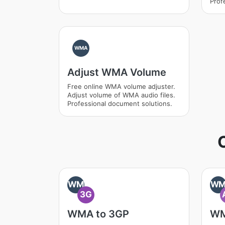
Prof
WMA
Adjust WMA Volume
Free online WMA volume adjuster.
Adjust volume of WMA audio files.
Professional document solutions.
WM
W
3G
WMA to 3GP
WM