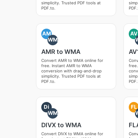
simplicity. Trusted PDF tools at
simpl
PDF.to.
PDF.
AM
AV
WM
AMR to WMA
AV
Convert AMR to WMA online for
Conv
free. Instant AMR to WMA
free
conversion with drag-and-drop
conv
simplicity. Trusted PDF tools at
simpl
PDF.to.
PDF.
Di
FL
WM
DIVX to WMA
FL
Convert DIVX to WMA online for
Conv