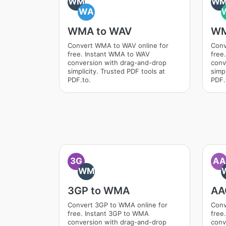
WM
W
WA
WMA to WAV
WM
Convert WMA to WAV online for
Conv
free. Instant WMA to WAV
free
conversion with drag-and-drop
conv
simplicity. Trusted PDF tools at
simpl
PDF.to.
PDF.
3G
AA
WM
3GP to WMA
AA
Convert 3GP to WMA online for
Conv
free. Instant 3GP to WMA
free
conversion with drag-and-drop
conv