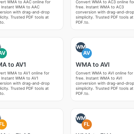
ert WMA to AAC online for
Convert WMA to AC3 online fo
. Instant WMA to AAC
free. Instant WMA to AC3
ersion with drag-and-drop
conversion with drag-and-dro
icity. Trusted PDF tools at
simplicity. Trusted PDF tools at
to.
PDF.to.
M
WM
AV
AV
A to AV1
WMA to AVI
ert WMA to AV1 online for
Convert WMA to AVI online for
. Instant WMA to AV1
free. Instant WMA to AVI
ersion with drag-and-drop
conversion with drag-and-dro
icity. Trusted PDF tools at
simplicity. Trusted PDF tools at
to.
PDF.to.
M
WM
FL
FL