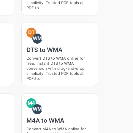
simplicity. Trusted PDF tools at
PDF.to.
DT
WM
DTS to WMA
Convert DTS to WMA online for
free. Instant DTS to WMA
p
conversion with drag-and-drop
simplicity. Trusted PDF tools at
PDF.to.
M4
WM
M4A to WMA
Convert M4A to WMA online for