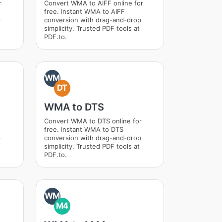
r
Convert WMA to AIFF online for
free. Instant WMA to AIFF
p
conversion with drag-and-drop
simplicity. Trusted PDF tools at
PDF.to.
WM
DT
WMA to DTS
Convert WMA to DTS online for
free. Instant WMA to DTS
p
conversion with drag-and-drop
simplicity. Trusted PDF tools at
PDF.to.
WM
M4