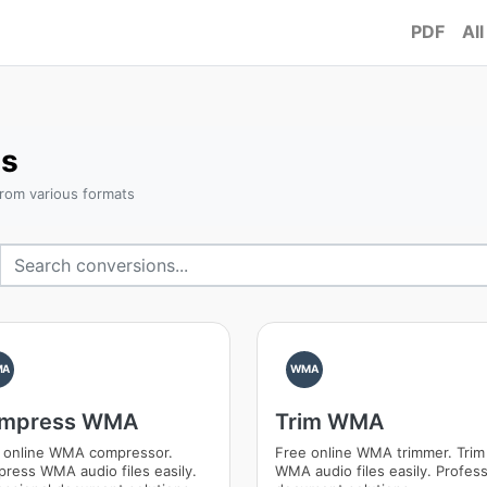
PDF
All
s
rom various formats
MA
WMA
mpress WMA
Trim WMA
 online WMA compressor.
Free online WMA trimmer. Trim
ress WMA audio files easily.
WMA audio files easily. Profess