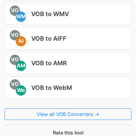
VO
VOB to WMV
WM
VO
VOB to AIFF
AI
VO
VOB to AMR
AM
VO
VOB to WebM
We
View all VOB Converters →
Rate this tool