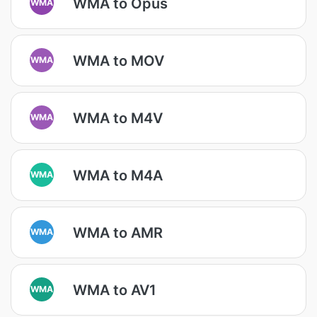
WMA to Opus
WMA
WMA to MOV
WMA
WMA to M4V
WMA
WMA to M4A
WMA
WMA to AMR
WMA
WMA to AV1
WMA