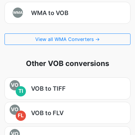
WMA to VOB
WMA
View all WMA Converters →
Other VOB conversions
VO
VOB to TIFF
TI
VO
VOB to FLV
FL
VO