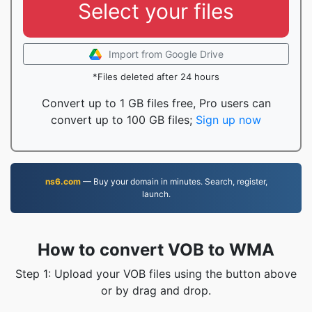
Select your files
Import from Google Drive
*Files deleted after 24 hours
Convert up to 1 GB files free, Pro users can
convert up to 100 GB files;
Sign up now
ns6.com
— Buy your domain in minutes. Search, register,
launch.
How to convert VOB to WMA
Step 1: Upload your VOB files using the button above
or by drag and drop.