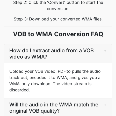
Step 2: Click the 'Convert' button to start the
conversion.
Step 3: Download your converted WMA files.
VOB to WMA Conversion FAQ
How do I extract audio from a VOB
+
video as WMA?
Upload your VOB video. PDF.to pulls the audio
track out, encodes it to WMA, and gives you a
WMA-only download. The video stream is
discarded.
Will the audio in the WMA match the
+
original VOB quality?