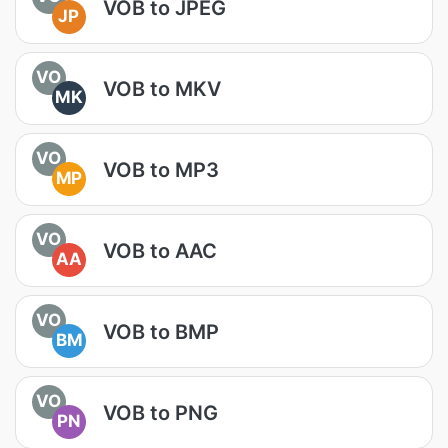
VOB to JPEG
JP
VO
VOB to MKV
MK
VO
VOB to MP3
MP
VO
VOB to AAC
AA
VO
VOB to BMP
BM
VO
VOB to PNG
PN