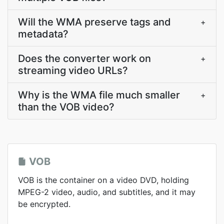
Will the WMA preserve tags and
+
metadata?
Does the converter work on
+
streaming video URLs?
Why is the WMA file much smaller
+
than the VOB video?
VOB
VOB is the container on a video DVD, holding
MPEG-2 video, audio, and subtitles, and it may
be encrypted.