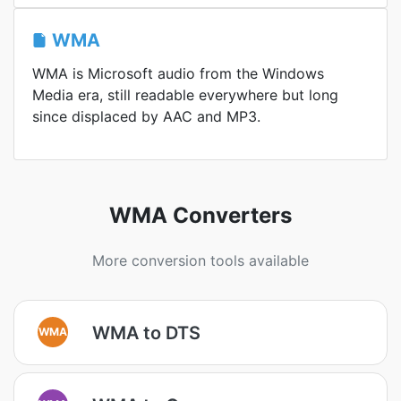
WMA
WMA is Microsoft audio from the Windows
Media era, still readable everywhere but long
since displaced by AAC and MP3.
WMA Converters
More conversion tools available
WMA to DTS
WMA