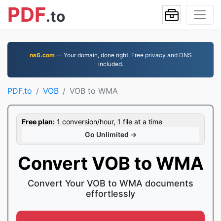
PDF
.to
ns6.com
— Your domain, done right. Free privacy and DNS
included.
PDF.to
VOB
VOB to WMA
Free plan:
1 conversion/hour, 1 file at a time
Go Unlimited →
Convert VOB to WMA
Convert Your VOB to WMA documents
effortlessly