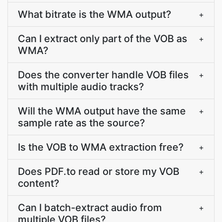
What bitrate is the WMA output?
+
Can I extract only part of the VOB as
+
WMA?
Does the converter handle VOB files
+
with multiple audio tracks?
Will the WMA output have the same
+
sample rate as the source?
Is the VOB to WMA extraction free?
+
Does PDF.to read or store my VOB
+
content?
Can I batch-extract audio from
+
multiple VOB files?