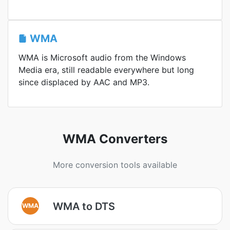
WMA
WMA is Microsoft audio from the Windows
Media era, still readable everywhere but long
since displaced by AAC and MP3.
WMA Converters
More conversion tools available
WMA to DTS
WMA