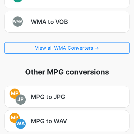
WMA to VOB
WMA
View all WMA Converters →
Other MPG conversions
MP
MPG to JPG
JP
MP
MPG to WAV
WA