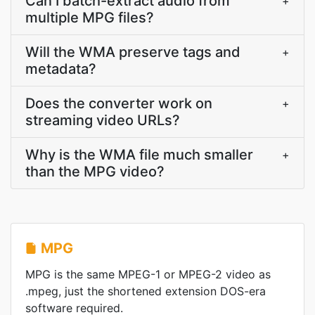
Can I batch-extract audio from
+
multiple MPG files?
Will the WMA preserve tags and
+
metadata?
Does the converter work on
+
streaming video URLs?
Why is the WMA file much smaller
+
than the MPG video?
MPG
MPG is the same MPEG-1 or MPEG-2 video as
.mpeg, just the shortened extension DOS-era
software required.