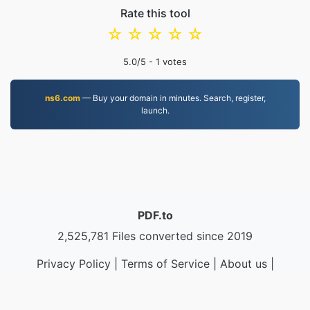
Rate this tool
☆
☆
☆
☆
☆
5.0
/5 -
1
votes
ns6.com
— Buy your domain in minutes. Search, register,
launch.
PDF.to
2,525,781 Files converted since 2019
Privacy Policy
|
Terms of Service
|
About us
|
Contact Us
|
API
|
Samples
|
Install App
© 2026 PDF.to
|
VPS.org
LLC | Made by
nadermx