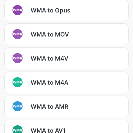
WMA to Opus
WMA
WMA to MOV
WMA
WMA to M4V
WMA
WMA to M4A
WMA
WMA to AMR
WMA
WMA to AV1
WMA