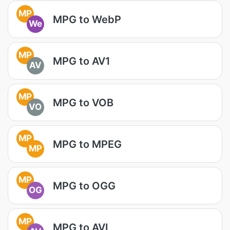
MP
MPG to WebP
We
MP
MPG to AV1
AV
MP
MPG to VOB
VO
MP
MPG to MPEG
MP
MP
MPG to OGG
OG
MP
MPG to AVI