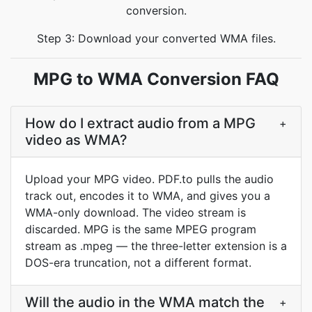
conversion.
Step 3: Download your converted WMA files.
MPG to WMA Conversion FAQ
How do I extract audio from a MPG
+
video as WMA?
Upload your MPG video. PDF.to pulls the audio
track out, encodes it to WMA, and gives you a
WMA-only download. The video stream is
discarded. MPG is the same MPEG program
stream as .mpeg — the three-letter extension is a
DOS-era truncation, not a different format.
Will the audio in the WMA match the
+