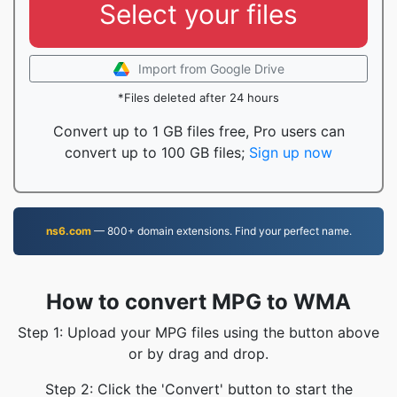
Select your files
Import from Google Drive
*Files deleted after 24 hours
Convert up to 1 GB files free, Pro users can
convert up to 100 GB files;
Sign up now
ns6.com
— 800+ domain extensions. Find your perfect name.
How to convert MPG to WMA
Step 1: Upload your MPG files using the button above
or by drag and drop.
Step 2: Click the 'Convert' button to start the