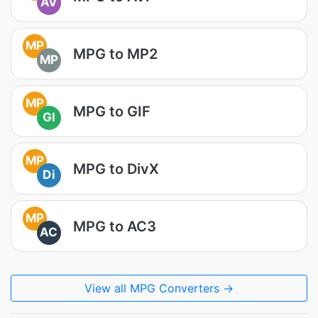
AV
MP
MPG to MP2
MP
MP
MPG to GIF
GI
MP
MPG to DivX
Di
MP
MPG to AC3
AC
View all MPG Converters →