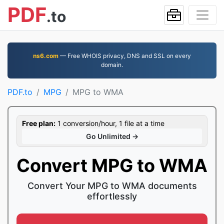
PDF
.to
ns6.com
— Free WHOIS privacy, DNS and SSL on every
domain.
PDF.to
MPG
MPG to WMA
Free plan:
1 conversion/hour, 1 file at a time
Go Unlimited →
Convert MPG to WMA
Convert Your MPG to WMA documents
effortlessly