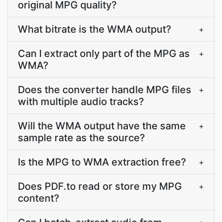
original MPG quality?
What bitrate is the WMA output?
+
Can I extract only part of the MPG as
+
WMA?
Does the converter handle MPG files
+
with multiple audio tracks?
Will the WMA output have the same
+
sample rate as the source?
Is the MPG to WMA extraction free?
+
Does PDF.to read or store my MPG
+
content?