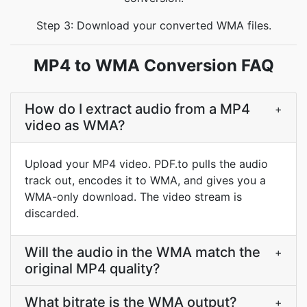
Step 3: Download your converted WMA files.
MP4 to WMA Conversion FAQ
How do I extract audio from a MP4
+
video as WMA?
Upload your MP4 video. PDF.to pulls the audio
track out, encodes it to WMA, and gives you a
WMA-only download. The video stream is
discarded.
Will the audio in the WMA match the
+
original MP4 quality?
What bitrate is the WMA output?
+