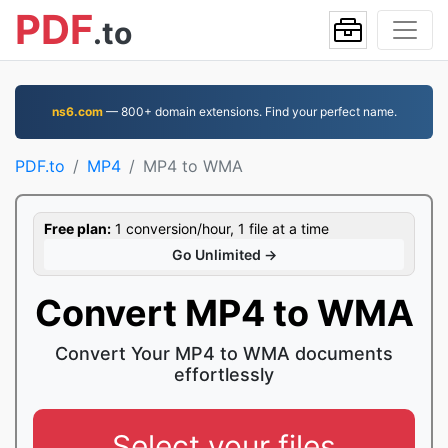
PDF
.to
ns6.com
— 800+ domain extensions. Find your perfect name.
PDF.to
MP4
MP4 to WMA
Free plan:
1 conversion/hour, 1 file at a time
Go Unlimited →
Convert MP4 to WMA
Convert Your MP4 to WMA documents
effortlessly
Select your files