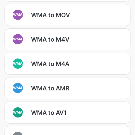
WMA to MOV
WMA
WMA to M4V
WMA
WMA to M4A
WMA
WMA to AMR
WMA
WMA to AV1
WMA