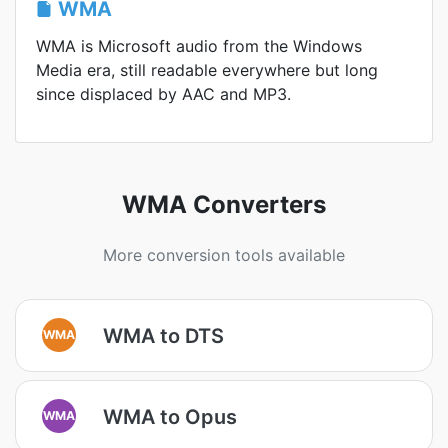
WMA
WMA is Microsoft audio from the Windows
Media era, still readable everywhere but long
since displaced by AAC and MP3.
WMA Converters
More conversion tools available
WMA to DTS
WMA
WMA to Opus
WMA