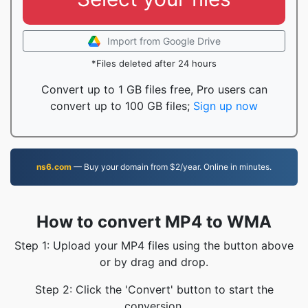
Import from Google Drive
*Files deleted after 24 hours
Convert up to 1 GB files free, Pro users can
convert up to 100 GB files;
Sign up now
ns6.com
— Buy your domain from $2/year. Online in minutes.
How to convert MP4 to WMA
Step 1: Upload your MP4 files using the button above
or by drag and drop.
Step 2: Click the 'Convert' button to start the
conversion.