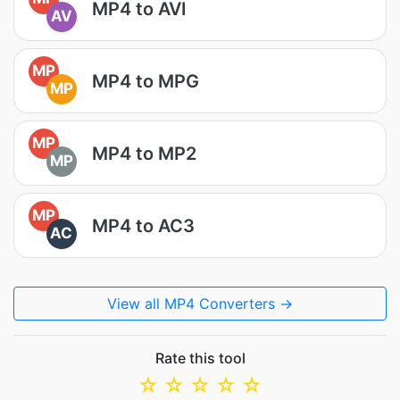
MP4 to AVI
AV
MP
MP4 to MPG
MP
MP
MP4 to MP2
MP
MP
MP4 to AC3
AC
View all MP4 Converters →
Rate this tool
☆
☆
☆
☆
☆