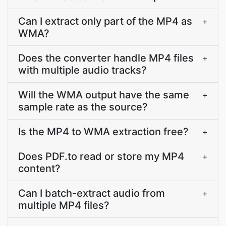
Can I extract only part of the MP4 as
+
WMA?
Does the converter handle MP4 files
+
with multiple audio tracks?
Will the WMA output have the same
+
sample rate as the source?
Is the MP4 to WMA extraction free?
+
Does PDF.to read or store my MP4
+
content?
Can I batch-extract audio from
+
multiple MP4 files?