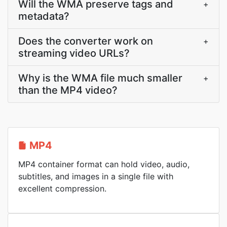
Will the WMA preserve tags and
+
metadata?
Does the converter work on
+
streaming video URLs?
Why is the WMA file much smaller
+
than the MP4 video?
MP4
MP4 container format can hold video, audio,
subtitles, and images in a single file with
excellent compression.