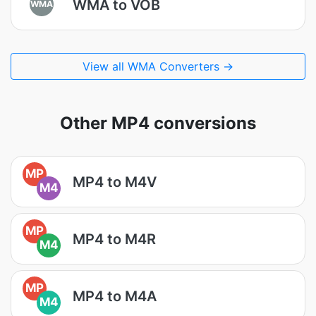
WMA to VOB
WMA
View all WMA Converters →
Other MP4 conversions
MP
MP4 to M4V
M4
MP
MP4 to M4R
M4
MP
MP4 to M4A
M4