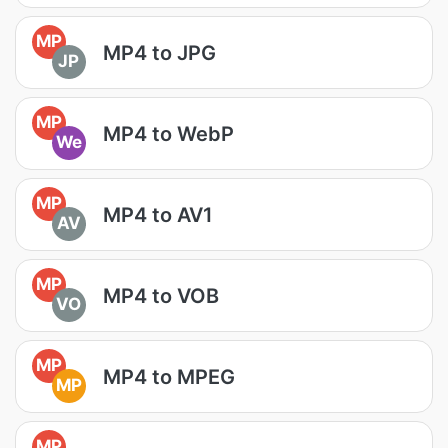
MP
MP4 to JPG
JP
MP
MP4 to WebP
We
MP
MP4 to AV1
AV
MP
MP4 to VOB
VO
MP
MP4 to MPEG
MP
MP