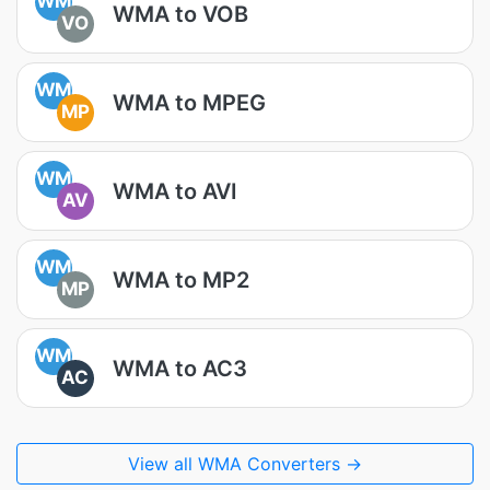
WM
WMA to VOB
VO
WM
WMA to MPEG
MP
WM
WMA to AVI
AV
WM
WMA to MP2
MP
WM
WMA to AC3
AC
View all WMA Converters →