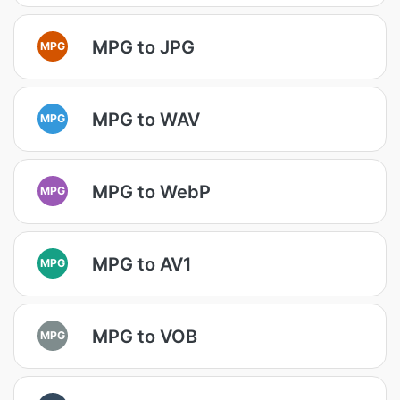
MPG to JPG
MPG
MPG to WAV
MPG
MPG to WebP
MPG
MPG to AV1
MPG
MPG to VOB
MPG