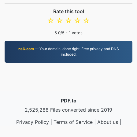
Rate this tool
☆
☆
☆
☆
☆
5.0
/5 -
1
votes
ns6.com
— Your domain, done right. Free privacy and DNS
included.
PDF.to
2,525,288 Files converted since 2019
Privacy Policy
|
Terms of Service
|
About us
|
Contact Us
|
API
|
Samples
|
Install App