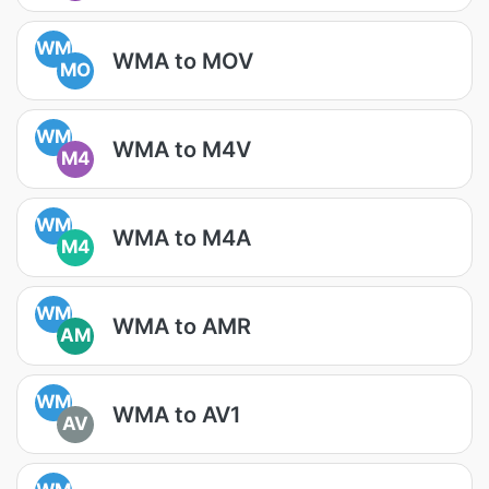
WM
WMA to MOV
MO
WM
WMA to M4V
M4
WM
WMA to M4A
M4
WM
WMA to AMR
AM
WM
WMA to AV1
AV