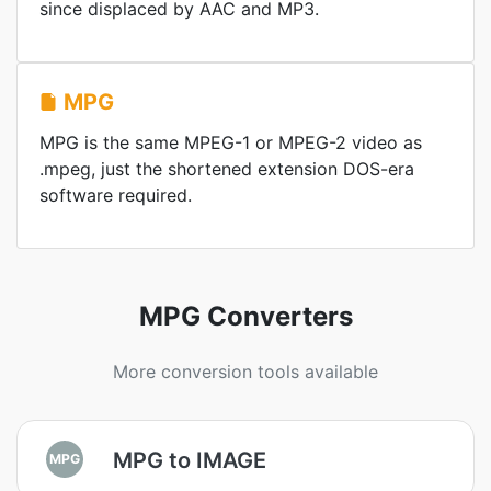
since displaced by AAC and MP3.
MPG
MPG is the same MPEG-1 or MPEG-2 video as
.mpeg, just the shortened extension DOS-era
software required.
MPG Converters
More conversion tools available
MPG to IMAGE
MPG