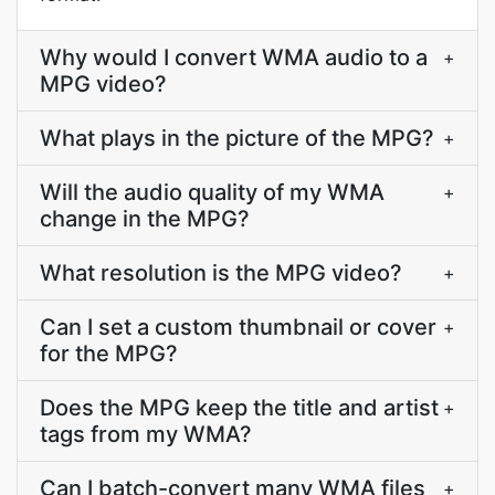
Why would I convert WMA audio to a
+
MPG video?
What plays in the picture of the MPG?
+
Will the audio quality of my WMA
+
change in the MPG?
What resolution is the MPG video?
+
Can I set a custom thumbnail or cover
+
for the MPG?
Does the MPG keep the title and artist
+
tags from my WMA?
Can I batch-convert many WMA files
+