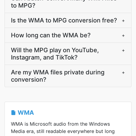
to MPG?
Is the WMA to MPG conversion free?
+
How long can the WMA be?
+
Will the MPG play on YouTube,
+
Instagram, and TikTok?
Are my WMA files private during
+
conversion?
WMA
WMA is Microsoft audio from the Windows
Media era, still readable everywhere but long