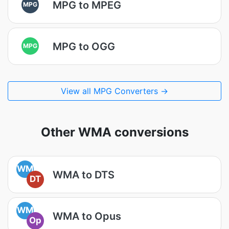
MPG to MPEG
MPG
MPG to OGG
MPG
View all MPG Converters →
Other WMA conversions
WM
WMA to DTS
DT
WM
WMA to Opus
Op