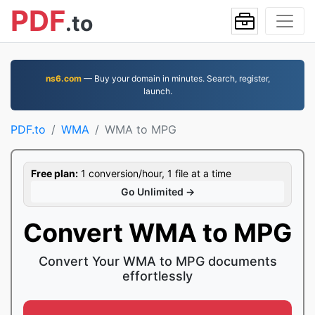
PDF
.to
ns6.com
— Buy your domain in minutes. Search, register,
launch.
PDF.to
WMA
WMA to MPG
Free plan:
1 conversion/hour, 1 file at a time
Go Unlimited →
Convert WMA to MPG
Convert Your WMA to MPG documents
effortlessly