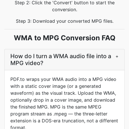
Step 2: Click the 'Convert' button to start the
conversion.
Step 3: Download your converted MPG files.
WMA to MPG Conversion FAQ
How do I turn a WMA audio file into a
+
MPG video?
PDF.to wraps your WMA audio into a MPG video
with a static cover image (or a generated
waveform) as the visual track. Upload the WMA,
optionally drop in a cover image, and download
the finished MPG. MPG is the same MPEG
program stream as .mpeg — the three-letter
extension is a DOS-era truncation, not a different
format.