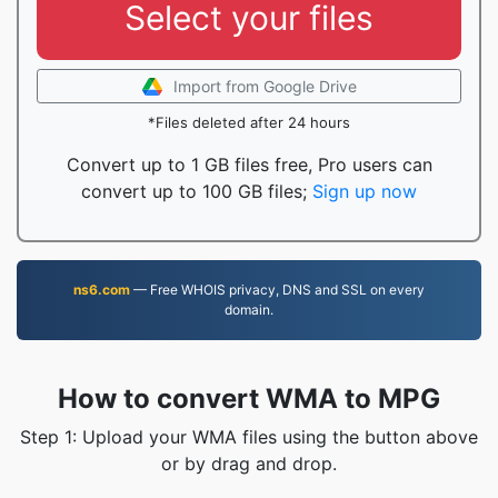
Select your files
Import from Google Drive
*Files deleted after 24 hours
Convert up to 1 GB files free, Pro users can
convert up to 100 GB files;
Sign up now
ns6.com
— Free WHOIS privacy, DNS and SSL on every
domain.
How to convert WMA to MPG
Step 1: Upload your WMA files using the button above
or by drag and drop.