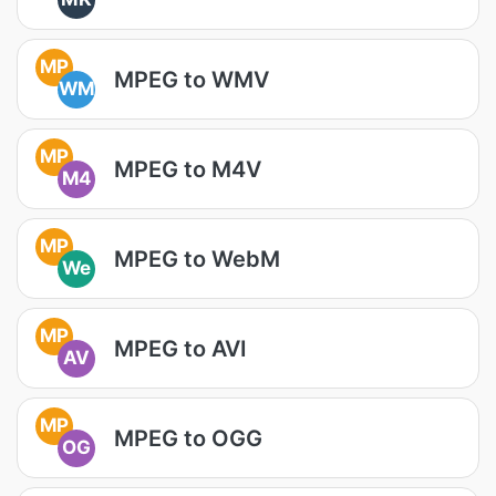
MP
MPEG to WMV
WM
MP
MPEG to M4V
M4
MP
MPEG to WebM
We
MP
MPEG to AVI
AV
MP
MPEG to OGG
OG