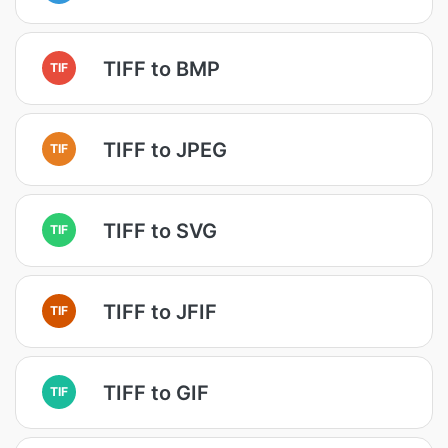
TIFF to BMP
TIF
TIFF to JPEG
TIF
TIFF to SVG
TIF
TIFF to JFIF
TIF
TIFF to GIF
TIF