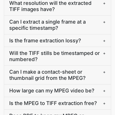
What resolution will the extracted
+
TIFF images have?
Can I extract a single frame at a
+
specific timestamp?
Is the frame extraction lossy?
+
Will the TIFF stills be timestamped or
+
numbered?
Can I make a contact-sheet or
+
thumbnail grid from the MPEG?
How large can my MPEG video be?
+
Is the MPEG to TIFF extraction free?
+