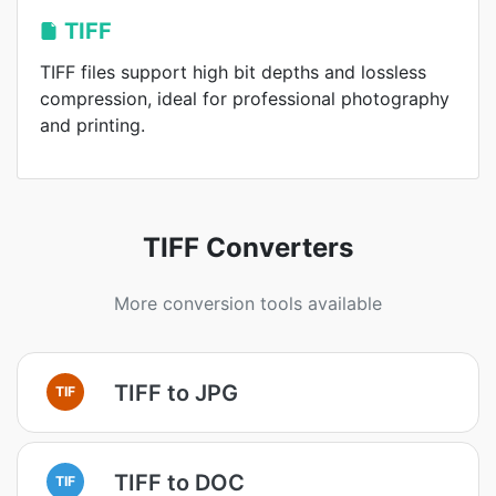
TIFF
TIFF files support high bit depths and lossless
compression, ideal for professional photography
and printing.
TIFF Converters
More conversion tools available
TIFF to JPG
TIF
TIFF to DOC
TIF