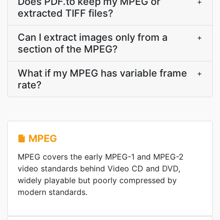
Does PDF.to keep my MPEG or
+
extracted TIFF files?
Can I extract images only from a
+
section of the MPEG?
What if my MPEG has variable frame
+
rate?
MPEG
MPEG covers the early MPEG-1 and MPEG-2
video standards behind Video CD and DVD,
widely playable but poorly compressed by
modern standards.