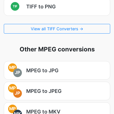
TIFF to PNG
TIF
View all TIFF Converters →
Other MPEG conversions
MP
MPEG to JPG
JP
MP
MPEG to JPEG
JP
MP
MPEG to MKV
MK