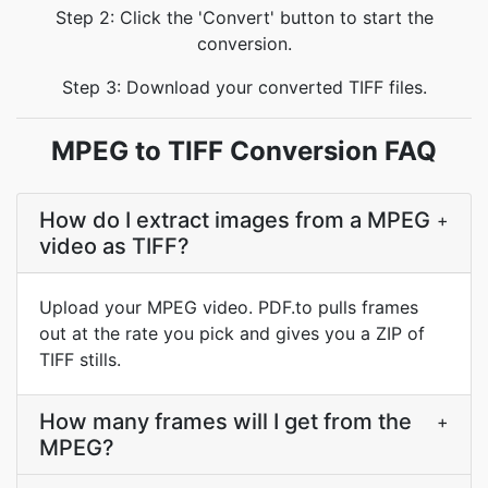
Step 2: Click the 'Convert' button to start the
conversion.
Step 3: Download your converted TIFF files.
MPEG to TIFF Conversion FAQ
How do I extract images from a MPEG
+
video as TIFF?
Upload your MPEG video. PDF.to pulls frames
out at the rate you pick and gives you a ZIP of
TIFF stills.
How many frames will I get from the
+
MPEG?