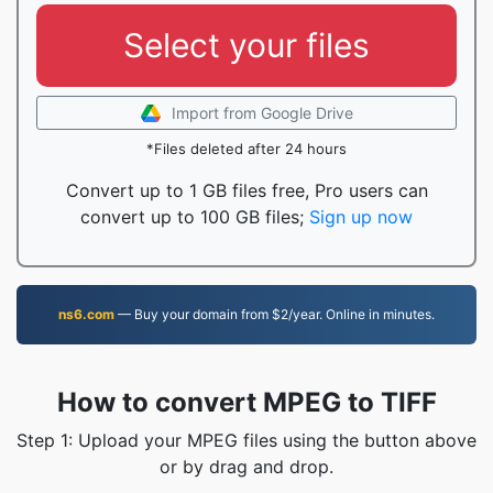
Select your files
Import from Google Drive
*Files deleted after 24 hours
Convert up to 1 GB files free, Pro users can
convert up to 100 GB files;
Sign up now
ns6.com
— Buy your domain from $2/year. Online in minutes.
How to convert MPEG to TIFF
Step 1: Upload your MPEG files using the button above
or by drag and drop.