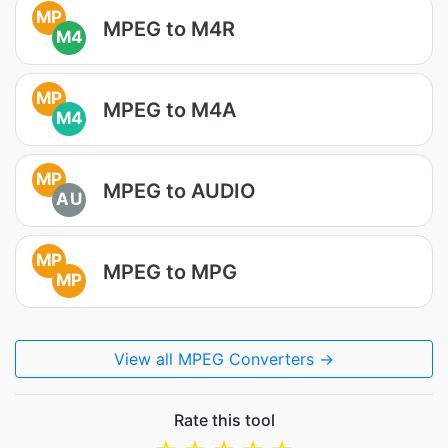
MP
MPEG to M4R
M4
MP
MPEG to M4A
M4
MP
MPEG to AUDIO
AU
MP
MPEG to MPG
MP
View all MPEG Converters →
Rate this tool