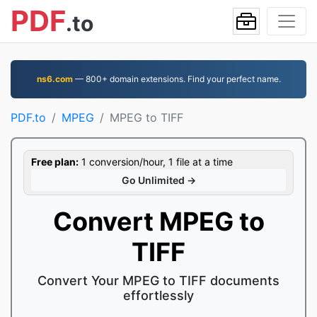
PDF
.to
ns6.com
— 800+ domain extensions. Find your perfect name.
PDF.to
MPEG
MPEG to TIFF
Free plan:
1 conversion/hour, 1 file at a time
Go Unlimited →
Convert MPEG to
TIFF
Convert Your MPEG to TIFF documents
effortlessly