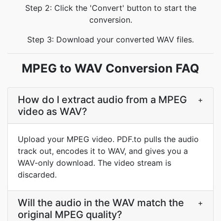
Step 2: Click the 'Convert' button to start the
conversion.
Step 3: Download your converted WAV files.
MPEG to WAV Conversion FAQ
How do I extract audio from a MPEG
+
video as WAV?
Upload your MPEG video. PDF.to pulls the audio
track out, encodes it to WAV, and gives you a
WAV-only download. The video stream is
discarded.
Will the audio in the WAV match the
+
original MPEG quality?