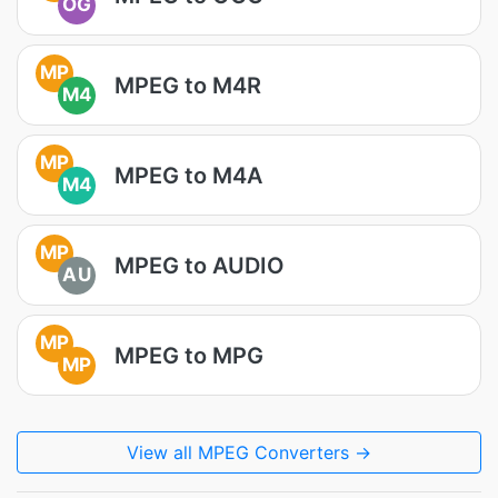
OG
MP
MPEG to M4R
M4
MP
MPEG to M4A
M4
MP
MPEG to AUDIO
AU
MP
MPEG to MPG
MP
View all MPEG Converters →