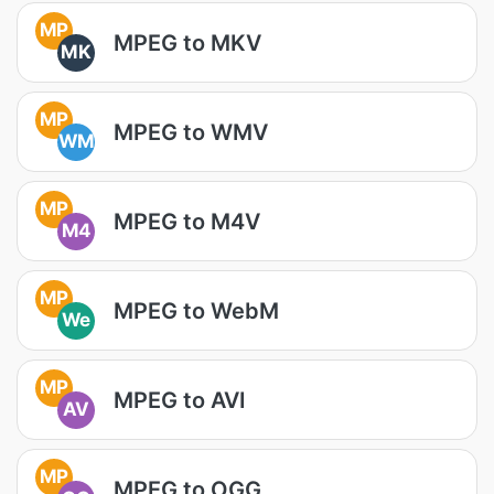
MP
MPEG to MKV
MK
MP
MPEG to WMV
WM
MP
MPEG to M4V
M4
MP
MPEG to WebM
We
MP
MPEG to AVI
AV
MP
MPEG to OGG