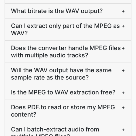
What bitrate is the WAV output?
+
Can I extract only part of the MPEG as
+
WAV?
Does the converter handle MPEG files
+
with multiple audio tracks?
Will the WAV output have the same
+
sample rate as the source?
Is the MPEG to WAV extraction free?
+
Does PDF.to read or store my MPEG
+
content?
Can I batch-extract audio from
+