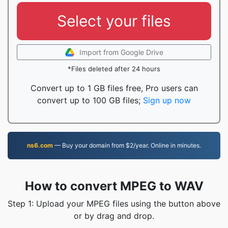
Select your files
Import from Google Drive
*Files deleted after 24 hours
Convert up to 1 GB files free, Pro users can
convert up to 100 GB files;
Sign up now
ns6.com
— Buy your domain from $2/year. Online in minutes.
How to convert MPEG to WAV
Step 1: Upload your MPEG files using the button above
or by drag and drop.