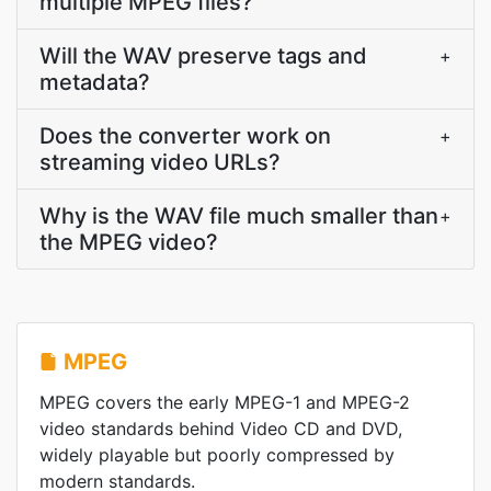
multiple MPEG files?
Will the WAV preserve tags and
+
metadata?
Does the converter work on
+
streaming video URLs?
Why is the WAV file much smaller than
+
the MPEG video?
MPEG
MPEG covers the early MPEG-1 and MPEG-2
video standards behind Video CD and DVD,
widely playable but poorly compressed by
modern standards.