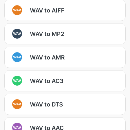
WAV to AIFF
WAV
WAV to MP2
WAV
WAV to AMR
WAV
WAV to AC3
WAV
WAV to DTS
WAV
WAV to AAC
WAV