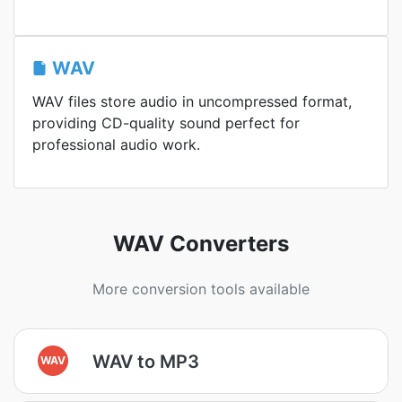
WAV
WAV files store audio in uncompressed format,
providing CD-quality sound perfect for
professional audio work.
WAV Converters
More conversion tools available
WAV to MP3
WAV