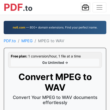
PDF
.to
ns6.com
— 800+ domain extensions. Find your perfect name.
PDF.to
MPEG
MPEG to WAV
Free plan:
1 conversion/hour, 1 file at a time
Go Unlimited →
Convert MPEG to
WAV
Convert Your MPEG to WAV documents
effortlessly