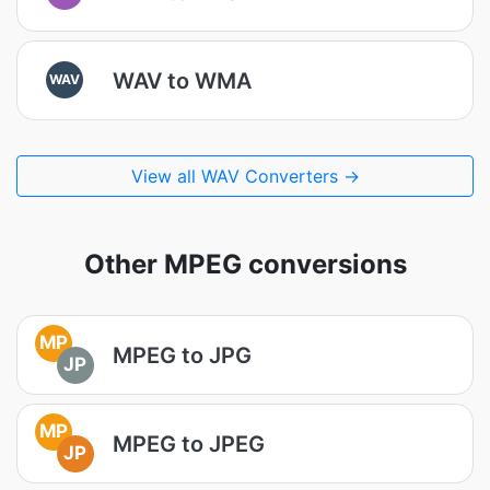
WAV to WMA
WAV
View all WAV Converters →
Other MPEG conversions
MP
MPEG to JPG
JP
MP
MPEG to JPEG
JP