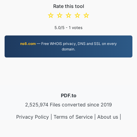
Rate this tool
☆
☆
☆
☆
☆
5.0
/5 -
1
votes
ns6.com
— Free WHOIS privacy, DNS and SSL on every
domain.
PDF.to
2,525,974 Files converted since 2019
Privacy Policy
|
Terms of Service
|
About us
|
Contact Us
|
API
|
Samples
|
Install App
© 2026 PDF.to
|
VPS.org
LLC | Made by
nadermx