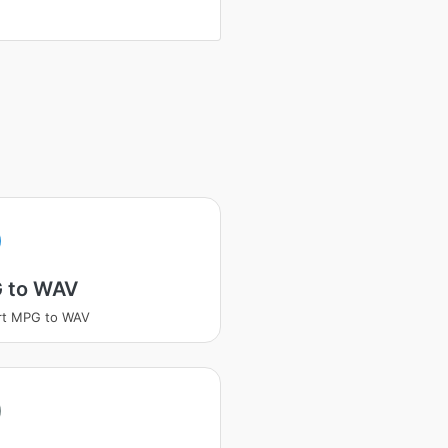
 to WAV
rt MPG to WAV