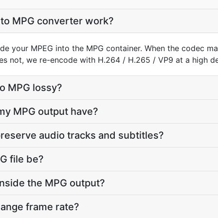
to MPG converter work?
de your MPEG into the MPG container. When the codec ma
does not, we re-encode with H.264 / H.265 / VP9 at a high def
to MPG lossy?
l my MPG output have?
reserve audio tracks and subtitles?
 file be?
inside the MPG output?
hange frame rate?