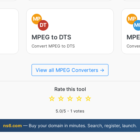
MP
MP
DT
M
MPEG to DTS
MPE
Convert MPEG to DTS
Conve
View all MPEG Converters →
Rate this tool
☆
☆
☆
☆
☆
5.0
/5 -
1
votes
ns6.com
— Buy your domain in minutes. Search, register, launch.