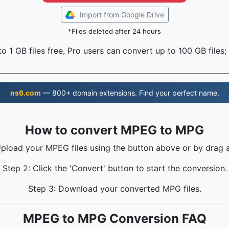
Import from Google Drive
*Files deleted after 24 hours
o 1 GB files free, Pro users can convert up to 100 GB files;
ns6.com
— 800+ domain extensions. Find your perfect name.
How to convert MPEG to MPG
Upload your MPEG files using the button above or by drag 
Step 2: Click the 'Convert' button to start the conversion.
Step 3: Download your converted MPG files.
MPEG to MPG Conversion FAQ