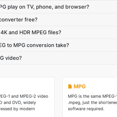
PG play on TV, phone, and browser?
converter free?
 4K and HDR MPEG files?
EG to MPG conversion take?
G video?
MPG
PEG-1 and MPEG-2 video
MPG is the same MPEG-1
D and DVD, widely
.mpeg, just the shorten
ressed by modern
software required.