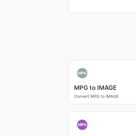
MPG
MPG to IMAGE
Convert MPG to IMAGE
MPG