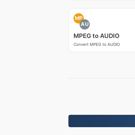
MP
AU
MPEG to AUDIO
Convert MPEG to AUDIO