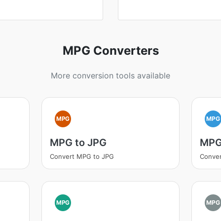
MPG Converters
More conversion tools available
MPG
MPG
MPG to JPG
MPG
Convert MPG to JPG
Conve
MPG
MPG