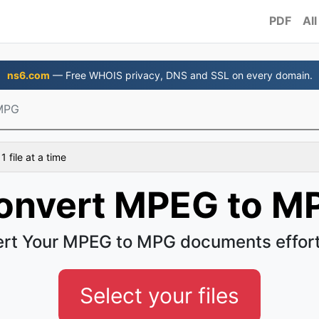
PDF
All
ns6.com
— Free WHOIS privacy, DNS and SSL on every domain.
MPG
 file at a time
onvert MPEG to M
rt Your MPEG to MPG documents effort
Select your files