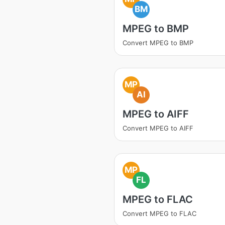
BM
MPEG to BMP
Convert MPEG to BMP
MP
AI
MPEG to AIFF
Convert MPEG to AIFF
MP
FL
MPEG to FLAC
Convert MPEG to FLAC