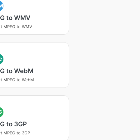
M
G to WMV
rt MPEG to WMV
e
G to WebM
rt MPEG to WebM
G
G to 3GP
rt MPEG to 3GP