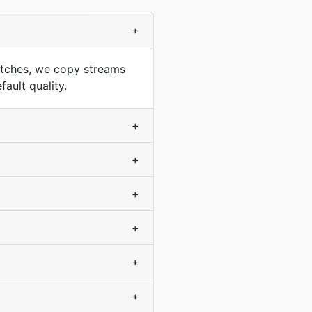
+
tches, we copy streams
ault quality.
+
+
+
+
+
+