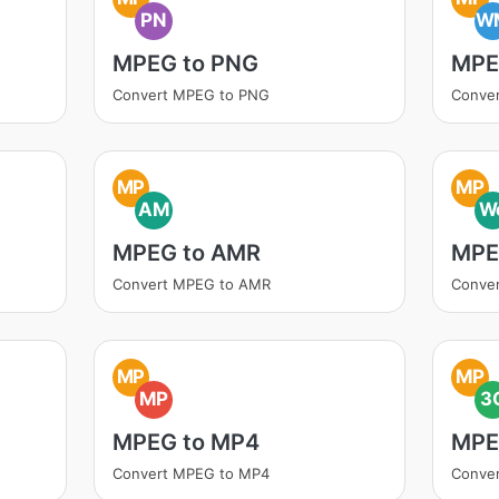
PN
W
MPEG to PNG
MPE
Convert MPEG to PNG
Conve
MP
MP
AM
W
MPEG to AMR
MPE
Convert MPEG to AMR
Conve
MP
MP
MP
3
MPEG to MP4
MPE
Convert MPEG to MP4
Conve