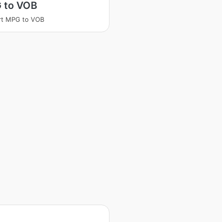
 to VOB
rt MPG to VOB