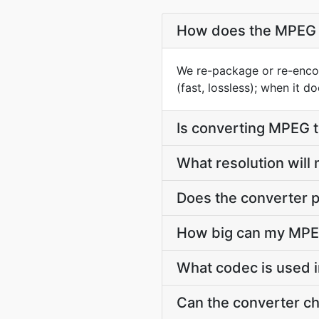
How does the MPEG 
We re-package or re-enco
(fast, lossless); when it 
Is converting MPEG 
What resolution wil
Does the converter p
How big can my MPEG
What codec is used 
Can the converter c