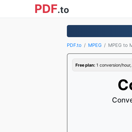
PDF
.to
PDF.to
MPEG
MPEG to 
Free plan:
1 conversion/hour, 1
C
Conve