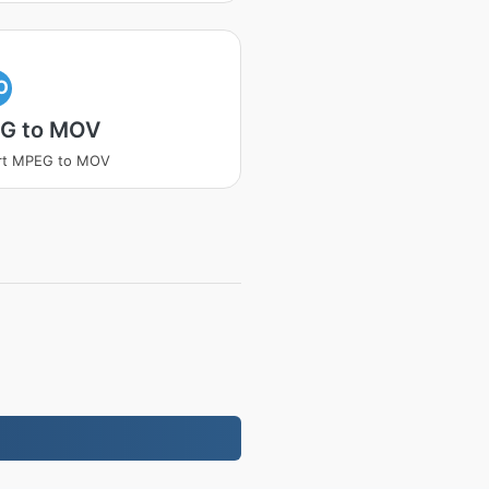
O
G to MOV
rt MPEG to MOV