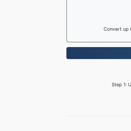
Convert up t
Step 1: 