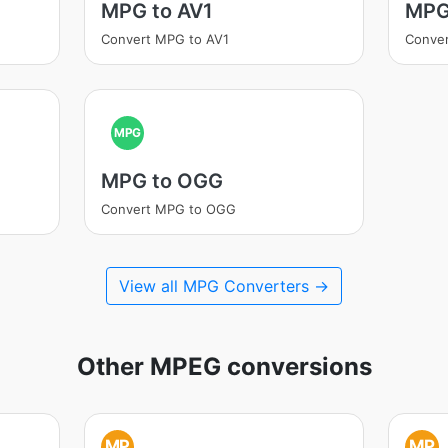
MPG to AV1
MPG
Convert MPG to AV1
Conve
MPG
MPG to OGG
Convert MPG to OGG
View all MPG Converters →
Other MPEG conversions
MP
MP