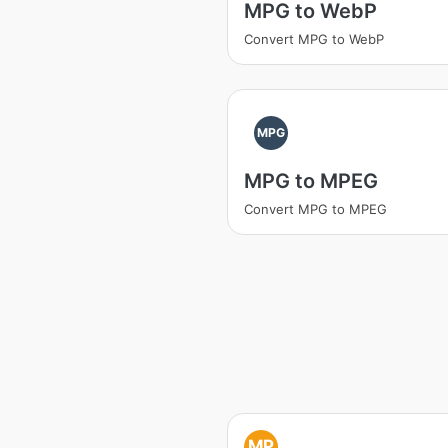
MPG to WebP
Convert MPG to WebP
MPG
MPG to MPEG
Convert MPG to MPEG
MP