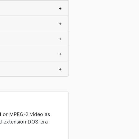
+
+
+
+
+
 or MPEG-2 video as
ed extension DOS-era