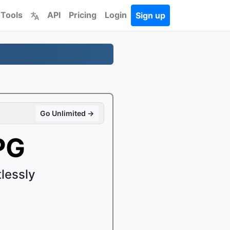
 Tools
API
Pricing
Login
Sign up
Go Unlimited →
PG
lessly