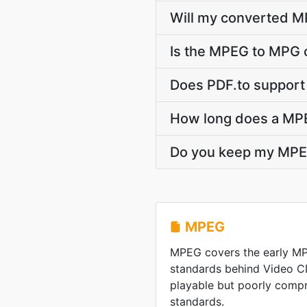
Will my converted M
Is the MPEG to MPG 
Does PDF.to support
How long does a MP
Do you keep my MPE
MPEG
MPEG covers the early M
standards behind Video C
playable but poorly comp
standards.