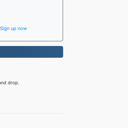
Sign up now
and drop.