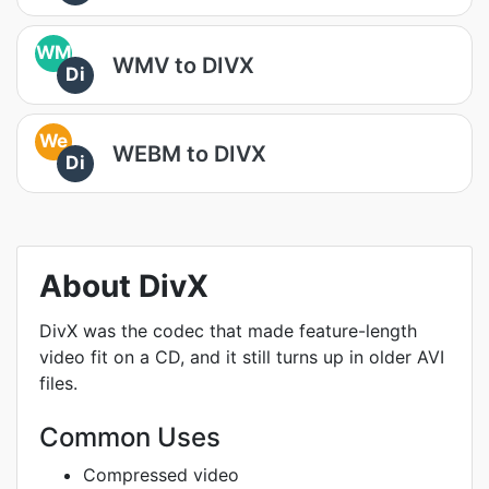
WM
WMV to DIVX
Di
We
WEBM to DIVX
Di
About DivX
DivX was the codec that made feature-length
video fit on a CD, and it still turns up in older AVI
files.
Common Uses
Compressed video