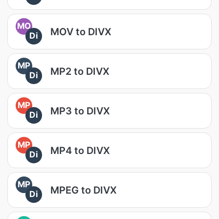
MO
MOV to DIVX
Di
MP
MP2 to DIVX
Di
MP
MP3 to DIVX
Di
MP
MP4 to DIVX
Di
MP
MPEG to DIVX
Di