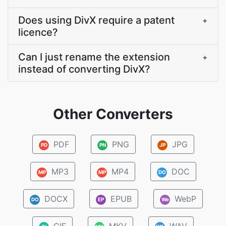
Does using DivX require a patent
+
licence?
Can I just rename the extension
+
instead of converting DivX?
Other Converters
PDF
PNG
JPG
PD
PN
JP
MP3
MP4
DOC
MP
MP
DO
DOCX
EPUB
WebP
DO
EP
We