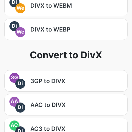
Di
DIVX to WEBM
We
Di
DIVX to WEBP
We
Convert to DivX
3G
3GP to DIVX
Di
AA
AAC to DIVX
Di
AC
AC3 to DIVX
Di