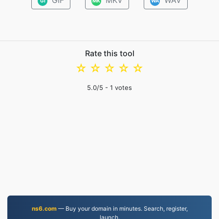
GIF
MKV
WAV
GI
MK
WA
Rate this tool
☆
☆
☆
☆
☆
5.0
/5 -
1
votes
ns6.com
— Buy your domain in minutes. Search, register,
launch.