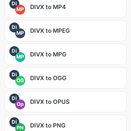
Di
DIVX to MP4
MP
Di
DIVX to MPEG
MP
Di
DIVX to MPG
MP
Di
DIVX to OGG
OG
Di
DIVX to OPUS
Op
Di
DIVX to PNG
PN