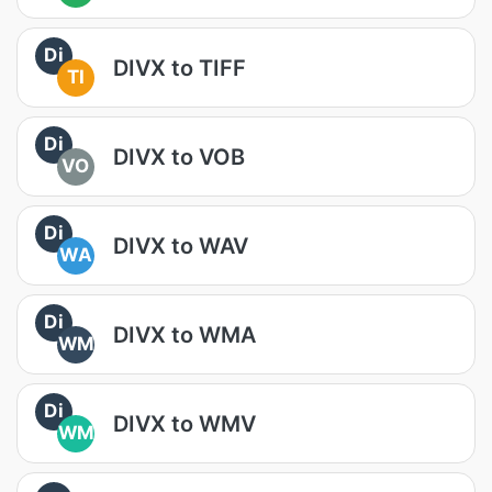
Di
DIVX to TIFF
TI
Di
DIVX to VOB
VO
Di
DIVX to WAV
WA
Di
DIVX to WMA
WM
Di
DIVX to WMV
WM