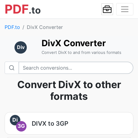
PDF
.to
PDF.to
DivX Converter
DivX Converter
Div
Convert DivX to and from various formats
Convert DivX to other
formats
Di
DIVX to 3GP
3G