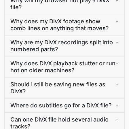
Why will my browser not play a DivX
+
file?
Why does my DivX footage show
+
comb lines on anything that moves?
Why are my DivX recordings split into
+
numbered parts?
Why does DivX playback stutter or run
+
hot on older machines?
Should I still be saving new files as
+
DivX?
Where do subtitles go for a DivX file?
+
Can one DivX file hold several audio
+
tracks?