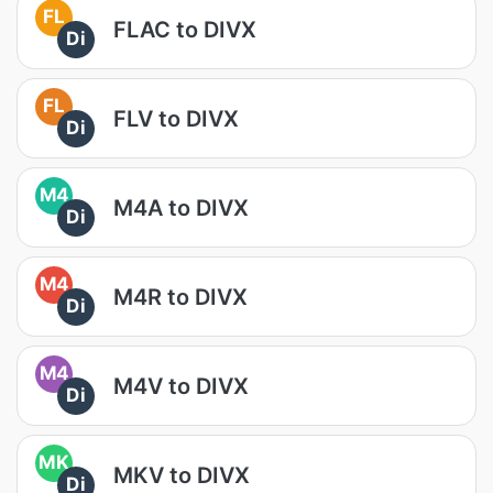
FL
FLAC to DIVX
Di
FL
FLV to DIVX
Di
M4
M4A to DIVX
Di
M4
M4R to DIVX
Di
M4
M4V to DIVX
Di
MK
MKV to DIVX
Di