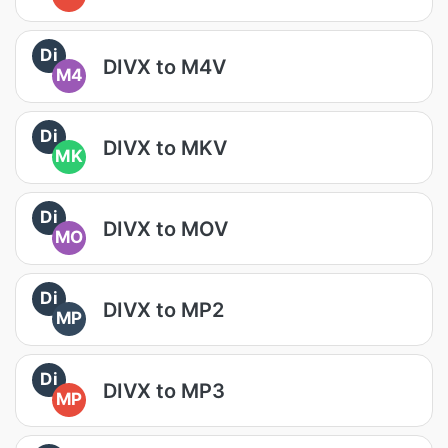
Di
DIVX to M4V
M4
Di
DIVX to MKV
MK
Di
DIVX to MOV
MO
Di
DIVX to MP2
MP
Di
DIVX to MP3
MP