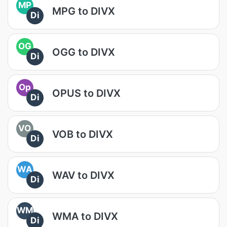
MP
MPG to DIVX
Di
OG
OGG to DIVX
Di
Op
OPUS to DIVX
Di
VO
VOB to DIVX
Di
WA
WAV to DIVX
Di
WM
WMA to DIVX
Di