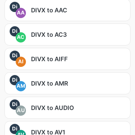
Di
DIVX to AAC
AA
Di
DIVX to AC3
AC
Di
DIVX to AIFF
AI
Di
DIVX to AMR
AM
Di
DIVX to AUDIO
AU
Di
DIVX to AV1
AV