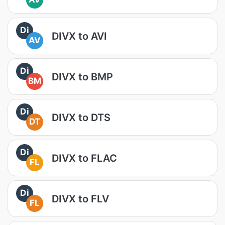
Di
DIVX to AVI
AV
Di
DIVX to BMP
BM
Di
DIVX to DTS
DT
Di
DIVX to FLAC
FL
Di
DIVX to FLV
FL