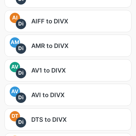
AI
AIFF to DIVX
Di
AM
AMR to DIVX
Di
AV
AV1 to DIVX
Di
AV
AVI to DIVX
Di
DT
DTS to DIVX
Di