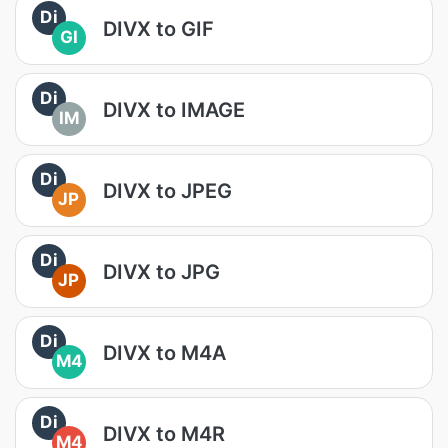
Di
DIVX to GIF
GI
Di
DIVX to IMAGE
IM
Di
DIVX to JPEG
JP
Di
DIVX to JPG
JP
Di
DIVX to M4A
M4
Di
DIVX to M4R
M4