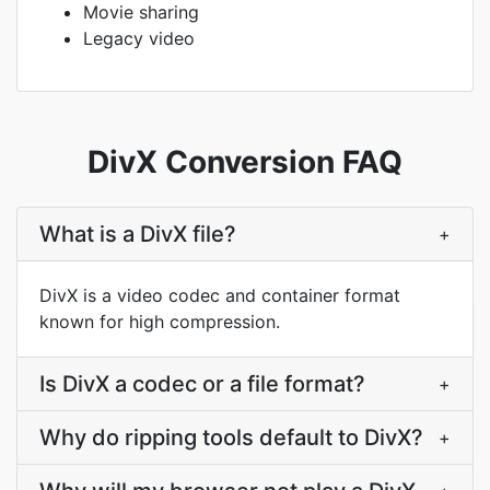
Movie sharing
Legacy video
DivX Conversion FAQ
What is a DivX file?
+
DivX is a video codec and container format
known for high compression.
Is DivX a codec or a file format?
+
Why do ripping tools default to DivX?
+