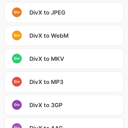
DivX to JPEG
Div
DivX to WebM
Div
DivX to MKV
Div
DivX to MP3
Div
DivX to 3GP
Div
Div