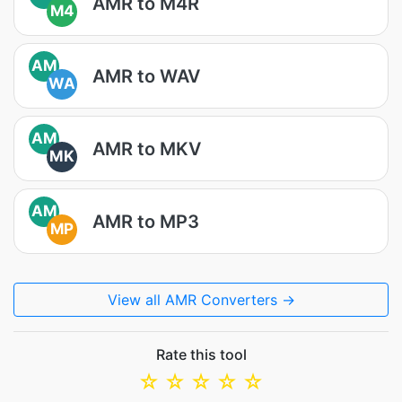
AMR to M4R
M4
AM
AMR to WAV
WA
AM
AMR to MKV
MK
AM
AMR to MP3
MP
View all AMR Converters →
Rate this tool
☆
☆
☆
☆
☆