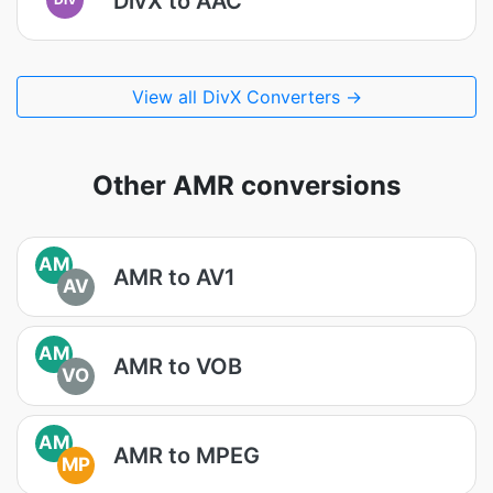
DivX to AAC
View all DivX Converters →
Other AMR conversions
AM
AMR to AV1
AV
AM
AMR to VOB
VO
AM
AMR to MPEG
MP