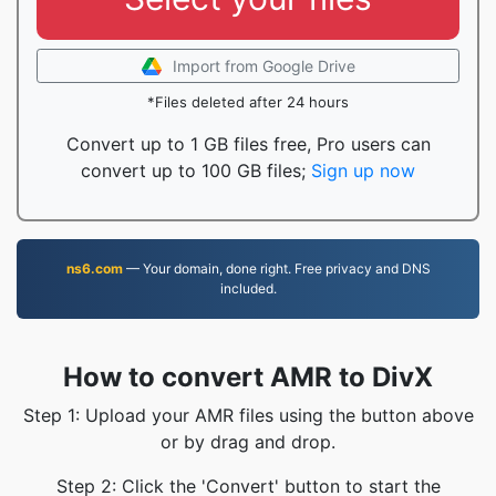
Import from Google Drive
*Files deleted after 24 hours
Convert up to 1 GB files free, Pro users can
convert up to 100 GB files;
Sign up now
ns6.com
— Your domain, done right. Free privacy and DNS
included.
How to convert AMR to DivX
Step 1: Upload your AMR files using the button above
or by drag and drop.
Step 2: Click the 'Convert' button to start the