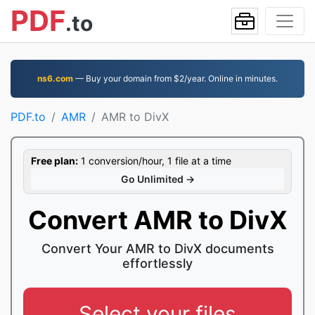
PDF
.to
ns6.com
— Buy your domain from $2/year. Online in minutes.
PDF.to
AMR
AMR to DivX
Free plan:
1 conversion/hour, 1 file at a time
Go Unlimited →
Convert AMR to DivX
Convert Your AMR to DivX documents
effortlessly
Select your files