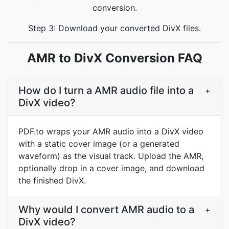
conversion.
Step 3: Download your converted DivX files.
AMR to DivX Conversion FAQ
How do I turn a AMR audio file into a
+
DivX video?
PDF.to wraps your AMR audio into a DivX video
with a static cover image (or a generated
waveform) as the visual track. Upload the AMR,
optionally drop in a cover image, and download
the finished DivX.
Why would I convert AMR audio to a
+
DivX video?