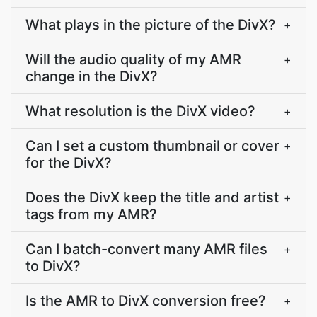
What plays in the picture of the DivX?
+
Will the audio quality of my AMR
+
change in the DivX?
What resolution is the DivX video?
+
Can I set a custom thumbnail or cover
+
for the DivX?
Does the DivX keep the title and artist
+
tags from my AMR?
Can I batch-convert many AMR files
+
to DivX?
Is the AMR to DivX conversion free?
+