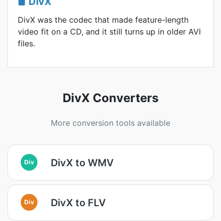
DivX
DivX was the codec that made feature-length
video fit on a CD, and it still turns up in older AVI
files.
DivX Converters
More conversion tools available
DivX to WMV
Div
DivX to FLV
Div