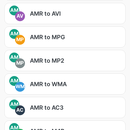
AM
AMR to AVI
AV
AM
AMR to MPG
MP
AM
AMR to MP2
MP
AM
AMR to WMA
WM
AM
AMR to AC3
AC
AM