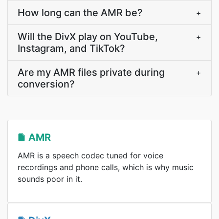
How long can the AMR be?
+
Will the DivX play on YouTube,
+
Instagram, and TikTok?
Are my AMR files private during
+
conversion?
AMR
AMR is a speech codec tuned for voice
recordings and phone calls, which is why music
sounds poor in it.