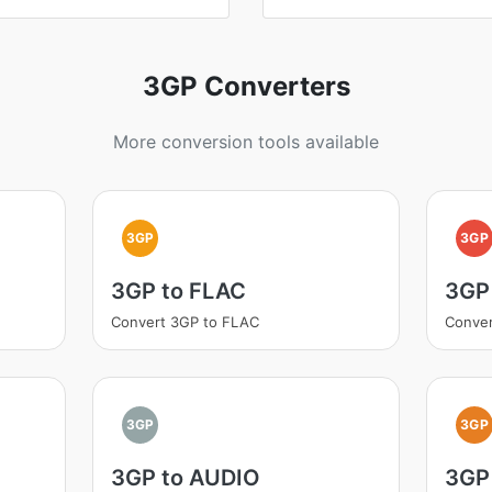
3GP Converters
More conversion tools available
3GP
3GP
3GP to FLAC
3GP
Convert 3GP to FLAC
Conve
3GP
3GP
3GP to AUDIO
3GP