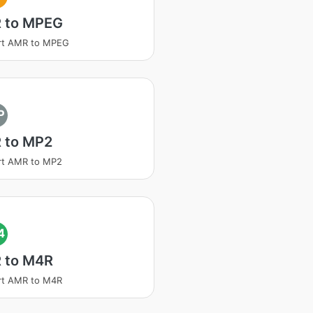
 to MPEG
rt AMR to MPEG
P
 to MP2
rt AMR to MP2
4
 to M4R
rt AMR to M4R