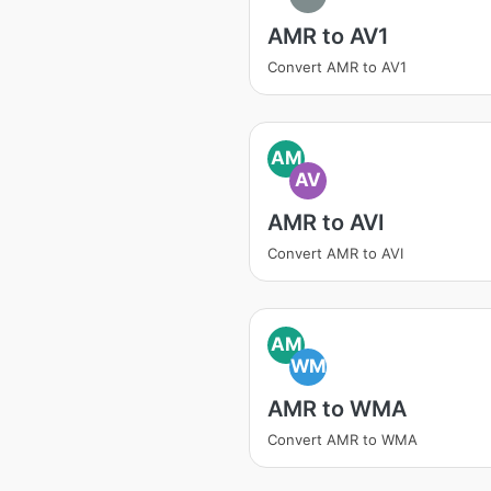
AMR to AV1
Convert AMR to AV1
AM
AV
AMR to AVI
Convert AMR to AVI
AM
WM
AMR to WMA
Convert AMR to WMA