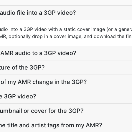
audio file into a 3GP video?
io into a 3GP video with a static cover image (or a gene
AMR, optionally drop in a cover image, and download the fi
 AMR audio to a 3GP video?
ture of the 3GP?
ty of my AMR change in the 3GP?
he 3GP video?
humbnail or cover for the 3GP?
e title and artist tags from my AMR?