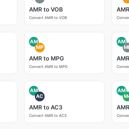
AMR to VOB
AMR
Convert AMR to VOB
Conve
AM
AM
MP
M
AMR to MPG
AMR
Convert AMR to MPG
Conve
AM
AM
AC
M
AMR to AC3
AMR
Convert AMR to AC3
Conve