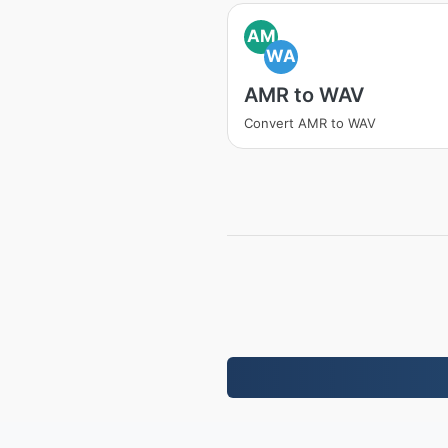
AM
WA
AMR to WAV
Convert AMR to WAV