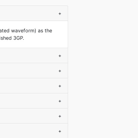
+
rated waveform) as the
nished 3GP.
+
+
+
+
+
+