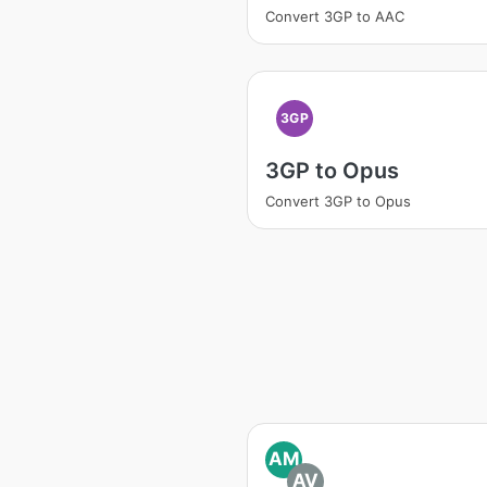
Convert 3GP to AAC
3GP
3GP to Opus
Convert 3GP to Opus
AM
AV