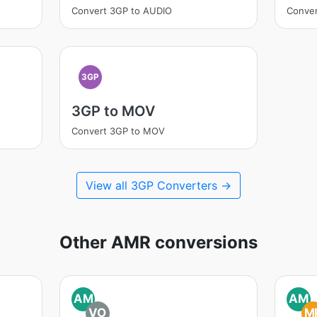
Convert 3GP to AUDIO
Conver
3GP
3GP to MOV
Convert 3GP to MOV
View all 3GP Converters →
Other AMR conversions
AM
AM
VO
M