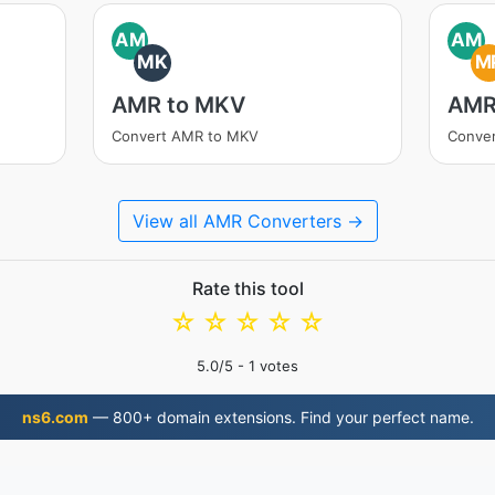
AM
AM
MK
M
AMR to MKV
AMR
Convert AMR to MKV
Conve
View all AMR Converters →
Rate this tool
☆
☆
☆
☆
☆
5.0
/5 -
1
votes
ns6.com
— 800+ domain extensions. Find your perfect name.