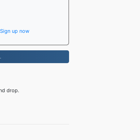
Sign up now
.
nd drop.