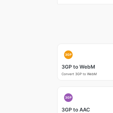
3GP
3GP to WebM
Convert 3GP to WebM
3GP
3GP to AAC