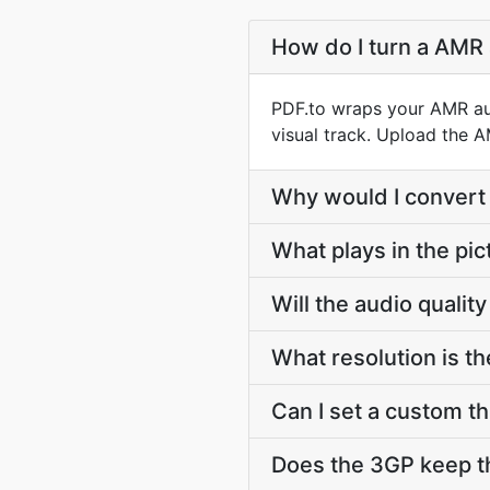
How do I turn a AMR 
PDF.to wraps your AMR aud
visual track. Upload the 
Why would I convert
What plays in the pic
Will the audio quali
What resolution is t
Can I set a custom t
Does the 3GP keep th