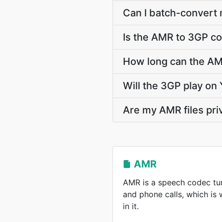
Can I batch-convert
Is the AMR to 3GP co
How long can the A
Will the 3GP play on
Are my AMR files pri
AMR
AMR is a speech codec tun
and phone calls, which is
in it.