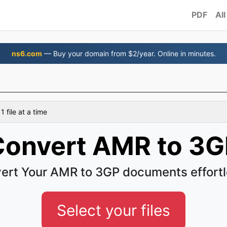
PDF
All
ns6.com
— Buy your domain from $2/year. Online in minutes.
P
 file at a time
Convert AMR to 3G
ert Your AMR to 3GP documents effortl
Select your files