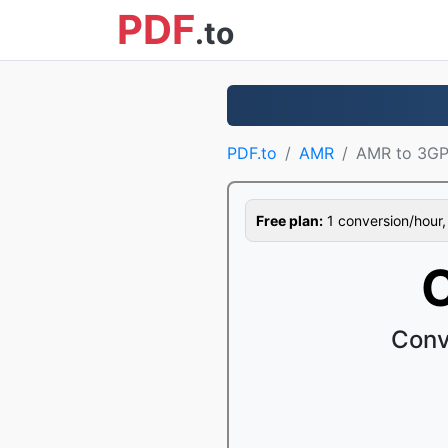
PDF
.to
PDF.to
AMR
AMR to 3G
Free plan:
1 conversion/hour, 1
Conv