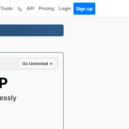
 Tools
API
Pricing
Login
Sign up
Go Unlimited →
P
essly