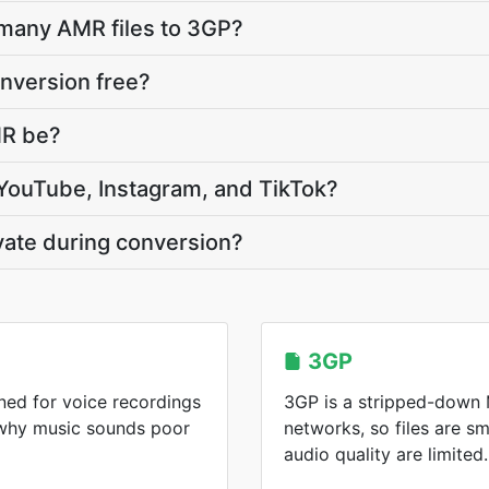
 many AMR files to 3GP?
nversion free?
MR be?
 YouTube, Instagram, and TikTok?
vate during conversion?
3GP
ed for voice recordings
3GP is a stripped-down M
 why music sounds poor
networks, so files are sm
audio quality are limited.