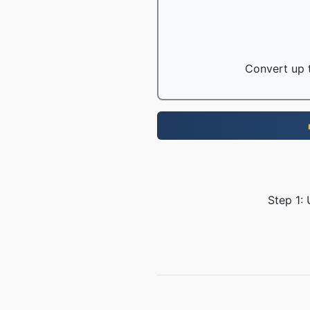
Convert up t
Step 1: