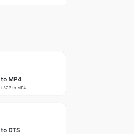
 to MP4
rt 3GP to MP4
 to DTS