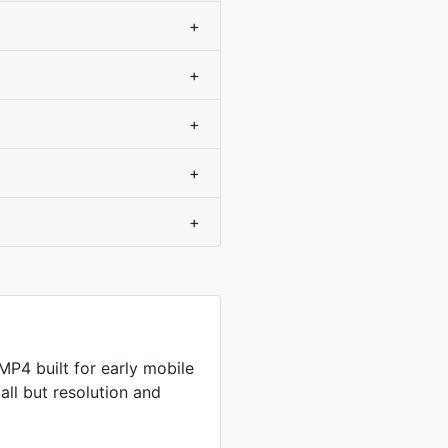
+
+
+
+
+
P4 built for early mobile
all but resolution and