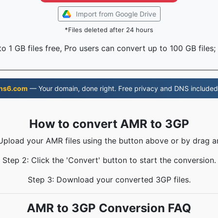
Import from Google Drive
*Files deleted after 24 hours
o 1 GB files free, Pro users can convert up to 100 GB files;
ns6.com
— Your domain, done right. Free privacy and DNS included
How to convert AMR to 3GP
 Upload your AMR files using the button above or by drag a
Step 2: Click the 'Convert' button to start the conversion.
Step 3: Download your converted 3GP files.
AMR to 3GP Conversion FAQ