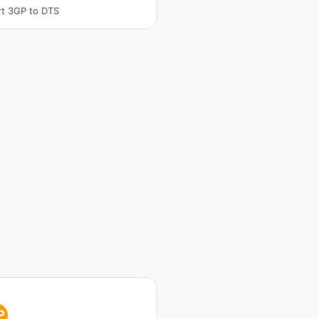
t 3GP to DTS
P