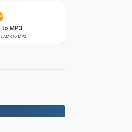
P
 to MP3
rt AMR to MP3