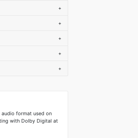
+
+
+
+
+
 audio format used on
ng with Dolby Digital at