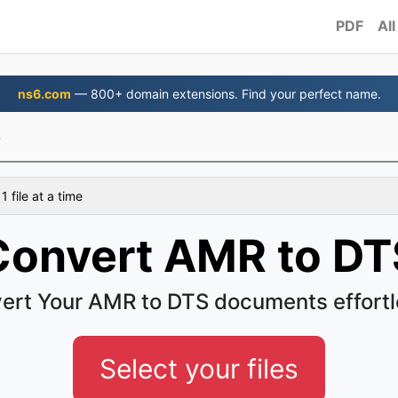
PDF
All
ns6.com
— 800+ domain extensions. Find your perfect name.
S
 file at a time
Convert AMR to DT
ert Your AMR to DTS documents effortl
Select your files