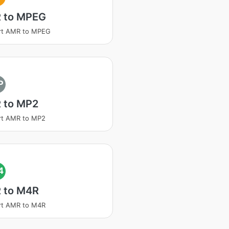
 to MPEG
rt AMR to MPEG
P
 to MP2
rt AMR to MP2
4
 to M4R
rt AMR to M4R