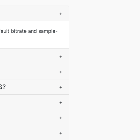
+
ault bitrate and sample-
+
+
S?
+
+
+
+