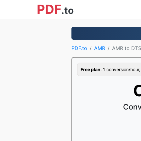
PDF
.to
PDF.to
AMR
AMR to DT
Free plan:
1 conversion/hour, 1
Conv