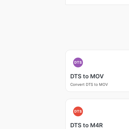
DTS
DTS to MOV
Convert DTS to MOV
DTS
DTS to M4R