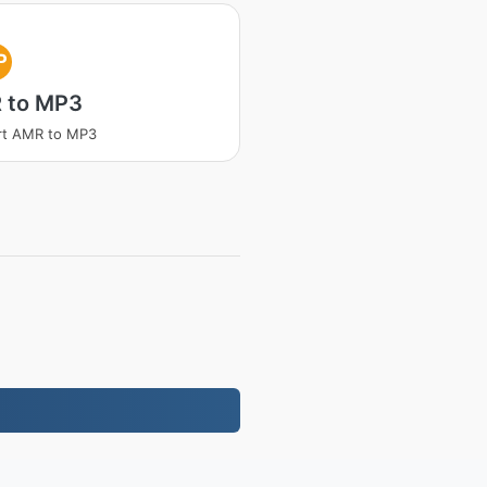
P
 to MP3
rt AMR to MP3