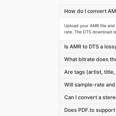
How do I convert AM
Upload your AMR file and 
rate. The DTS download is
Is AMR to DTS a loss
What bitrate does th
Are tags (artist, ti
Will sample-rate and
Can I convert a ste
Does PDF.to support m