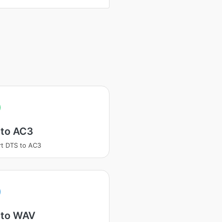
 to AC3
t DTS to AC3
 to WAV