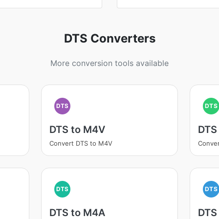
DTS Converters
More conversion tools available
DTS
DTS
DTS to M4V
DTS
Convert DTS to M4V
Conver
DTS
DTS
DTS to M4A
DTS