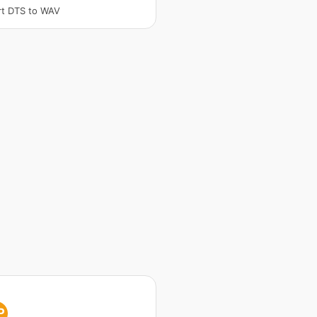
t DTS to WAV
P