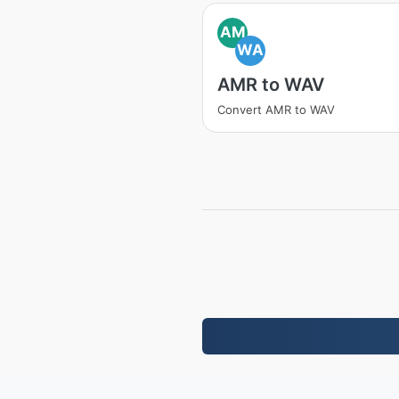
AM
WA
AMR to WAV
Convert AMR to WAV