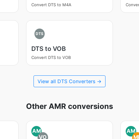
Convert DTS to M4A
Conver
DTS
DTS to VOB
Convert DTS to VOB
View all DTS Converters →
Other AMR conversions
AM
AM
VO
M