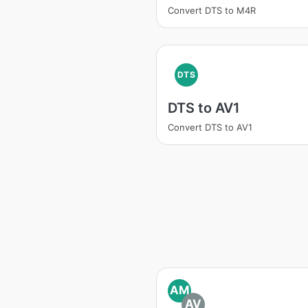
Convert DTS to M4R
DTS
DTS to AV1
Convert DTS to AV1
AM
AV