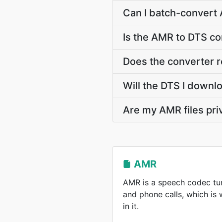
Can I batch-convert 
Is the AMR to DTS co
Does the converter 
Will the DTS I downl
Are my AMR files pri
AMR
AMR is a speech codec tun
and phone calls, which is
in it.