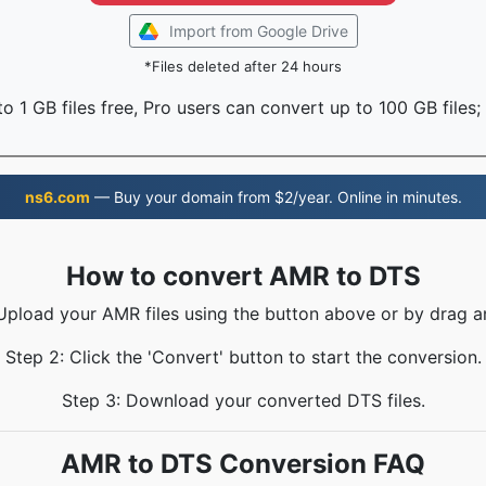
Import from Google Drive
*Files deleted after 24 hours
o 1 GB files free, Pro users can convert up to 100 GB files;
ns6.com
— Buy your domain from $2/year. Online in minutes.
How to convert AMR to DTS
 Upload your AMR files using the button above or by drag a
Step 2: Click the 'Convert' button to start the conversion.
Step 3: Download your converted DTS files.
AMR to DTS Conversion FAQ