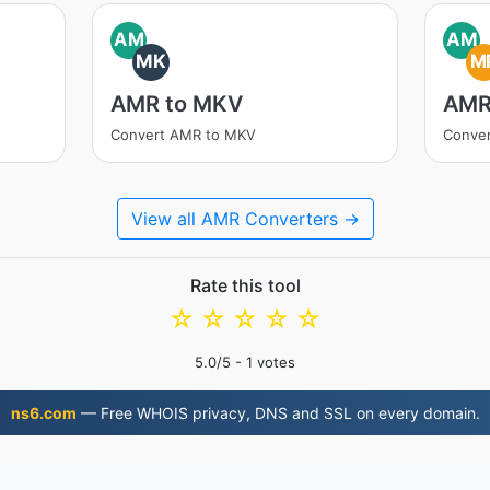
AM
AM
MK
M
AMR to MKV
AMR
Convert AMR to MKV
Conve
View all AMR Converters →
Rate this tool
☆
☆
☆
☆
☆
5.0
/5 -
1
votes
ns6.com
— Free WHOIS privacy, DNS and SSL on every domain.