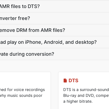
AMR files to DTS?
nverter free?
remove DRM from AMR files?
oad play on iPhone, Android, and desktop?
vate during conversion?
DTS
ed for voice recordings
DTS is a surround-sound
 why music sounds poor
Blu-ray and DVD, competi
a higher bitrate.