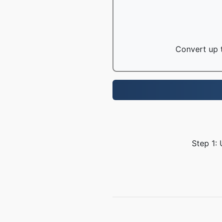
Convert up t
Step 1: