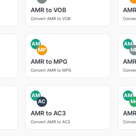
AMR to VOB
AMR
Convert AMR to VOB
Conve
AM
AM
MP
M
AMR to MPG
AMR
Convert AMR to MPG
Conve
AM
AM
AC
M
AMR to AC3
AMR
Convert AMR to AC3
Conve