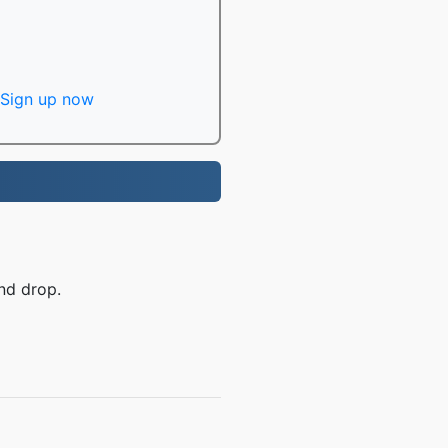
Sign up now
nd drop.