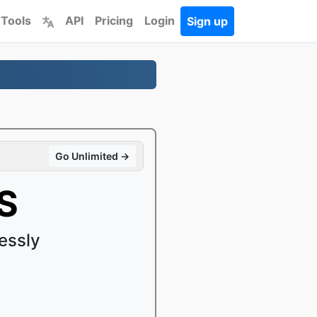
 Tools
API
Pricing
Login
Sign up
Go Unlimited →
S
essly