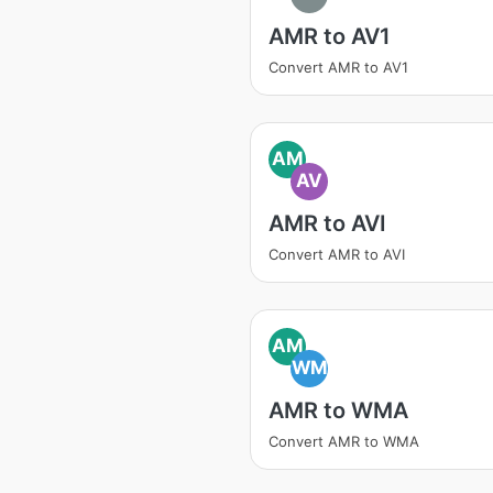
AMR to AV1
Convert AMR to AV1
AM
AV
AMR to AVI
Convert AMR to AVI
AM
WM
AMR to WMA
Convert AMR to WMA