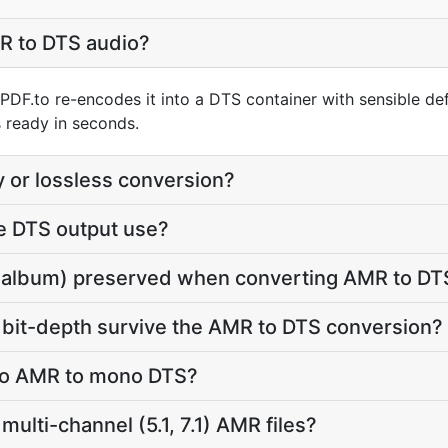
R to DTS audio?
PDF.to re-encodes it into a DTS container with sensible def
 ready in seconds.
y or lossless conversion?
e DTS output use?
tle, album) preserved when converting AMR to DT
 bit-depth survive the AMR to DTS conversion?
reo AMR to mono DTS?
ulti-channel (5.1, 7.1) AMR files?