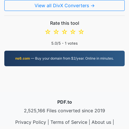
View all DivX Converters →
Rate this tool
☆
☆
☆
☆
☆
5.0
/5 -
1
votes
ns6.com
— Buy your domain from $2/year. Online in minutes.
PDF.to
2,525,166 Files converted since 2019
Privacy Policy
|
Terms of Service
|
About us
|