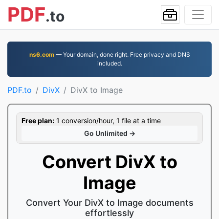
PDF
.to
ns6.com
— Your domain, done right. Free privacy and DNS
included.
PDF.to
DivX
DivX to Image
Free plan:
1 conversion/hour, 1 file at a time
Go Unlimited →
Convert DivX to
Image
Convert Your DivX to Image documents
effortlessly