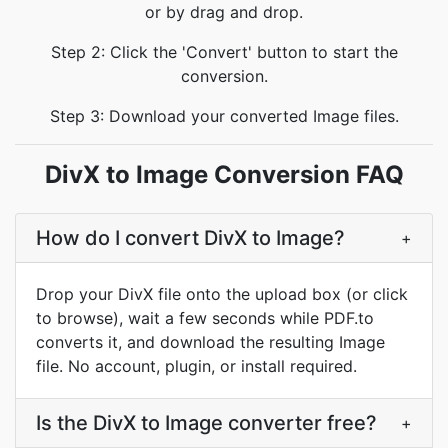
or by drag and drop.
Step 2: Click the 'Convert' button to start the
conversion.
Step 3: Download your converted Image files.
DivX to Image Conversion FAQ
How do I convert DivX to Image?
+
Drop your DivX file onto the upload box (or click
to browse), wait a few seconds while PDF.to
converts it, and download the resulting Image
file. No account, plugin, or install required.
Is the DivX to Image converter free?
+