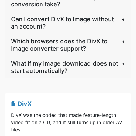
conversion take?
Can I convert DivX to Image without
+
an account?
Which browsers does the DivX to
+
Image converter support?
What if my Image download does not
+
start automatically?
DivX
DivX was the codec that made feature-length
video fit on a CD, and it still turns up in older AVI
files.