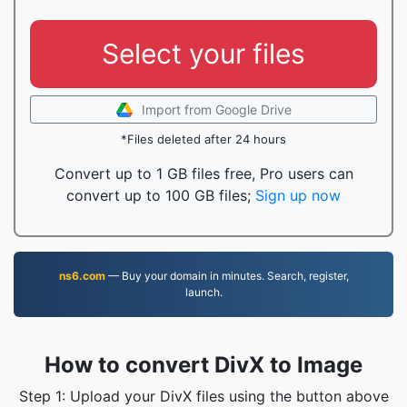
Select your files
Import from Google Drive
*Files deleted after 24 hours
Convert up to 1 GB files free, Pro users can
convert up to 100 GB files;
Sign up now
ns6.com
— Buy your domain in minutes. Search, register,
launch.
How to convert DivX to Image
Step 1: Upload your DivX files using the button above