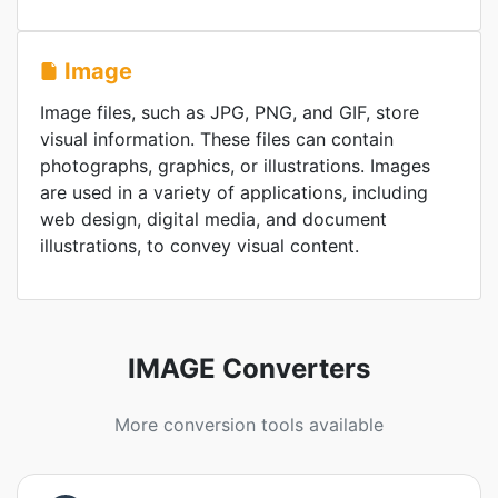
Image
Image files, such as JPG, PNG, and GIF, store
visual information. These files can contain
photographs, graphics, or illustrations. Images
are used in a variety of applications, including
web design, digital media, and document
illustrations, to convey visual content.
IMAGE Converters
More conversion tools available