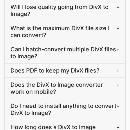
Will I lose quality going from DivX to
+
Image?
What is the maximum DivX file size I
+
can convert?
Can I batch-convert multiple DivX files
+
to Image?
Does PDF.to keep my DivX files?
+
Does the DivX to Image converter
+
work on mobile?
Do I need to install anything to convert
+
DivX to Image?
How long does a DivX to Image
+