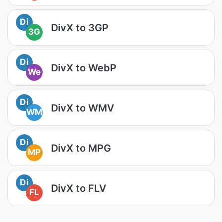
Di
DivX to 3GP
3G
Di
DivX to WebP
We
Di
DivX to WMV
WM
Di
DivX to MPG
MP
Di
DivX to FLV
FL