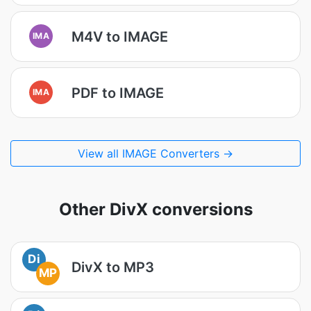
M4V to IMAGE
IMA
PDF to IMAGE
IMA
View all IMAGE Converters →
Other DivX conversions
Di
DivX to MP3
MP