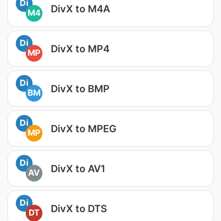
Di
DivX to M4A
M4
Di
DivX to MP4
MP
Di
DivX to BMP
BM
Di
DivX to MPEG
MP
Di
DivX to AV1
AV
Di
DivX to DTS
DT