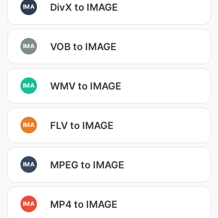
DivX to IMAGE
IMA
VOB to IMAGE
IMA
WMV to IMAGE
IMA
FLV to IMAGE
IMA
MPEG to IMAGE
IMA
MP4 to IMAGE
IMA