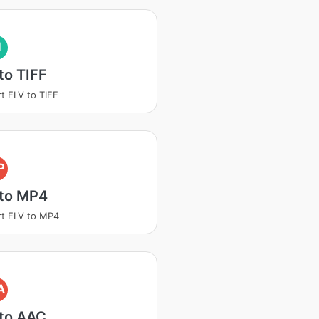
I
to TIFF
t FLV to TIFF
P
 to MP4
t FLV to MP4
A
 to AAC