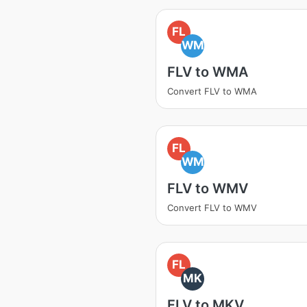
FL
WM
FLV to WMA
Convert FLV to WMA
FL
WM
FLV to WMV
Convert FLV to WMV
FL
MK
FLV to MKV