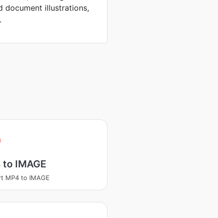
d document illustrations,
.
 to IMAGE
rt MP4 to IMAGE