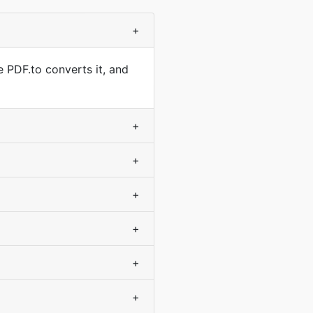
+
e PDF.to converts it, and
+
+
+
+
+
+