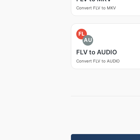
Convert FLV to MKV
FL
AU
FLV to AUDIO
Convert FLV to AUDIO