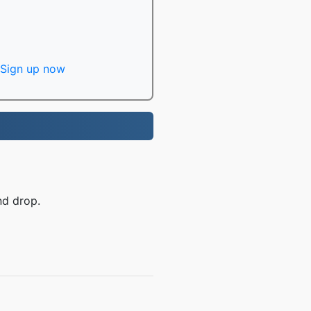
Sign up now
nd drop.