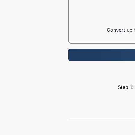
Convert up t
Step 1: