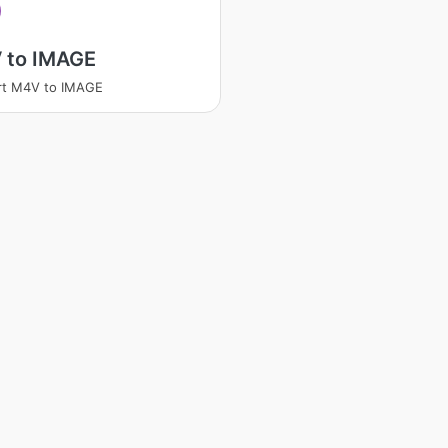
 to IMAGE
rt M4V to IMAGE