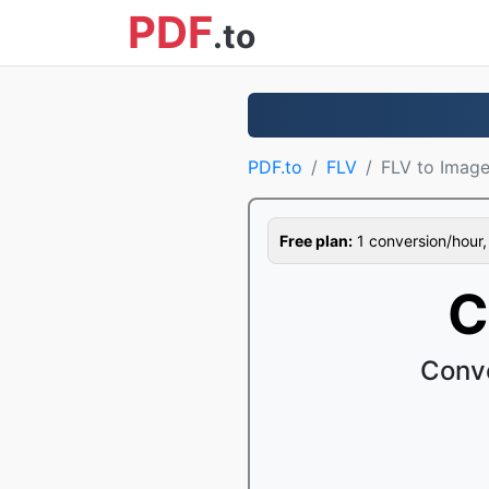
PDF
.to
PDF.to
FLV
FLV to Imag
Free plan:
1 conversion/hour, 1
C
Conve