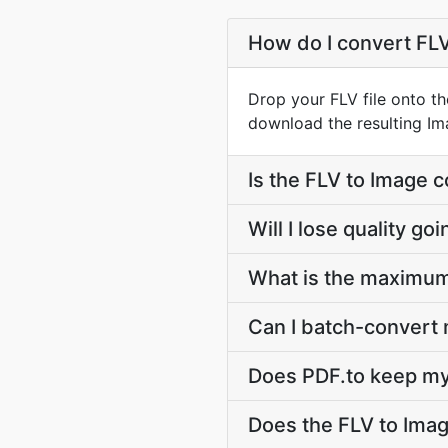
How do I convert FL
Drop your FLV file onto th
download the resulting Imag
Is the FLV to Image 
Will I lose quality g
What is the maximum 
Can I batch-convert m
Does PDF.to keep my 
Does the FLV to Ima