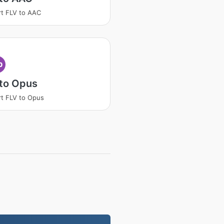
t FLV to AAC
p
 to Opus
t FLV to Opus