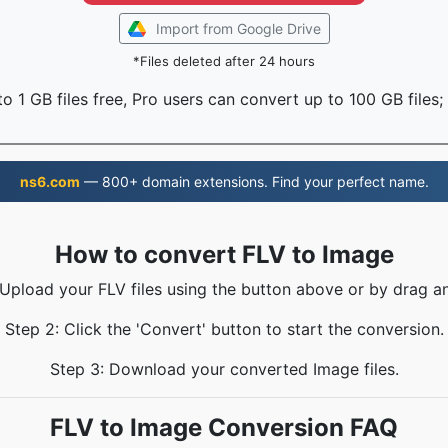
Import from Google Drive
*Files deleted after 24 hours
o 1 GB files free, Pro users can convert up to 100 GB files;
ns6.com
— 800+ domain extensions. Find your perfect name.
How to convert FLV to Image
 Upload your FLV files using the button above or by drag a
Step 2: Click the 'Convert' button to start the conversion.
Step 3: Download your converted Image files.
FLV to Image Conversion FAQ