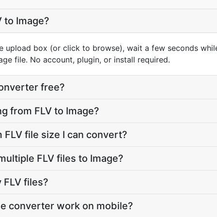
V to Image?
e upload box (or click to browse), wait a few seconds whil
e file. No account, plugin, or install required.
converter free?
oing from FLV to Image?
FLV file size I can convert?
ultiple FLV files to Image?
FLV files?
ge converter work on mobile?