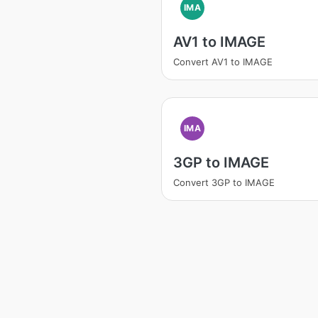
IMA
AV1 to IMAGE
Convert AV1 to IMAGE
IMA
3GP to IMAGE
Convert 3GP to IMAGE