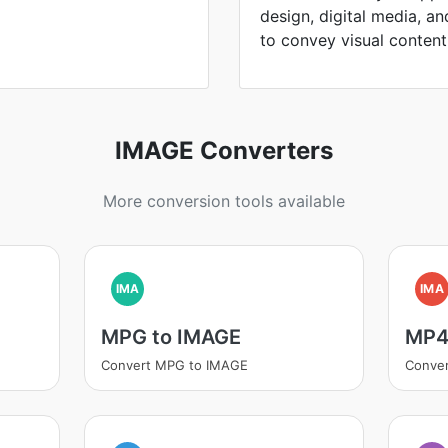
design, digital media, an
to convey visual content
IMAGE Converters
More conversion tools available
IMA
IMA
MPG to IMAGE
MP4
Convert MPG to IMAGE
Conve