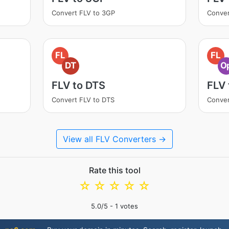
Convert FLV to 3GP
Conver
FL
FL
DT
O
FLV to DTS
FLV
Convert FLV to DTS
Conver
View all FLV Converters →
Rate this tool
☆
☆
☆
☆
☆
5.0
/5 -
1
votes