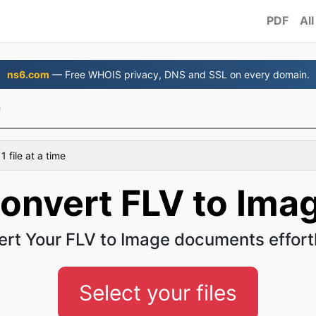
PDF
All
ns6.com
— Free WHOIS privacy, DNS and SSL on every domain.
e
 file at a time
onvert FLV to Ima
rt Your FLV to Image documents effort
Select your files