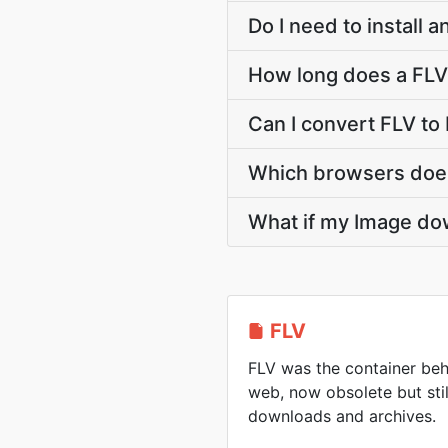
Do I need to install 
How long does a FLV
Can I convert FLV to
Which browsers does
What if my Image dow
FLV
FLV was the container beh
web, now obsolete but sti
downloads and archives.