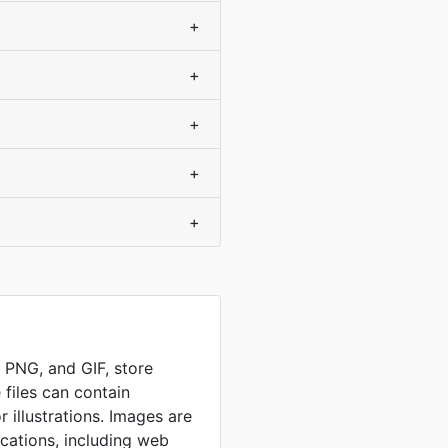
+
+
+
+
+
, PNG, and GIF, store
 files can contain
 illustrations. Images are
ications, including web