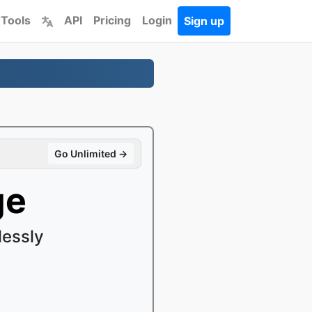
 Tools
API
Pricing
Login
Sign up
Go Unlimited →
ge
lessly