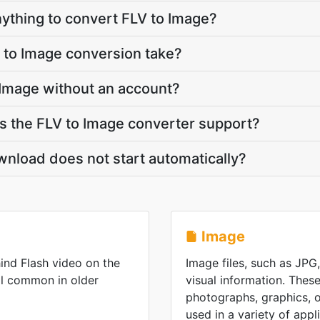
anything to convert FLV to Image?
 to Image conversion take?
 Image without an account?
 the FLV to Image converter support?
nload does not start automatically?
Image
ind Flash video on the
Image files, such as JPG
ll common in older
visual information. These
photographs, graphics, or
used in a variety of appl