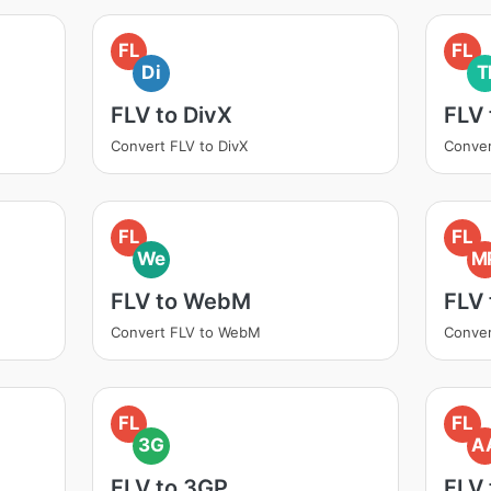
FL
FL
Di
T
FLV to DivX
FLV 
Convert FLV to DivX
Conver
FL
FL
We
M
FLV to WebM
FLV
Convert FLV to WebM
Conver
FL
FL
3G
A
FLV to 3GP
FLV