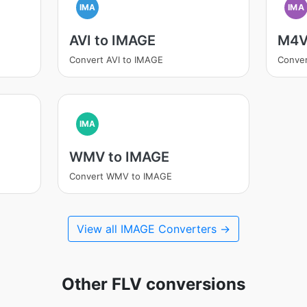
IMA
IMA
AVI to IMAGE
M4V
Convert AVI to IMAGE
Conve
IMA
WMV to IMAGE
Convert WMV to IMAGE
View all IMAGE Converters →
Other FLV conversions