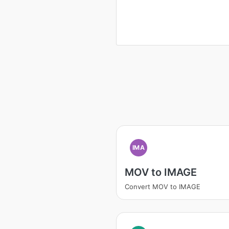
IMA
MOV to IMAGE
Convert MOV to IMAGE