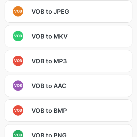
VOB to JPEG
VOB
VOB to MKV
VOB
VOB to MP3
VOB
VOB to AAC
VOB
VOB to BMP
VOB
VOB to PNG
VOB