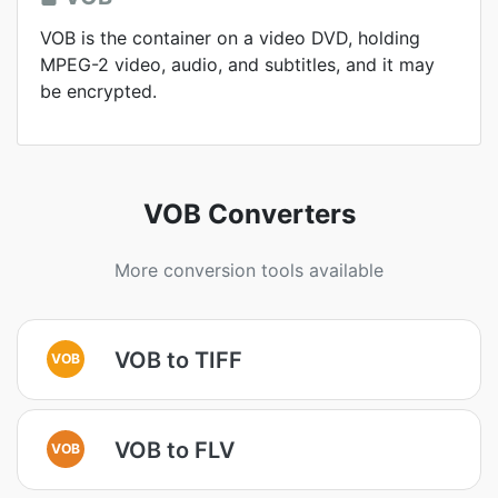
VOB is the container on a video DVD, holding
MPEG-2 video, audio, and subtitles, and it may
be encrypted.
VOB Converters
More conversion tools available
VOB to TIFF
VOB
VOB to FLV
VOB