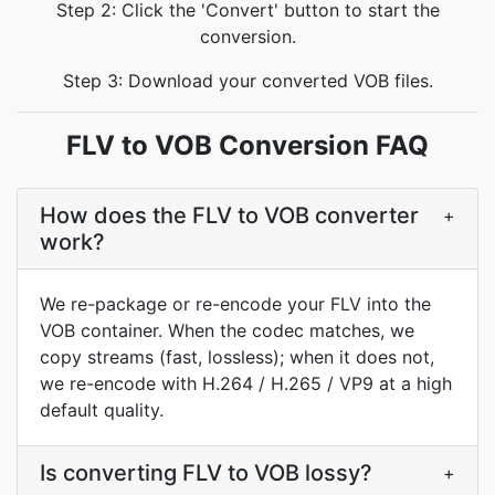
Step 2: Click the 'Convert' button to start the
conversion.
Step 3: Download your converted VOB files.
FLV to VOB Conversion FAQ
How does the FLV to VOB converter
+
work?
We re-package or re-encode your FLV into the
VOB container. When the codec matches, we
copy streams (fast, lossless); when it does not,
we re-encode with H.264 / H.265 / VP9 at a high
default quality.
Is converting FLV to VOB lossy?
+