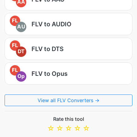
AA
FL
FLV to AUDIO
AU
FL
FLV to DTS
DT
FL
FLV to Opus
Op
View all FLV Converters →
Rate this tool
☆
☆
☆
☆
☆