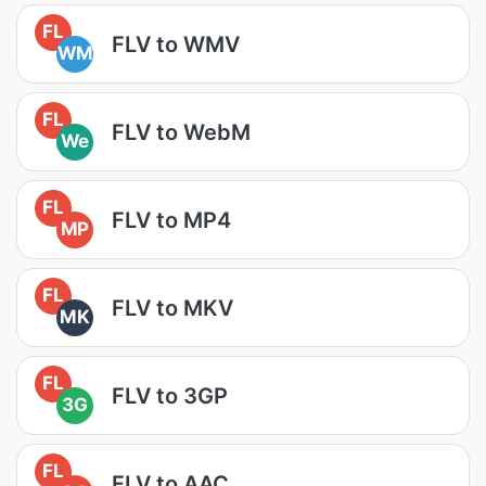
FL
FLV to WMV
WM
FL
FLV to WebM
We
FL
FLV to MP4
MP
FL
FLV to MKV
MK
FL
FLV to 3GP
3G
FL
FLV to AAC