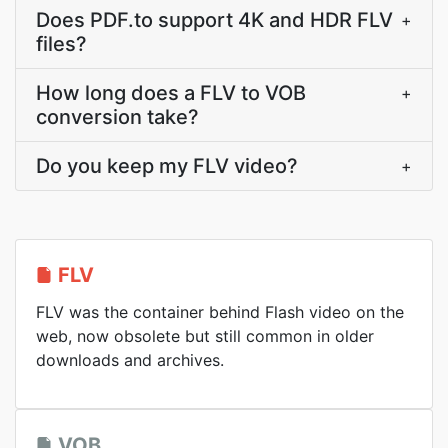
Does PDF.to support 4K and HDR FLV
+
files?
How long does a FLV to VOB
+
conversion take?
Do you keep my FLV video?
+
FLV
FLV was the container behind Flash video on the
web, now obsolete but still common in older
downloads and archives.
VOB