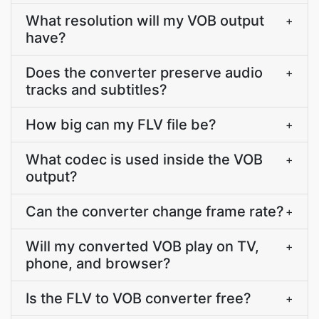
What resolution will my VOB output
+
have?
Does the converter preserve audio
+
tracks and subtitles?
How big can my FLV file be?
+
What codec is used inside the VOB
+
output?
Can the converter change frame rate?
+
Will my converted VOB play on TV,
+
phone, and browser?
Is the FLV to VOB converter free?
+