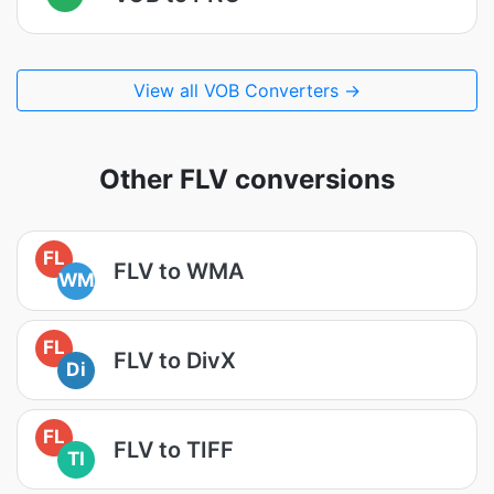
View all VOB Converters →
Other FLV conversions
FL
FLV to WMA
WM
FL
FLV to DivX
Di
FL
FLV to TIFF
TI