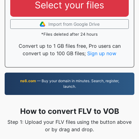
Select your files
Import from Google Drive
*Files deleted after 24 hours
Convert up to 1 GB files free, Pro users can
convert up to 100 GB files;
Sign up now
ns6.com
— Buy your domain in minutes. Search, register,
launch.
How to convert FLV to VOB
Step 1: Upload your FLV files using the button above
or by drag and drop.