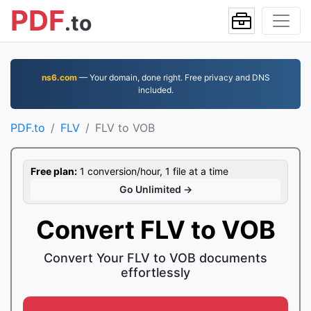
PDF
.to
ns6.com
— Your domain, done right. Free privacy and DNS
included.
PDF.to
FLV
FLV to VOB
Free plan:
1 conversion/hour, 1 file at a time
Go Unlimited →
Convert FLV to VOB
Convert Your FLV to VOB documents
effortlessly