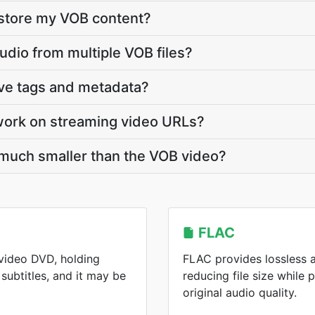
 store my VOB content?
udio from multiple VOB files?
rve tags and metadata?
work on streaming video URLs?
 much smaller than the VOB video?
FLAC
 video DVD, holding
FLAC provides lossless 
subtitles, and it may be
reducing file size while 
original audio quality.