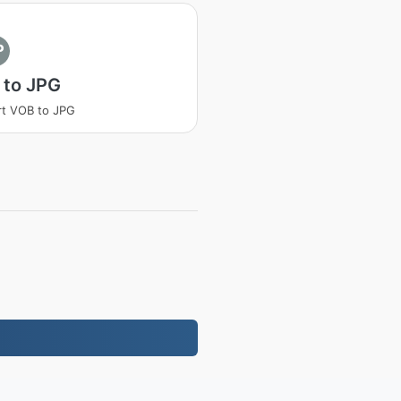
P
 to JPG
t VOB to JPG