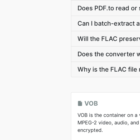
Does PDF.to read or
Can I batch-extract a
Will the FLAC prese
Does the converter 
Why is the FLAC file
VOB
VOB is the container on a
MPEG-2 video, audio, and 
encrypted.