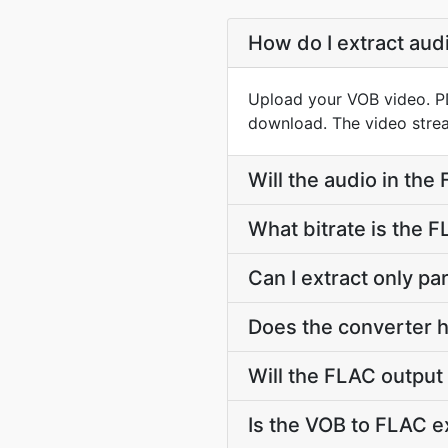
How do I extract aud
Upload your VOB video. PD
download. The video strea
Will the audio in the
What bitrate is the 
Can I extract only p
Does the converter h
Will the FLAC output
Is the VOB to FLAC e