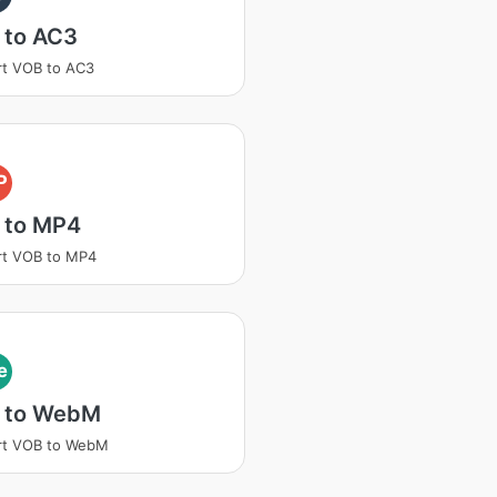
 to AC3
t VOB to AC3
P
 to MP4
rt VOB to MP4
e
 to WebM
rt VOB to WebM