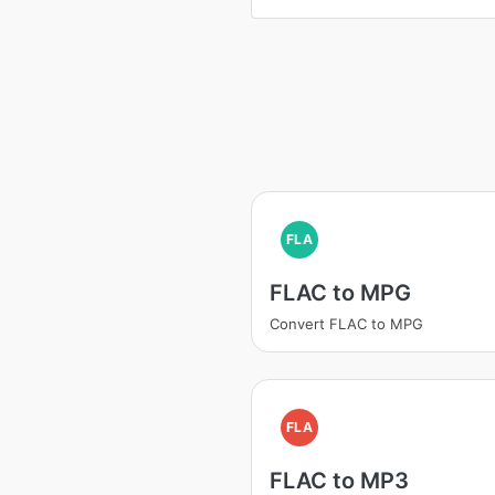
FLA
FLAC to MPG
Convert FLAC to MPG
FLA
FLAC to MP3