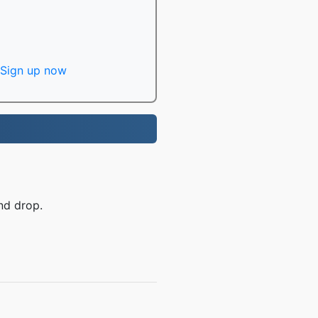
Sign up now
nd drop.