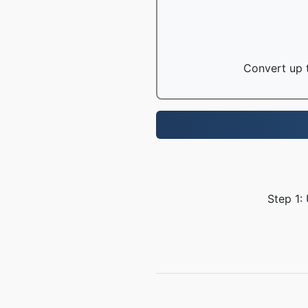
Convert up t
Step 1: