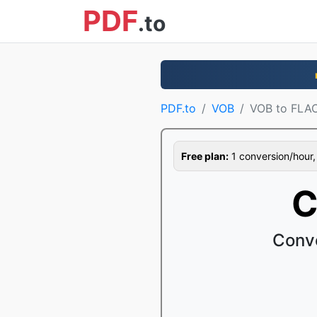
PDF
.to
PDF.to
VOB
VOB to FLA
Free plan:
1 conversion/hour, 1
C
Conve