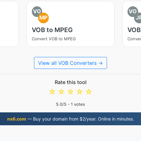
VO
VO
MP
J
VOB to MPEG
VOB
Convert VOB to MPEG
Conver
View all VOB Converters →
Rate this tool
☆
☆
☆
☆
☆
5.0
/5 -
1
votes
ns6.com
— Buy your domain from $2/year. Online in minutes.