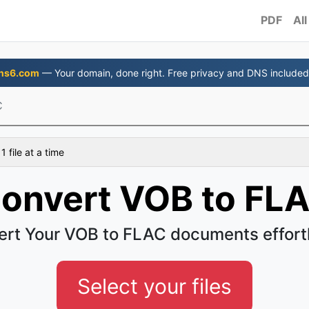
PDF
All
ns6.com
— Your domain, done right. Free privacy and DNS included
C
 file at a time
onvert VOB to FL
rt Your VOB to FLAC documents effort
Select your files