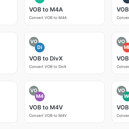
VOB to M4A
VOB
Convert VOB to M4A
Conver
VO
VO
Di
M
VOB to DivX
VOB
Convert VOB to DivX
Conve
VO
VO
M4
W
VOB to M4V
VOB
Convert VOB to M4V
Conve