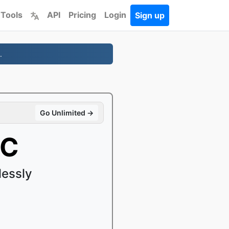
 Tools
API
Pricing
Login
Sign up
.
Go Unlimited →
AC
lessly