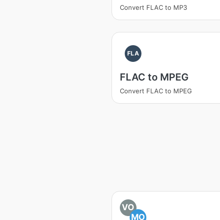
Convert FLAC to MP3
FLA
FLAC to MPEG
Convert FLAC to MPEG
VO
MO