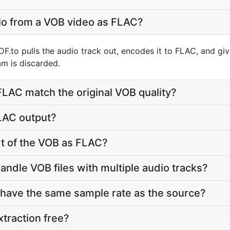
io from a VOB video as FLAC?
F.to pulls the audio track out, encodes it to FLAC, and gi
m is discarded.
 FLAC match the original VOB quality?
FLAC output?
art of the VOB as FLAC?
andle VOB files with multiple audio tracks?
 have the same sample rate as the source?
xtraction free?