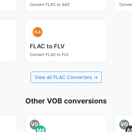
Convert FLAC to AAC
Conve
FLA
FLAC to FLV
Convert FLAC to FLV
View all FLAC Converters →
Other VOB conversions
VO
VO
M4
A