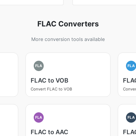
FLAC Converters
More conversion tools available
FLA
FLA
FLAC to VOB
FLAC
Convert FLAC to VOB
Conver
FLA
FLA
FLAC to AAC
FLA