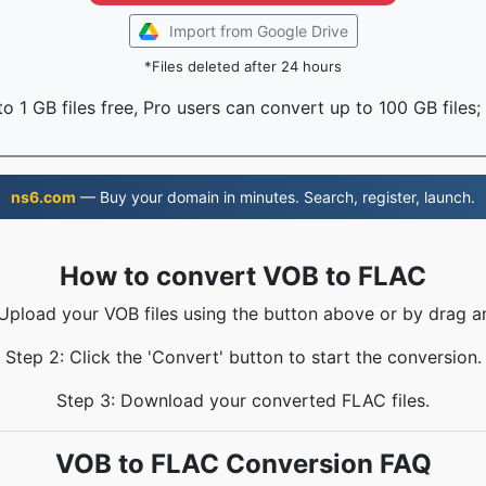
Import from Google Drive
*Files deleted after 24 hours
o 1 GB files free, Pro users can convert up to 100 GB files;
ns6.com
— Buy your domain in minutes. Search, register, launch.
How to convert VOB to FLAC
 Upload your VOB files using the button above or by drag a
Step 2: Click the 'Convert' button to start the conversion.
Step 3: Download your converted FLAC files.
VOB to FLAC Conversion FAQ