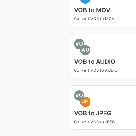
VOB to MOV
Convert VOB to MOV
VO
AU
VOB to AUDIO
Convert VOB to AUDIO
VO
JP
VOB to JPEG
Convert VOB to JPEG