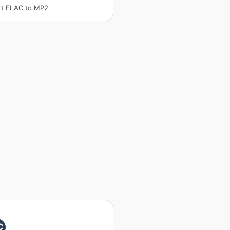
rt FLAC to MP2
C