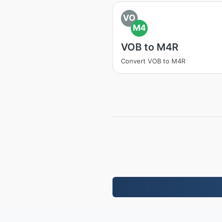
VO
M4
VOB to M4R
Convert VOB to M4R