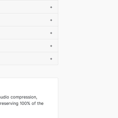
+
+
+
+
+
audio compression,
preserving 100% of the