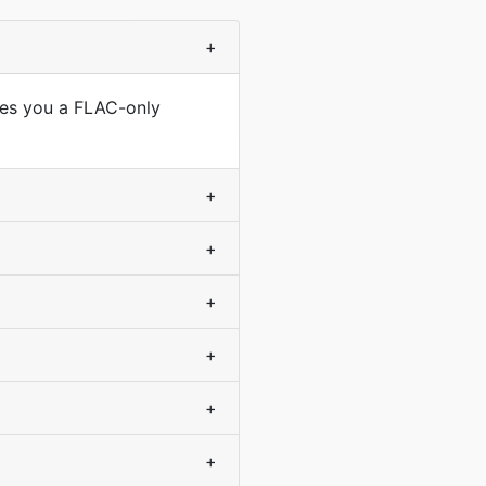
+
ves you a FLAC-only
+
+
+
+
+
+