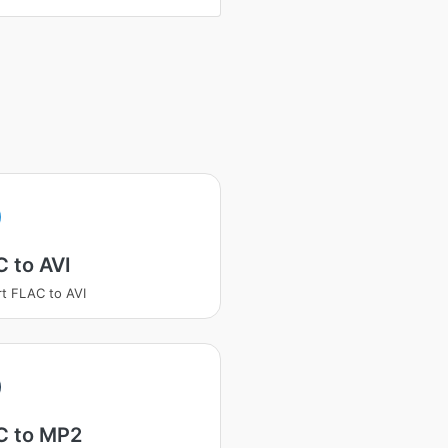
 to AVI
t FLAC to AVI
C to MP2