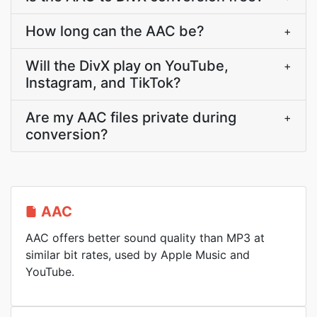
How long can the AAC be?
+
Will the DivX play on YouTube,
+
Instagram, and TikTok?
Are my AAC files private during
+
conversion?
AAC
AAC offers better sound quality than MP3 at
similar bit rates, used by Apple Music and
YouTube.