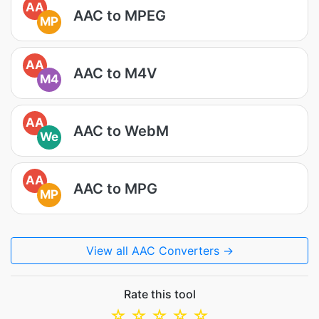
AA
AAC to MPEG
MP
AA
AAC to M4V
M4
AA
AAC to WebM
We
AA
AAC to MPG
MP
View all AAC Converters →
Rate this tool
☆
☆
☆
☆
☆