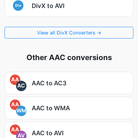
DivX to AVI
Div
View all DivX Converters →
Other AAC conversions
AA
AAC to AC3
AC
AA
AAC to WMA
WM
AA
AAC to AVI
AV