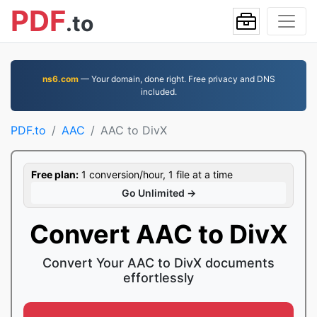
PDF
.to
ns6.com
— Your domain, done right. Free privacy and DNS
included.
PDF.to
AAC
AAC to DivX
Free plan:
1 conversion/hour, 1 file at a time
Go Unlimited →
Convert AAC to DivX
Convert Your AAC to DivX documents
effortlessly