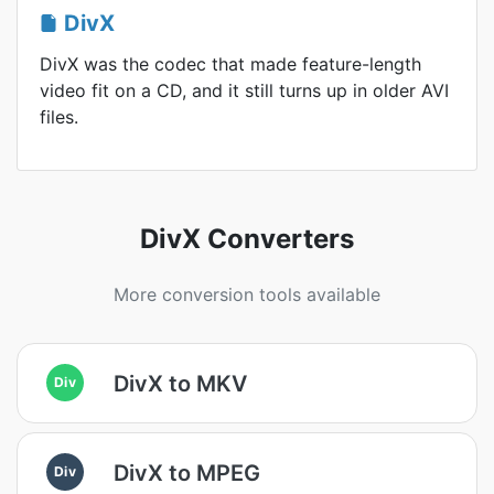
DivX
DivX was the codec that made feature-length
video fit on a CD, and it still turns up in older AVI
files.
DivX Converters
More conversion tools available
DivX to MKV
Div
DivX to MPEG
Div