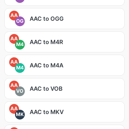
AA
AAC to OGG
OG
AA
AAC to M4R
M4
AA
AAC to M4A
M4
AA
AAC to VOB
VO
AA
AAC to MKV
MK