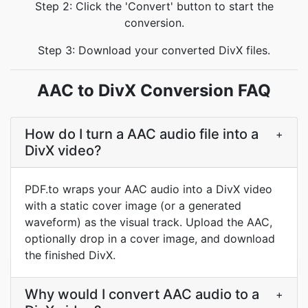
Step 2: Click the 'Convert' button to start the
conversion.
Step 3: Download your converted DivX files.
AAC to DivX Conversion FAQ
How do I turn a AAC audio file into a
+
DivX video?
PDF.to wraps your AAC audio into a DivX video
with a static cover image (or a generated
waveform) as the visual track. Upload the AAC,
optionally drop in a cover image, and download
the finished DivX.
Why would I convert AAC audio to a
+