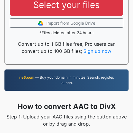
Select your files
Import from Google Drive
*Files deleted after 24 hours
Convert up to 1 GB files free, Pro users can
convert up to 100 GB files;
Sign up now
ns6.com
— Buy your domain in minutes. Search, register,
launch.
How to convert AAC to DivX
Step 1: Upload your AAC files using the button above
or by drag and drop.