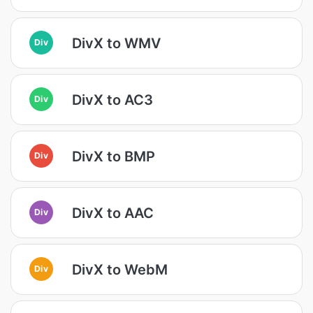
DivX to WMV
Div
DivX to AC3
Div
DivX to BMP
Div
DivX to AAC
Div
DivX to WebM
Div