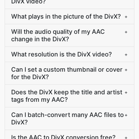
DivX video?
What plays in the picture of the DivX?
+
Will the audio quality of my AAC
+
change in the DivX?
What resolution is the DivX video?
+
Can I set a custom thumbnail or cover
+
for the DivX?
Does the DivX keep the title and artist
+
tags from my AAC?
Can I batch-convert many AAC files to
+
DivX?
Is the AAC to DivX conversion free?
+