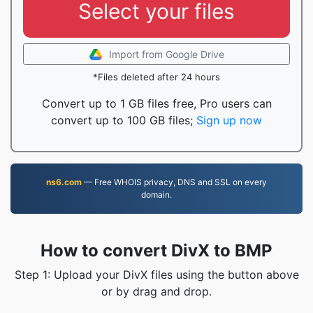
Select your files
Import from Google Drive
*Files deleted after 24 hours
Convert up to 1 GB files free, Pro users can
convert up to 100 GB files;
Sign up now
ns6.com
— Free WHOIS privacy, DNS and SSL on every
domain.
How to convert DivX to BMP
Step 1: Upload your DivX files using the button above
or by drag and drop.