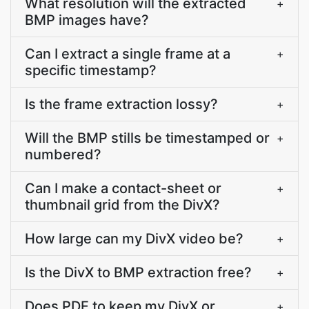
What resolution will the extracted
+
BMP images have?
Can I extract a single frame at a
+
specific timestamp?
Is the frame extraction lossy?
+
Will the BMP stills be timestamped or
+
numbered?
Can I make a contact-sheet or
+
thumbnail grid from the DivX?
How large can my DivX video be?
+
Is the DivX to BMP extraction free?
+
Does PDF.to keep my DivX or
+