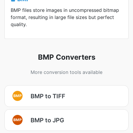
BMP files store images in uncompressed bitmap
format, resulting in large file sizes but perfect
quality.
BMP Converters
More conversion tools available
BMP to TIFF
BMP
BMP to JPG
BMP