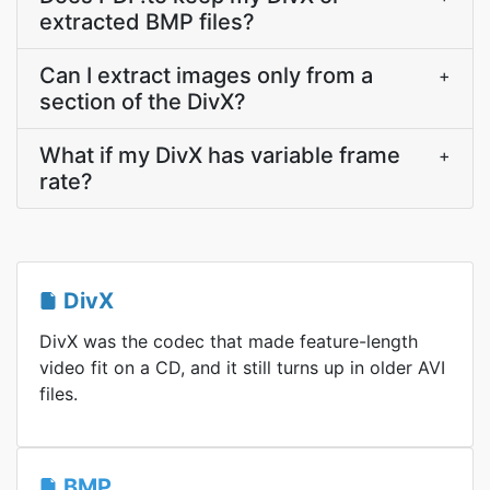
extracted BMP files?
Can I extract images only from a
+
section of the DivX?
What if my DivX has variable frame
+
rate?
DivX
DivX was the codec that made feature-length
video fit on a CD, and it still turns up in older AVI
files.
BMP