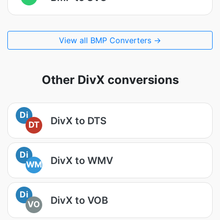
View all BMP Converters →
Other DivX conversions
Di
DivX to DTS
DT
Di
DivX to WMV
WM
Di
DivX to VOB
VO