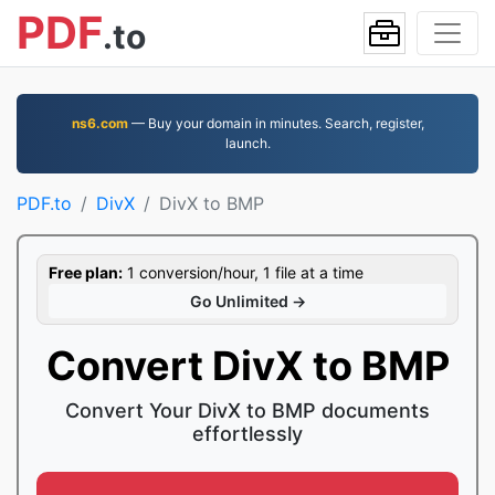
PDF
.to
ns6.com
— Buy your domain in minutes. Search, register,
launch.
PDF.to
DivX
DivX to BMP
Free plan:
1 conversion/hour, 1 file at a time
Go Unlimited →
Convert DivX to BMP
Convert Your DivX to BMP documents
effortlessly