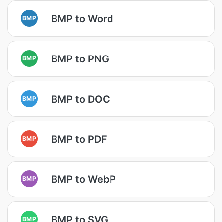
BMP to Word
BMP
BMP to PNG
BMP
BMP to DOC
BMP
BMP to PDF
BMP
BMP to WebP
BMP
BMP to SVG
BMP