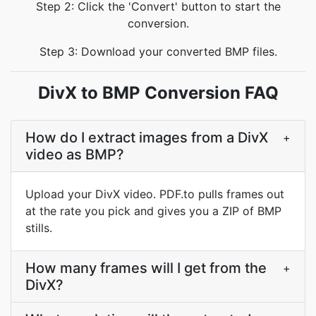
Step 2: Click the 'Convert' button to start the
conversion.
Step 3: Download your converted BMP files.
DivX to BMP Conversion FAQ
How do I extract images from a DivX
+
video as BMP?
Upload your DivX video. PDF.to pulls frames out
at the rate you pick and gives you a ZIP of BMP
stills.
How many frames will I get from the
+
DivX?