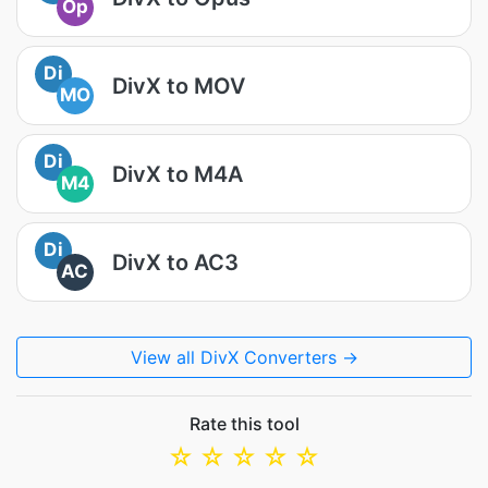
Op
Di
DivX to MOV
MO
Di
DivX to M4A
M4
Di
DivX to AC3
AC
View all DivX Converters →
Rate this tool
☆
☆
☆
☆
☆