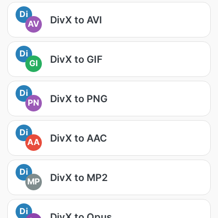
Di
DivX to AVI
AV
Di
DivX to GIF
GI
Di
DivX to PNG
PN
Di
DivX to AAC
AA
Di
DivX to MP2
MP
Di
DivX to Opus