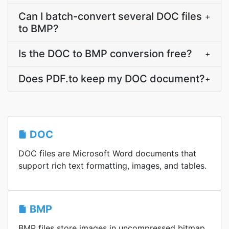
Can I batch-convert several DOC files
+
to BMP?
Is the DOC to BMP conversion free?
+
Does PDF.to keep my DOC document?
+
DOC
DOC files are Microsoft Word documents that
support rich text formatting, images, and tables.
BMP
BMP files store images in uncompressed bitmap