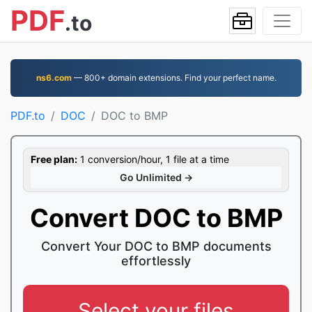
PDF
.to
ns6.com
— 800+ domain extensions. Find your perfect name.
PDF.to
DOC
DOC to BMP
Free plan:
1 conversion/hour, 1 file at a time
Go Unlimited →
Convert DOC to BMP
Convert Your DOC to BMP documents
effortlessly
Select your files