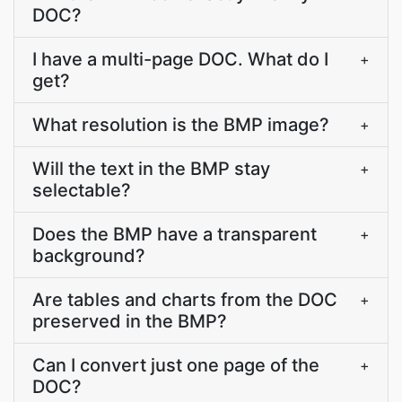
DOC?
I have a multi-page DOC. What do I
+
get?
What resolution is the BMP image?
+
Will the text in the BMP stay
+
selectable?
Does the BMP have a transparent
+
background?
Are tables and charts from the DOC
+
preserved in the BMP?
Can I convert just one page of the
+
DOC?