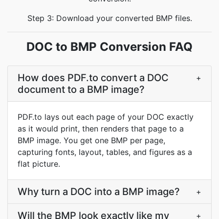
Step 3: Download your converted BMP files.
DOC to BMP Conversion FAQ
How does PDF.to convert a DOC
+
document to a BMP image?
PDF.to lays out each page of your DOC exactly
as it would print, then renders that page to a
BMP image. You get one BMP per page,
capturing fonts, layout, tables, and figures as a
flat picture.
Why turn a DOC into a BMP image?
+
Will the BMP look exactly like my
+