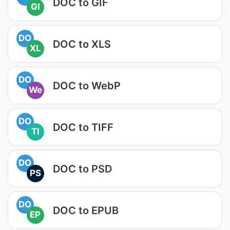
DOC to GIF
GI
DO
DOC to XLS
XL
DO
DOC to WebP
We
DO
DOC to TIFF
TI
DO
DOC to PSD
PS
DO
DOC to EPUB
EP