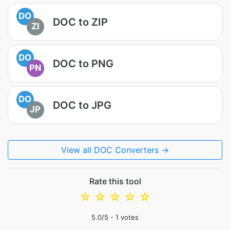
DO
DOC to ZIP
ZI
DO
DOC to PNG
PN
DO
DOC to JPG
JP
View all DOC Converters →
Rate this tool
☆
☆
☆
☆
☆
5.0
/5 -
1
votes