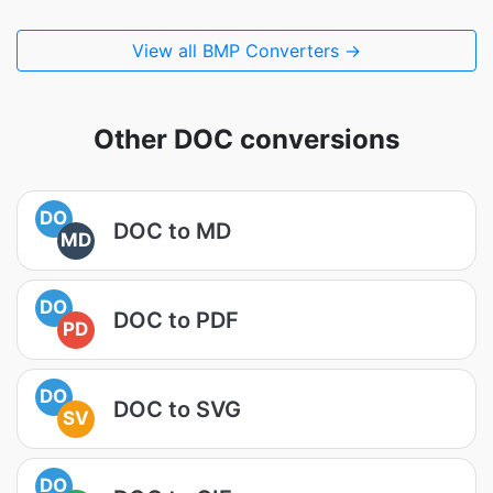
View all BMP Converters →
Other DOC conversions
DO
DOC to MD
MD
DO
DOC to PDF
PD
DO
DOC to SVG
SV
DO