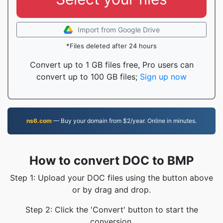
Import from Google Drive
*Files deleted after 24 hours
Convert up to 1 GB files free, Pro users can
convert up to 100 GB files;
Sign up now
ns6.com
— Buy your domain from $2/year. Online in minutes.
How to convert DOC to BMP
Step 1: Upload your DOC files using the button above
or by drag and drop.
Step 2: Click the 'Convert' button to start the
conversion.