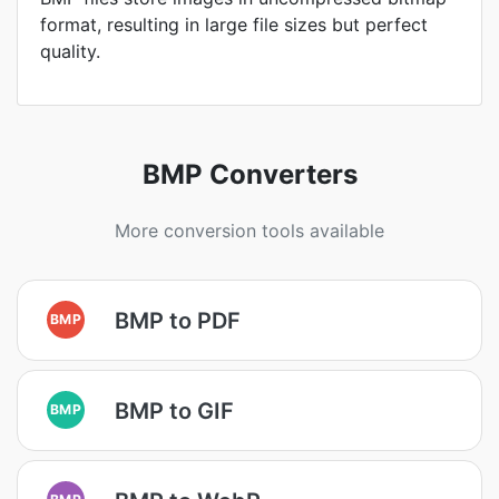
format, resulting in large file sizes but perfect
quality.
BMP Converters
More conversion tools available
BMP to PDF
BMP
BMP to GIF
BMP
BMP