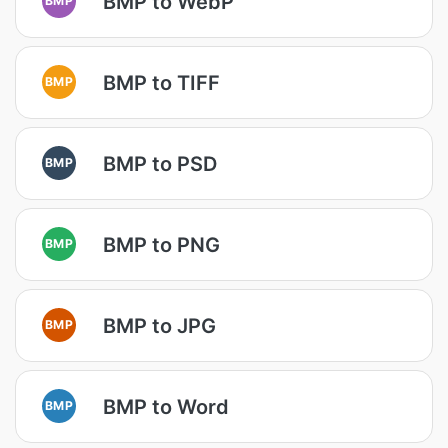
BMP to WebP
BMP to TIFF
BMP
BMP to PSD
BMP
BMP to PNG
BMP
BMP to JPG
BMP
BMP to Word
BMP