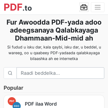
PDF
.to
Fur Awoodda PDF-yada adoo
adeegsanaya Qalabkayaga
Dhammaan-Mid-mid ah
Si fudud u isku dar, kala qaybi, isku dar, u beddel, u
wareeg, oo u qaabeey PDF-yadaada qalabkayaga
bilaashka ah ee internetka
Popular
PDF
PDF ilaa Word
DOC