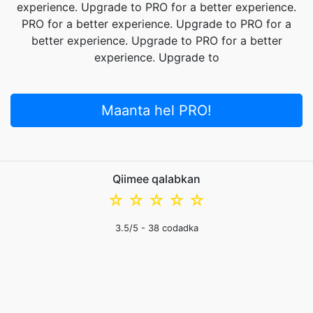
experience. Upgrade to PRO for a better experience.
PRO for a better experience. Upgrade to PRO for a
better experience. Upgrade to PRO for a better
experience. Upgrade to
Maanta hel PRO!
Qiimee qalabkan
☆
☆
☆
☆
☆
3.5
/5 -
38
codadka