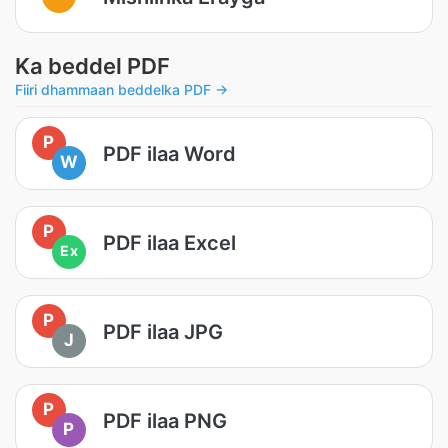
Ka beddel PDF
Fiiri dhammaan beddelka PDF →
P
PDF ilaa Word
W
P
PDF ilaa Excel
Ex
P
PDF ilaa JPG
J
P
PDF ilaa PNG
P