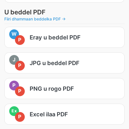
U beddel PDF
Fiiri dhammaan beddelka PDF →
W
Eray u beddel PDF
P
J
JPG u beddel PDF
P
P
PNG u rogo PDF
P
Ex
Excel ilaa PDF
P