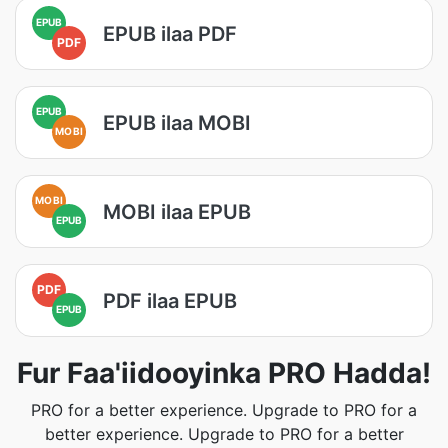
EPUB
EPUB ilaa PDF
PDF
EPUB
EPUB ilaa MOBI
MOBI
MOBI
MOBI ilaa EPUB
EPUB
PDF
PDF ilaa EPUB
EPUB
Fur Faa'iidooyinka PRO Hadda!
PRO for a better experience. Upgrade to PRO for a
better experience. Upgrade to PRO for a better