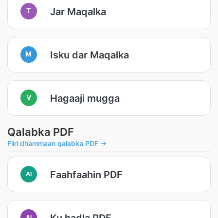
Jar Maqalka
T
Isku dar Maqalka
M
Hagaaji mugga
V
Qalabka PDF
Fiiri dhammaan qalabka PDF →
Faahfaahin PDF
AI
Ku hadla PDF
AI