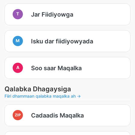
Jar Fiidiyowga
T
Isku dar fiidiyowyada
M
Soo saar Maqalka
A
Qalabka Dhagaysiga
Fiiri dhammaan qalabka maqalka ah →
Cadaadis Maqalka
ZIP