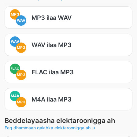
MP3
MP3 ilaa WAV
WAV
WAV
WAV ilaa MP3
MP3
FLAC
FLAC ilaa MP3
MP3
M4A
M4A ilaa MP3
MP3
Beddelayaasha elektaroonigga ah
Eeg dhammaan qalabka elektaroonigga ah →