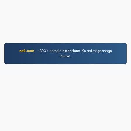
ns6.com
— 800+ domain extensions. Ka hel magacaaga
buuxa.
PDF.to
2,525,225 Faylasha la beddelay tan iyo 2019
Siyaasadda Arrimaha Khaaska ah
|
Shuruudaha
Adeegga
|
Nagu saabsan
|
Nala soo xiriir
|
API
|
Samaynta
|
Ku rakibidda barnaamij
© 2026 PDF.to
|
VPS.org
LLC | Waxaa sameeyay
nadermx