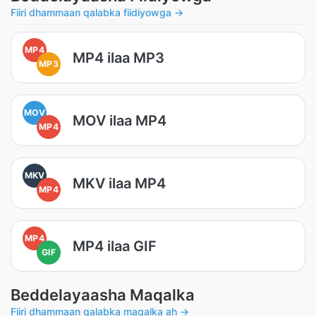
Fiiri dhammaan qalabka fiidiyowga →
MP4
MP4 ilaa MP3
MP3
MOV
MOV ilaa MP4
MP4
MKV
MKV ilaa MP4
MP4
MP4
MP4 ilaa GIF
GIF
Beddelayaasha Maqalka
Fiiri dhammaan qalabka maqalka ah →