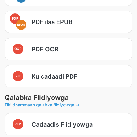
PDF
PDF ilaa EPUB
EPUB
PDF OCR
OCR
Ku cadaadi PDF
ZIP
Qalabka Fiidiyowga
Fiiri dhammaan qalabka fiidiyowga →
Cadaadis Fiidiyowga
ZIP