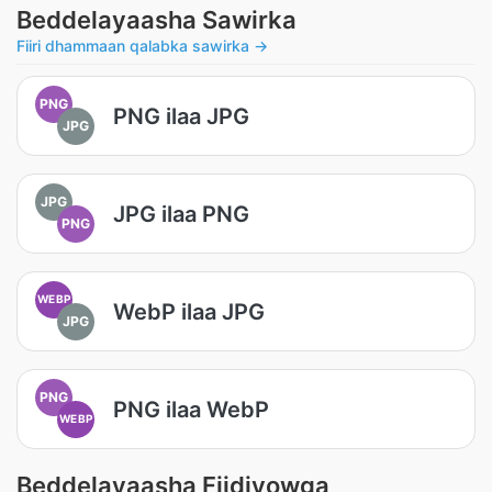
Beddelayaasha Sawirka
Fiiri dhammaan qalabka sawirka →
PNG
PNG ilaa JPG
JPG
JPG
JPG ilaa PNG
PNG
WEBP
WebP ilaa JPG
JPG
PNG
PNG ilaa WebP
WEBP
Beddelayaasha Fiidiyowga