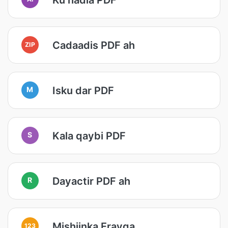
Cadaadis PDF ah
ZIP
Isku dar PDF
M
Kala qaybi PDF
S
Dayactir PDF ah
R
Mishiinka Erayga
123