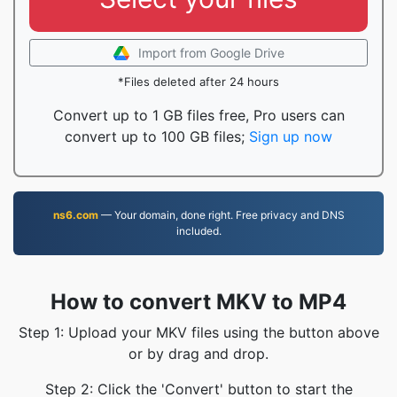
Import from Google Drive
*Files deleted after 24 hours
Convert up to 1 GB files free, Pro users can
convert up to 100 GB files;
Sign up now
ns6.com
— Your domain, done right. Free privacy and DNS
included.
How to convert MKV to MP4
Step 1: Upload your MKV files using the button above
or by drag and drop.
Step 2: Click the 'Convert' button to start the