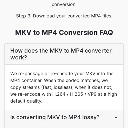
conversion.
Step 3: Download your converted MP4 files.
MKV to MP4 Conversion FAQ
How does the MKV to MP4 converter
+
work?
We re-package or re-encode your MKV into the
MP4 container. When the codec matches, we
copy streams (fast, lossless); when it does not,
we re-encode with H.264 / H.265 / VP9 at a high
default quality.
Is converting MKV to MP4 lossy?
+