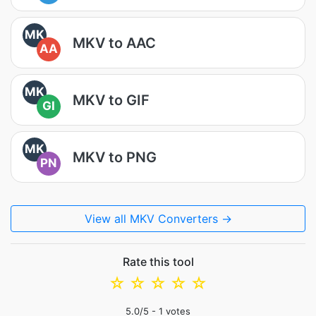
MK
MKV to AAC
AA
MK
MKV to GIF
GI
MK
MKV to PNG
PN
View all MKV Converters →
Rate this tool
☆
☆
☆
☆
☆
5.0
/5 -
1
votes