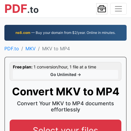
PDF
.to
ns6.com
— Buy your domain from $2/year. Online in minutes.
PDF.to
MKV
MKV to MP4
Free plan:
1 conversion/hour, 1 file at a time
Go Unlimited →
Convert MKV to MP4
Convert Your MKV to MP4 documents
effortlessly
Select your files