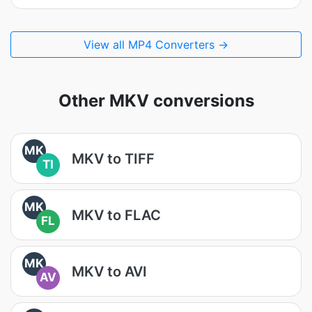
View all MP4 Converters →
Other MKV conversions
MK
MKV to TIFF
TI
MK
MKV to FLAC
FL
MK
MKV to AVI
AV