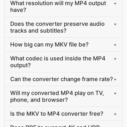
What resolution will my MP4 output
+
have?
Does the converter preserve audio
+
tracks and subtitles?
How big can my MKV file be?
+
What codec is used inside the MP4
+
output?
Can the converter change frame rate?
+
Will my converted MP4 play on TV,
+
phone, and browser?
Is the MKV to MP4 converter free?
+