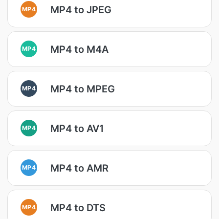
MP4 to JPEG
MP4
MP4 to M4A
MP4
MP4 to MPEG
MP4
MP4 to AV1
MP4
MP4 to AMR
MP4
MP4 to DTS
MP4