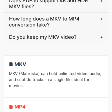
Does PDF.to support 4K and HDR
+
MKV files?
How long does a MKV to MP4
+
conversion take?
Do you keep my MKV video?
+
MKV
MKV (Matroska) can hold unlimited video, audio,
and subtitle tracks in a single file, ideal for
movies.
MP4