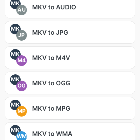
MK
MKV to AUDIO
AU
MK
MKV to JPG
JP
MK
MKV to M4V
M4
MK
MKV to OGG
OG
MK
MKV to MPG
MP
MK
MKV to WMA
WM