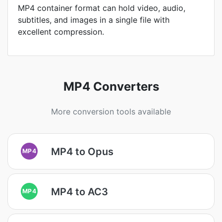
MP4 container format can hold video, audio,
subtitles, and images in a single file with
excellent compression.
MP4 Converters
More conversion tools available
MP4 to Opus
MP4
MP4 to AC3
MP4