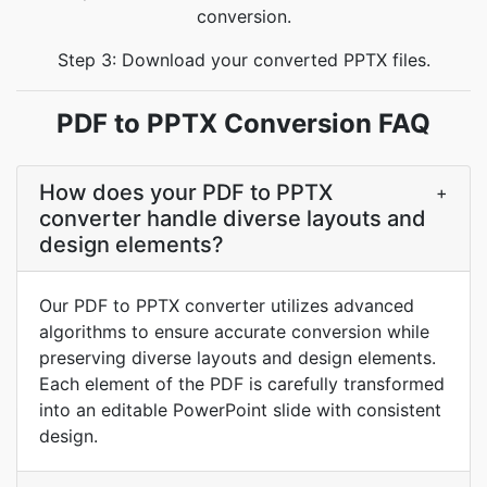
conversion.
Step 3: Download your converted PPTX files.
PDF to PPTX Conversion FAQ
How does your PDF to PPTX
+
converter handle diverse layouts and
design elements?
Our PDF to PPTX converter utilizes advanced
algorithms to ensure accurate conversion while
preserving diverse layouts and design elements.
Each element of the PDF is carefully transformed
into an editable PowerPoint slide with consistent
design.