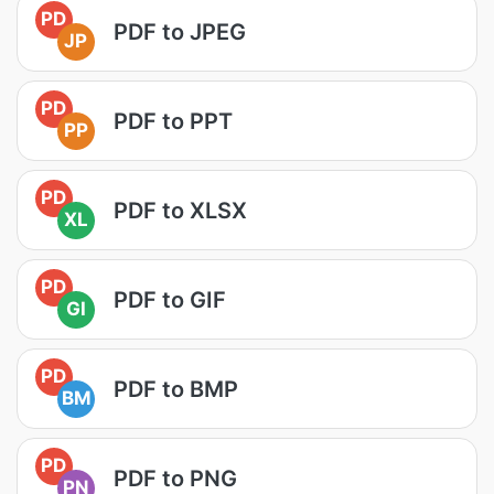
PD
PDF to JPEG
JP
PD
PDF to PPT
PP
PD
PDF to XLSX
XL
PD
PDF to GIF
GI
PD
PDF to BMP
BM
PD
PDF to PNG
PN