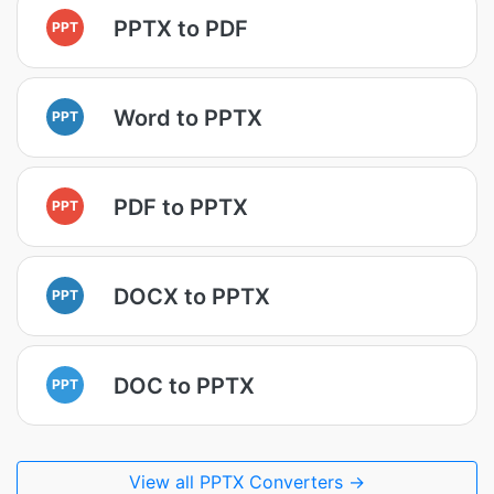
PPTX to PDF
PPT
Word to PPTX
PPT
PDF to PPTX
PPT
DOCX to PPTX
PPT
DOC to PPTX
PPT
View all PPTX Converters →