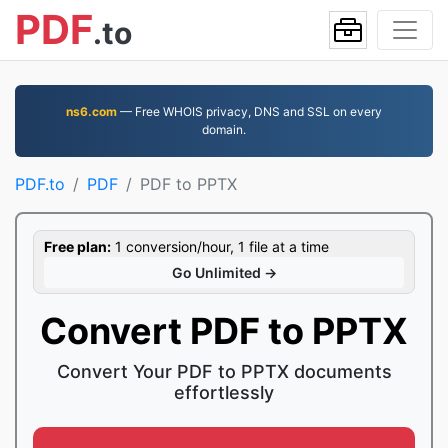
PDF
.to
ns6.com
— Free WHOIS privacy, DNS and SSL on every
domain.
PDF.to
PDF
PDF to PPTX
Free plan:
1 conversion/hour, 1 file at a time
Go Unlimited →
Convert PDF to PPTX
Convert Your PDF to PPTX documents
effortlessly