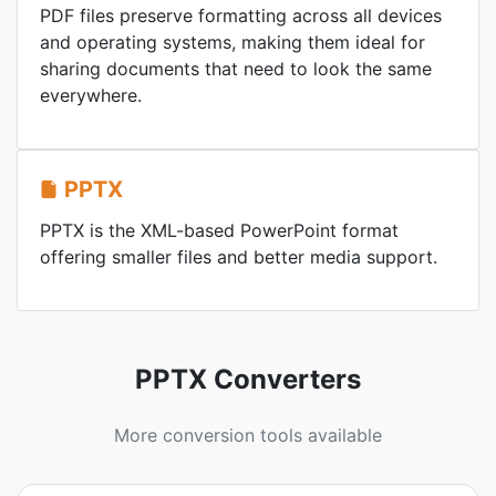
PDF files preserve formatting across all devices
and operating systems, making them ideal for
sharing documents that need to look the same
everywhere.
PPTX
PPTX is the XML-based PowerPoint format
offering smaller files and better media support.
PPTX Converters
More conversion tools available