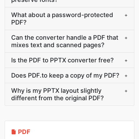
What about a password-protected
+
PDF?
Can the converter handle a PDF that
+
mixes text and scanned pages?
Is the PDF to PPTX converter free?
+
Does PDF.to keep a copy of my PDF?
+
Why is my PPTX layout slightly
+
different from the original PDF?
PDF