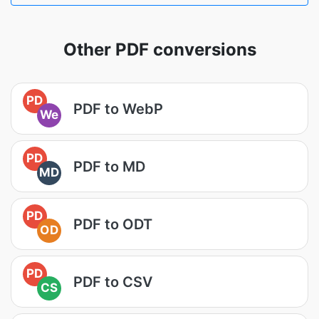
Other PDF conversions
PD
PDF to WebP
We
PD
PDF to MD
MD
PD
PDF to ODT
OD
PD
PDF to CSV
CS