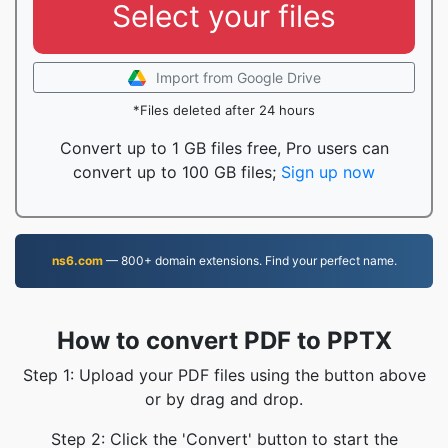
Select your files
Import from Google Drive
*Files deleted after 24 hours
Convert up to 1 GB files free, Pro users can
convert up to 100 GB files;
Sign up now
ns6.com
— 800+ domain extensions. Find your perfect name.
How to convert PDF to PPTX
Step 1: Upload your PDF files using the button above
or by drag and drop.
Step 2: Click the 'Convert' button to start the