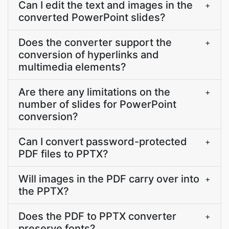
Can I edit the text and images in the
+
converted PowerPoint slides?
Does the converter support the
+
conversion of hyperlinks and
multimedia elements?
Are there any limitations on the
+
number of slides for PowerPoint
conversion?
Can I convert password-protected
+
PDF files to PPTX?
Will images in the PDF carry over into
+
the PPTX?
Does the PDF to PPTX converter
+
preserve fonts?