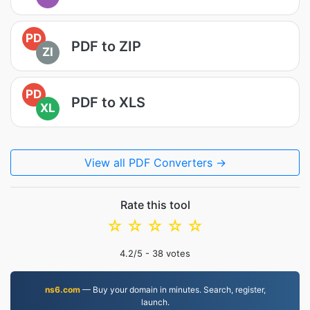
PD
PDF to ZIP
ZI
PD
PDF to XLS
XL
View all PDF Converters →
Rate this tool
☆
☆
☆
☆
☆
4.2
/5 -
38
votes
ns6.com
— Buy your domain in minutes. Search, register,
launch.