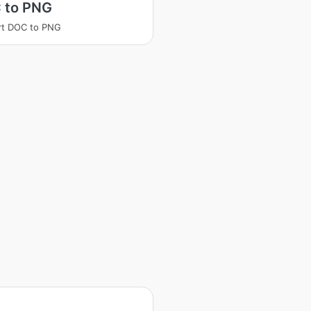
 to PNG
rt DOC to PNG