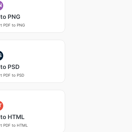
N
 to PNG
t PDF to PNG
S
 to PSD
t PDF to PSD
T
 to HTML
rt PDF to HTML