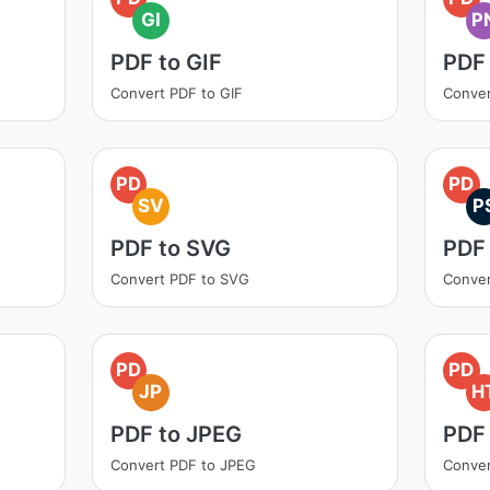
GI
P
PDF to GIF
PDF
Convert PDF to GIF
Conver
PD
PD
SV
P
PDF to SVG
PDF
Convert PDF to SVG
Conver
PD
PD
JP
H
PDF to JPEG
PDF
Convert PDF to JPEG
Conve