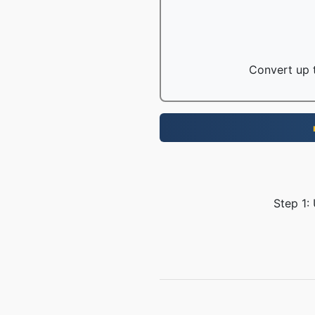
Convert up t
Step 1: