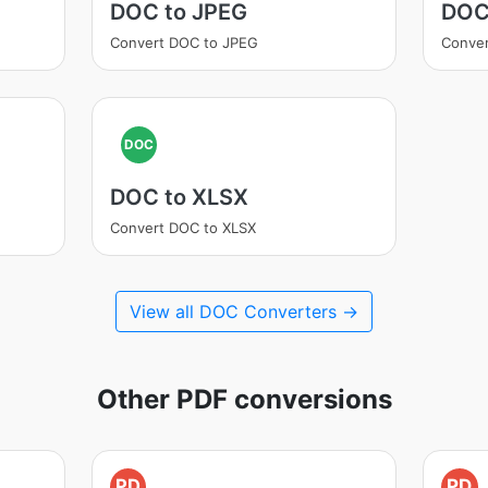
DOC to JPEG
DOC
Convert DOC to JPEG
Conve
DOC
DOC to XLSX
Convert DOC to XLSX
View all DOC Converters →
Other PDF conversions
PD
PD