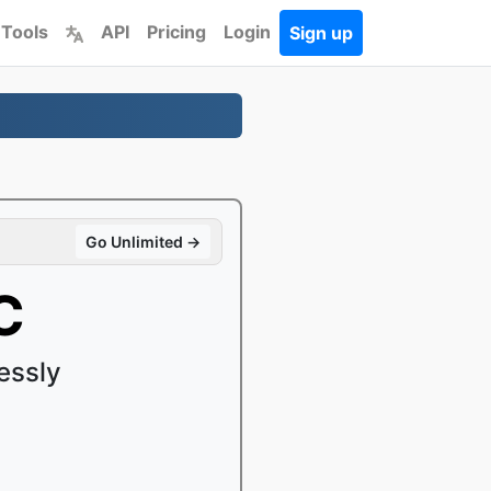
 Tools
API
Pricing
Login
Sign up
Go Unlimited →
C
essly