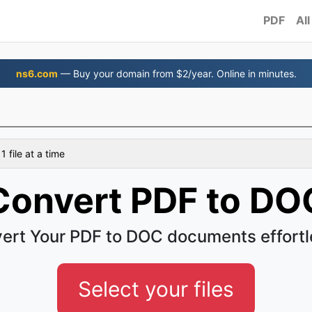
PDF
All
ns6.com
— Buy your domain from $2/year. Online in minutes.
 file at a time
Convert PDF to DO
ert Your PDF to DOC documents effortl
Select your files