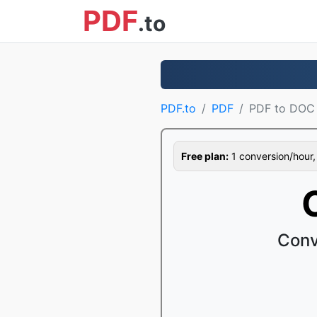
PDF
.to
PDF.to
PDF
PDF to DOC
Free plan:
1 conversion/hour, 1
Conv