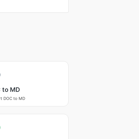
 to MD
rt DOC to MD