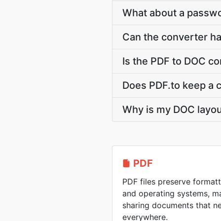
What about a passw
Can the converter h
Is the PDF to DOC co
Does PDF.to keep a 
Why is my DOC layout 
PDF
PDF files preserve formatt
and operating systems, ma
sharing documents that n
everywhere.