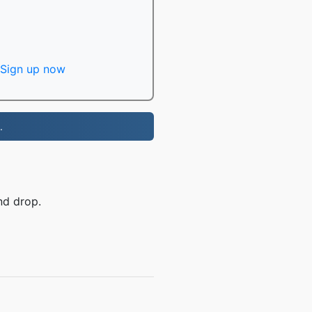
Sign up now
.
nd drop.