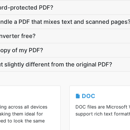
ord-protected PDF?
andle a PDF that mixes text and scanned pages
nverter free?
copy of my PDF?
slightly different from the original PDF?
DOC
ing across all devices
DOC files are Microsoft
king them ideal for
support rich text formatt
eed to look the same