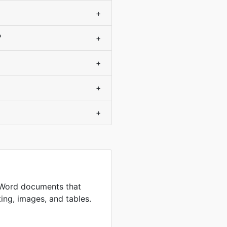
+
?
+
+
+
+
 Word documents that
ing, images, and tables.