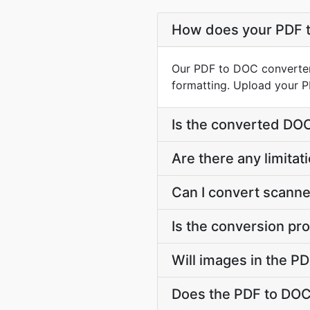
How does your PDF 
Our PDF to DOC converter
formatting. Upload your P
Is the converted DO
Are there any limitat
Can I convert scanne
Is the conversion pr
Will images in the P
Does the PDF to DOC