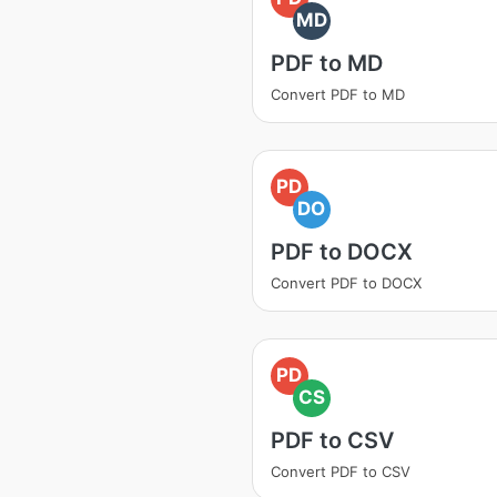
MD
PDF to MD
Convert PDF to MD
PD
DO
PDF to DOCX
Convert PDF to DOCX
PD
CS
PDF to CSV
Convert PDF to CSV