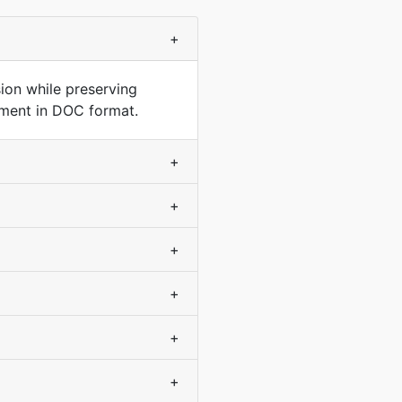
+
on while preserving
ument in DOC format.
+
+
+
+
+
+