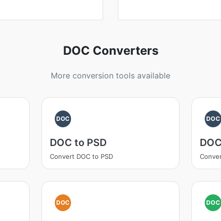
DOC Converters
More conversion tools available
DOC
DOC
DOC to PSD
DOC
Convert DOC to PSD
Conve
DOC
DOC