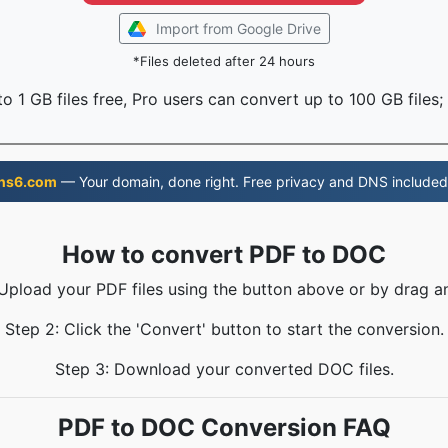
Import from Google Drive
*Files deleted after 24 hours
o 1 GB files free, Pro users can convert up to 100 GB files;
ns6.com
— Your domain, done right. Free privacy and DNS included
How to convert PDF to DOC
 Upload your PDF files using the button above or by drag a
Step 2: Click the 'Convert' button to start the conversion.
Step 3: Download your converted DOC files.
PDF to DOC Conversion FAQ