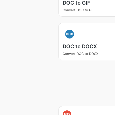
DOC to GIF
Convert DOC to GIF
DOC
DOC to DOCX
Convert DOC to DOCX
PD