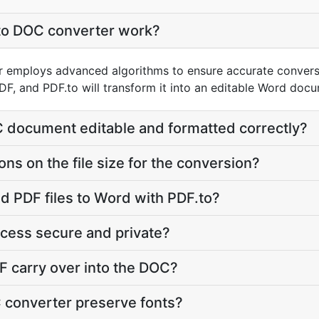
to DOC converter work?
 employs advanced algorithms to ensure accurate conversi
DF, and PDF.to will transform it into an editable Word doc
C document editable and formatted correctly?
ions on the file size for the conversion?
d PDF files to Word with PDF.to?
ocess secure and private?
DF carry over into the DOC?
 converter preserve fonts?