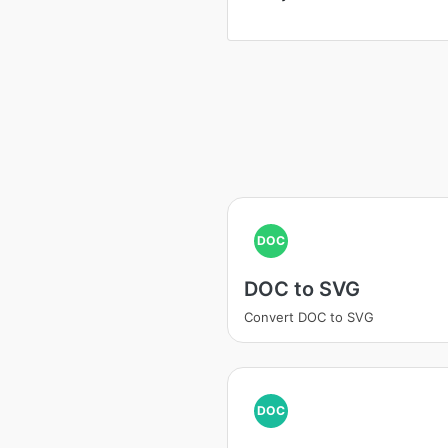
DOC
DOC to SVG
Convert DOC to SVG
DOC