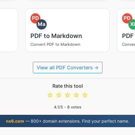
PD
PD
Ma
X
PDF to Markdown
PDF
Convert PDF to Markdown
Conver
View all PDF Converters →
Rate this tool
☆
☆
☆
☆
☆
4.1
/5 -
8
votes
ns6.com
— 800+ domain extensions. Find your perfect name.