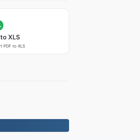
L
 to XLS
t PDF to XLS