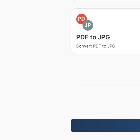
PD
JP
PDF to JPG
Convert PDF to JPG