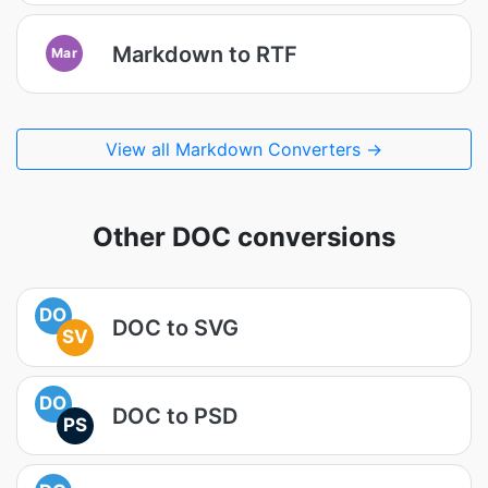
Markdown to RTF
Mar
View all Markdown Converters →
Other DOC conversions
DO
DOC to SVG
SV
DO
DOC to PSD
PS