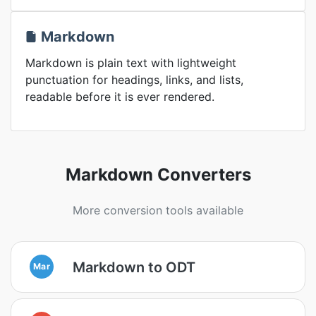
Markdown
Markdown is plain text with lightweight
punctuation for headings, links, and lists,
readable before it is ever rendered.
Markdown Converters
More conversion tools available
Markdown to ODT
Mar