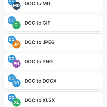
DO
DOC to MD
MD
DO
DOC to GIF
GI
DO
DOC to JPEG
JP
DO
DOC to PNG
PN
DO
DOC to DOCX
DO
DO
DOC to XLSX
XL