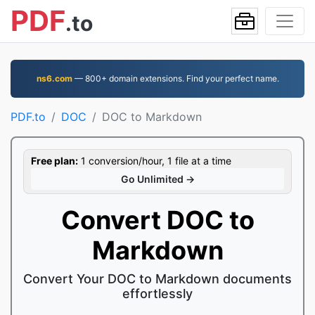
PDF
.to
ns6.com
— 800+ domain extensions. Find your perfect name.
PDF.to
DOC
DOC to Markdown
Free plan:
1 conversion/hour, 1 file at a time
Go Unlimited →
Convert DOC to
Markdown
Convert Your DOC to Markdown documents
effortlessly