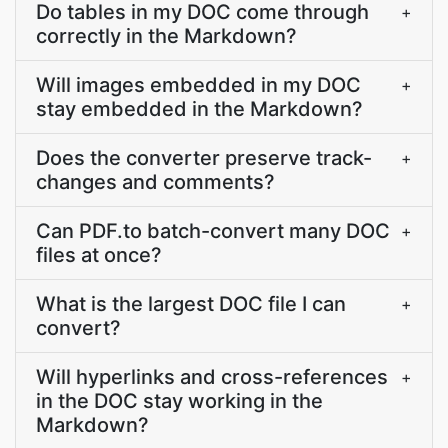
Do tables in my DOC come through
+
correctly in the Markdown?
Will images embedded in my DOC
+
stay embedded in the Markdown?
Does the converter preserve track-
+
changes and comments?
Can PDF.to batch-convert many DOC
+
files at once?
What is the largest DOC file I can
+
convert?
Will hyperlinks and cross-references
+
in the DOC stay working in the
Markdown?