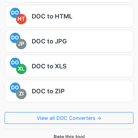
DO
DOC to HTML
HT
DO
DOC to JPG
JP
DO
DOC to XLS
XL
DO
DOC to ZIP
ZI
View all DOC Converters →
Rate this tool