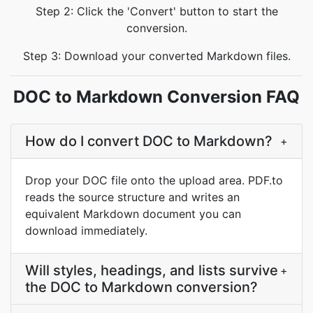
Step 2: Click the 'Convert' button to start the
conversion.
Step 3: Download your converted Markdown files.
DOC to Markdown Conversion FAQ
How do I convert DOC to Markdown?
+
Drop your DOC file onto the upload area. PDF.to
reads the source structure and writes an
equivalent Markdown document you can
download immediately.
Will styles, headings, and lists survive
+
the DOC to Markdown conversion?