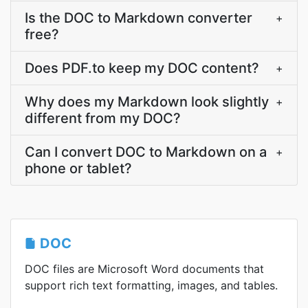
Is the DOC to Markdown converter
+
free?
Does PDF.to keep my DOC content?
+
Why does my Markdown look slightly
+
different from my DOC?
Can I convert DOC to Markdown on a
+
phone or tablet?
DOC
DOC files are Microsoft Word documents that
support rich text formatting, images, and tables.