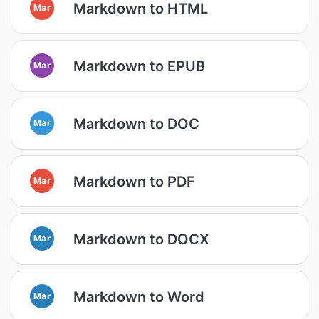
Markdown to HTML
Mar
Markdown to EPUB
Mar
Markdown to DOC
Mar
Markdown to PDF
Mar
Markdown to DOCX
Mar
Markdown to Word
Mar