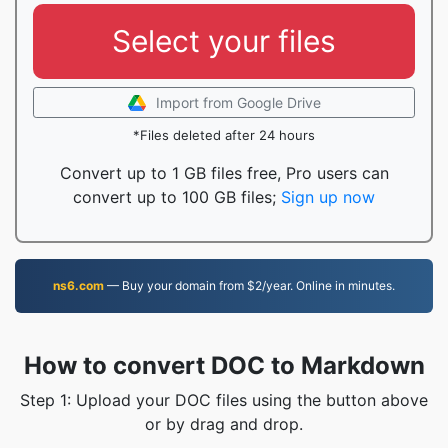
Select your files
Import from Google Drive
*Files deleted after 24 hours
Convert up to 1 GB files free, Pro users can
convert up to 100 GB files;
Sign up now
ns6.com
— Buy your domain from $2/year. Online in minutes.
How to convert DOC to Markdown
Step 1: Upload your DOC files using the button above
or by drag and drop.