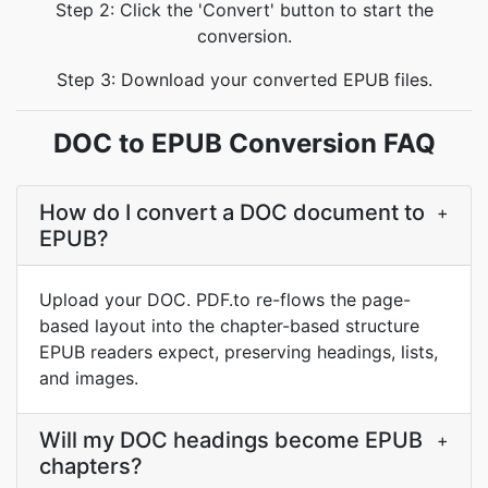
Step 2: Click the 'Convert' button to start the
conversion.
Step 3: Download your converted EPUB files.
DOC to EPUB Conversion FAQ
How do I convert a DOC document to
+
EPUB?
Upload your DOC. PDF.to re-flows the page-
based layout into the chapter-based structure
EPUB readers expect, preserving headings, lists,
and images.
Will my DOC headings become EPUB
+
chapters?