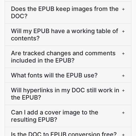
Does the EPUB keep images from the
+
DOC?
Will my EPUB have a working table of
+
contents?
Are tracked changes and comments
+
included in the EPUB?
What fonts will the EPUB use?
+
Will hyperlinks in my DOC still work in
+
the EPUB?
Can I add a cover image to the
+
resulting EPUB?
Is the DOC to EPUB conversion free?
+