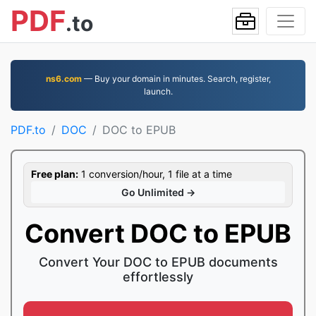
PDF
.to
ns6.com
— Buy your domain in minutes. Search, register,
launch.
PDF.to
DOC
DOC to EPUB
Free plan:
1 conversion/hour, 1 file at a time
Go Unlimited →
Convert DOC to EPUB
Convert Your DOC to EPUB documents
effortlessly