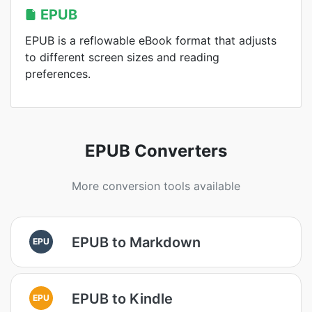
EPUB
EPUB is a reflowable eBook format that adjusts
to different screen sizes and reading
preferences.
EPUB Converters
More conversion tools available
EPUB to Markdown
EPU
EPUB to Kindle
EPU