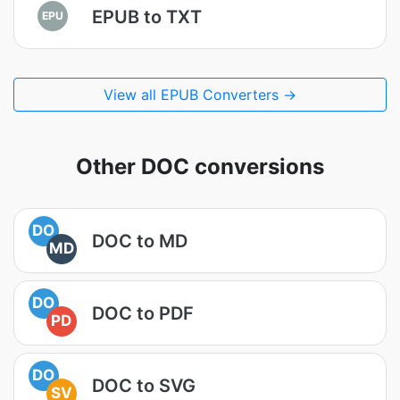
EPUB to TXT
EPU
View all EPUB Converters →
Other DOC conversions
DO
DOC to MD
MD
DO
DOC to PDF
PD
DO
DOC to SVG
SV