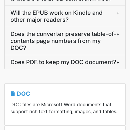
Will the EPUB work on Kindle and
+
other major readers?
Does the converter preserve table-of-
+
contents page numbers from my
DOC?
Does PDF.to keep my DOC document?
+
DOC
DOC files are Microsoft Word documents that
support rich text formatting, images, and tables.