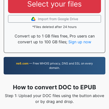
Select your files
Import from Google Drive
*Files deleted after 24 hours
Convert up to 1 GB files free, Pro users can
convert up to 100 GB files;
Sign up now
ns6.com
— Free WHOIS privacy, DNS and SSL on every
domain.
How to convert DOC to EPUB
Step 1: Upload your DOC files using the button above
or by drag and drop.