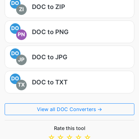
DO
DOC to ZIP
ZI
DO
DOC to PNG
PN
DO
DOC to JPG
JP
DO
DOC to TXT
TX
View all DOC Converters →
Rate this tool
☆
☆
☆
☆
☆