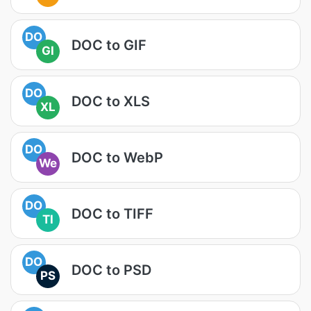
DO
DOC to GIF
GI
DO
DOC to XLS
XL
DO
DOC to WebP
We
DO
DOC to TIFF
TI
DO
DOC to PSD
PS