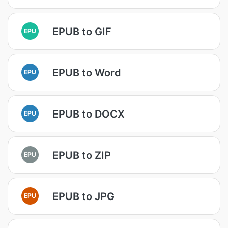
EPUB to GIF
EPU
EPUB to Word
EPU
EPUB to DOCX
EPU
EPUB to ZIP
EPU
EPUB to JPG
EPU