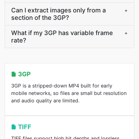
Can I extract images only from a
+
section of the 3GP?
What if my 3GP has variable frame
+
rate?
3GP
3GP is a stripped-down MP4 built for early
mobile networks, so files are small but resolution
and audio quality are limited.
TIFF
TIFF files support high bit depths and lossless