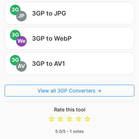
3G
3GP to JPG
JP
3G
3GP to WebP
We
3G
3GP to AV1
AV
View all 3GP Converters →
Rate this tool
☆
☆
☆
☆
☆
5.0
/5 -
1
votes