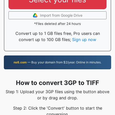
Import from Google Drive
*Files deleted after 24 hours
Convert up to 1 GB files free, Pro users can
convert up to 100 GB files;
Sign up now
ns6.com
— Buy your domain from $2/year. Online in minutes.
How to convert 3GP to TIFF
Step 1: Upload your 3GP files using the button above
or by drag and drop.
Step 2: Click the 'Convert' button to start the
conversion.