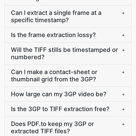
Can I extract a single frame at a
+
specific timestamp?
Is the frame extraction lossy?
+
Will the TIFF stills be timestamped or
+
numbered?
Can I make a contact-sheet or
+
thumbnail grid from the 3GP?
How large can my 3GP video be?
+
Is the 3GP to TIFF extraction free?
+
Does PDF.to keep my 3GP or
+
extracted TIFF files?