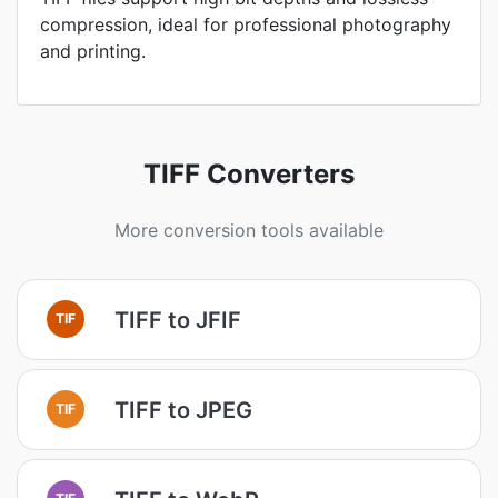
compression, ideal for professional photography
and printing.
TIFF Converters
More conversion tools available
TIFF to JFIF
TIF
TIFF to JPEG
TIF
TIF