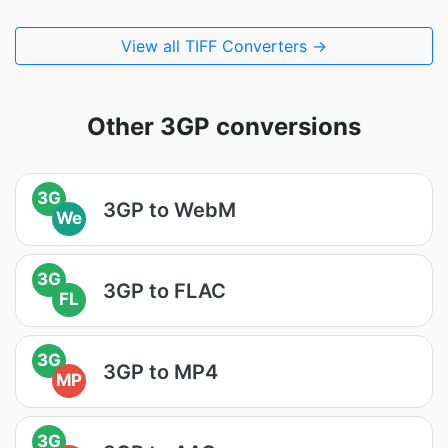
View all TIFF Converters →
Other 3GP conversions
3G
3GP to WebM
We
3G
3GP to FLAC
FL
3G
3GP to MP4
MP
3G