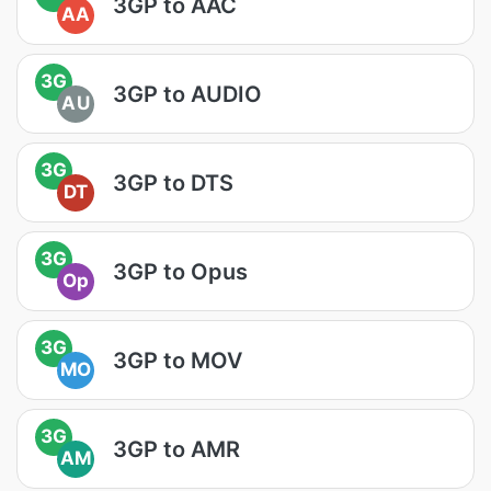
3GP to AAC
AA
3G
3GP to AUDIO
AU
3G
3GP to DTS
DT
3G
3GP to Opus
Op
3G
3GP to MOV
MO
3G
3GP to AMR
AM