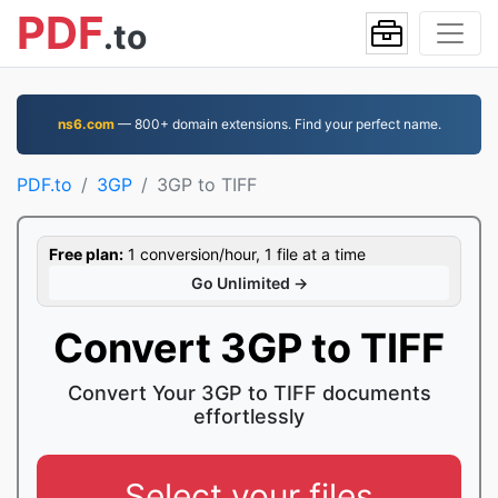
PDF
.to
ns6.com
— 800+ domain extensions. Find your perfect name.
PDF.to
3GP
3GP to TIFF
Free plan:
1 conversion/hour, 1 file at a time
Go Unlimited →
Convert 3GP to TIFF
Convert Your 3GP to TIFF documents
effortlessly
Select your files