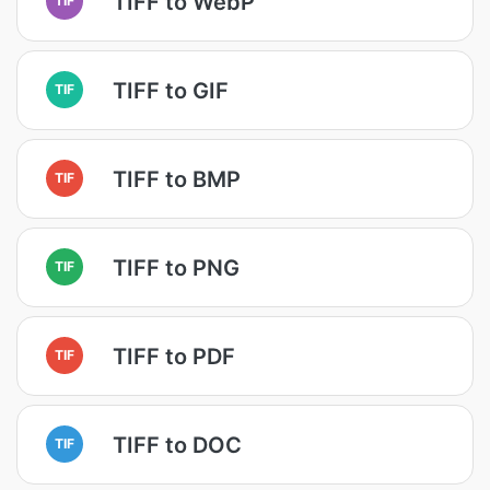
TIFF to WebP
TIFF to GIF
TIF
TIFF to BMP
TIF
TIFF to PNG
TIF
TIFF to PDF
TIF
TIFF to DOC
TIF