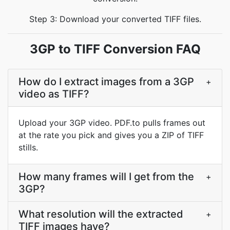
Step 3: Download your converted TIFF files.
3GP to TIFF Conversion FAQ
How do I extract images from a 3GP
+
video as TIFF?
Upload your 3GP video. PDF.to pulls frames out
at the rate you pick and gives you a ZIP of TIFF
stills.
How many frames will I get from the
+
3GP?
What resolution will the extracted
+
TIFF images have?